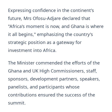
Expressing confidence in the continent's
future, Mrs Ofosu-Adjare declared that
"Africa's moment is now, and Ghana is where
it all begins," emphasizing the country's
strategic position as a gateway for
investment into Africa.
The Minister commended the efforts of the
Ghana and UK High Commissioners, staff,
sponsors, development partners, speakers,
panelists, and participants whose
contributions ensured the success of the
summit.