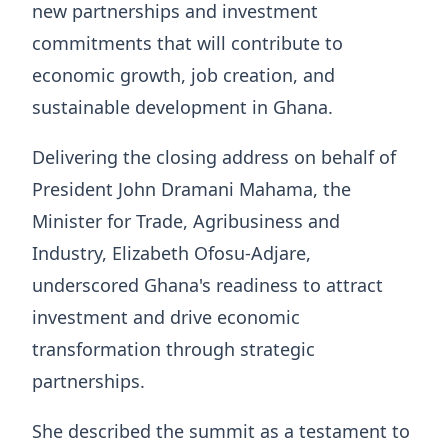
new partnerships and investment
commitments that will contribute to
economic growth, job creation, and
sustainable development in Ghana.
Delivering the closing address on behalf of
President John Dramani Mahama, the
Minister for Trade, Agribusiness and
Industry, Elizabeth Ofosu-Adjare,
underscored Ghana's readiness to attract
investment and drive economic
transformation through strategic
partnerships.
She described the summit as a testament to