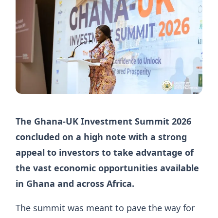
The Ghana-UK Investment Summit 2026
concluded on a high note with a strong
appeal to investors to take advantage of
the vast economic opportunities available
in Ghana and across Africa.
The summit was meant to pave the way for