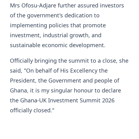
Mrs Ofosu-Adjare further assured investors
of the government's dedication to
implementing policies that promote
investment, industrial growth, and
sustainable economic development.
Officially bringing the summit to a close, she
said, "On behalf of His Excellency the
President, the Government and people of
Ghana, it is my singular honour to declare
the Ghana-UK Investment Summit 2026
officially closed."