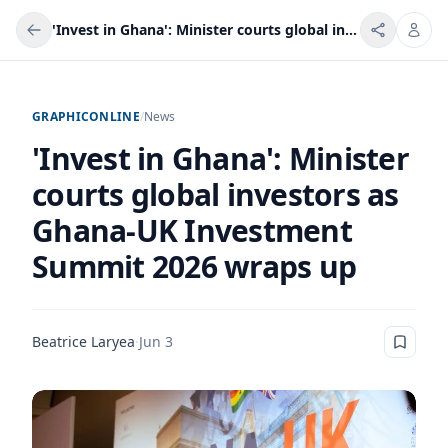
'Invest in Ghana': Minister courts global investors as Ghana-UK Investment Summit 2026 wraps up
GRAPHICONLINE
/
News
'Invest in Ghana': Minister
courts global investors as
Ghana-UK Investment
Summit 2026 wraps up
Beatrice Laryea
·
Jun 3