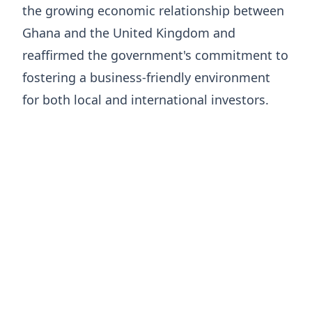
the growing economic relationship between
Ghana and the United Kingdom and
reaffirmed the government's commitment to
fostering a business-friendly environment
for both local and international investors.