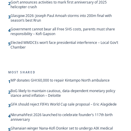
Gov’t announces activities to mark first anniversary of 2025
2
helicopter crash
Glasgow 2026: Joseph Paul Amoah storms into 200m final with
3
season’s best Rrun
Government cannot bear all Free SHS costs, parents must share
4
responsibility – Kofi Gapson
Elected MMDCEs won’t face presidential interference – Local Gov’t
5
Chamber
MOST SHARED
MP donates GH¢60,000 to repair Kintampo North ambulance
1
BoG likely to maintain cautious, data-dependent monetary policy
2
stance amid inflation – Deloitte
GFA should reject FIFA’s World Cup sale proposal – Eric Alagidede
3
NkrumahFest 2026 launched to celebrate founder’s 117th birth
4
anniversary
Ghanaian winger Nana-Kofi Donkor set to undergo AIK medical
5