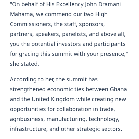
"On behalf of His Excellency John Dramani
Mahama, we commend our two High
Commissioners, the staff, sponsors,
partners, speakers, panelists, and above all,
you the potential investors and participants
for gracing this summit with your presence,"
she stated.
According to her, the summit has
strengthened economic ties between Ghana
and the United Kingdom while creating new
opportunities for collaboration in trade,
agribusiness, manufacturing, technology,
infrastructure, and other strategic sectors.