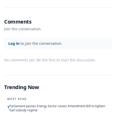
Comments
Join the conversation.
Log in
to join the conversation.
No comments yet. Be the first to start the discussion.
Trending Now
MOST READ
Parliament passes Energy Sector Levies Amendment Bill to tighten
1
fuel subsidy regime