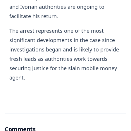
and Ivorian authorities are ongoing to
facilitate his return.
The arrest represents one of the most
significant developments in the case since
investigations began and is likely to provide
fresh leads as authorities work towards
securing justice for the slain mobile money
agent.
Comments