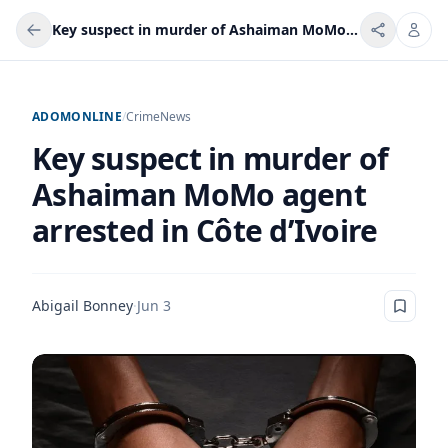
Key suspect in murder of Ashaiman MoMo agent arrested in Côte d’Ivoire
ADOMONLINE
/
Crime
News
Key suspect in murder of
Ashaiman MoMo agent
arrested in Côte d’Ivoire
Abigail Bonney
·
Jun 3