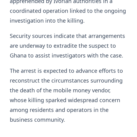
apprehended by Ivorian authorities in a
coordinated operation linked to the ongoing
investigation into the killing.
Security sources indicate that arrangements
are underway to extradite the suspect to
Ghana to assist investigators with the case.
The arrest is expected to advance efforts to
reconstruct the circumstances surrounding
the death of the mobile money vendor,
whose killing sparked widespread concern
among residents and operators in the
business community.