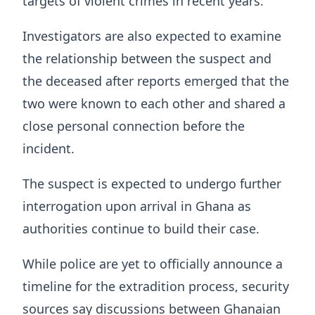
targets of violent crimes in recent years.
Investigators are also expected to examine
the relationship between the suspect and
the deceased after reports emerged that the
two were known to each other and shared a
close personal connection before the
incident.
The suspect is expected to undergo further
interrogation upon arrival in Ghana as
authorities continue to build their case.
While police are yet to officially announce a
timeline for the extradition process, security
sources say discussions between Ghanaian