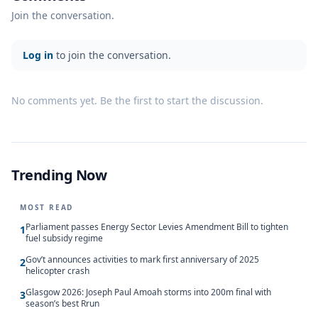
Join the conversation.
Log in
to join the conversation.
No comments yet. Be the first to start the discussion.
Trending Now
MOST READ
Parliament passes Energy Sector Levies Amendment Bill to tighten
1
fuel subsidy regime
Gov’t announces activities to mark first anniversary of 2025
2
helicopter crash
Glasgow 2026: Joseph Paul Amoah storms into 200m final with
3
season’s best Rrun