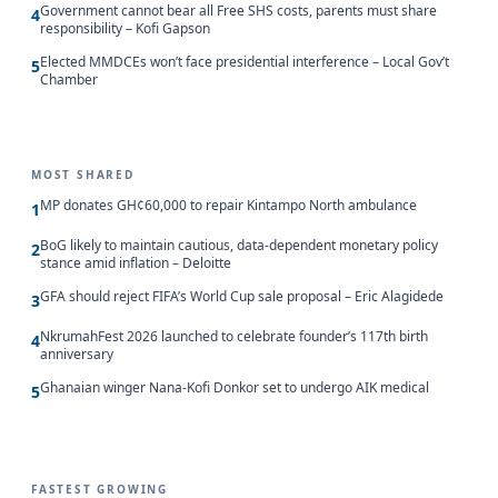
Government cannot bear all Free SHS costs, parents must share
4
responsibility – Kofi Gapson
Elected MMDCEs won’t face presidential interference – Local Gov’t
5
Chamber
MOST SHARED
MP donates GH¢60,000 to repair Kintampo North ambulance
1
BoG likely to maintain cautious, data-dependent monetary policy
2
stance amid inflation – Deloitte
GFA should reject FIFA’s World Cup sale proposal – Eric Alagidede
3
NkrumahFest 2026 launched to celebrate founder’s 117th birth
4
anniversary
Ghanaian winger Nana-Kofi Donkor set to undergo AIK medical
5
FASTEST GROWING