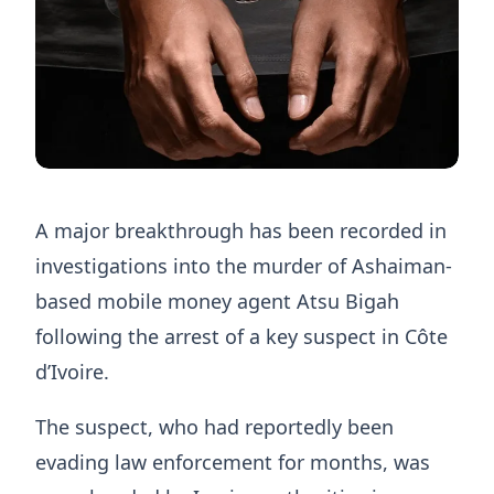
A major breakthrough has been recorded in
investigations into the murder of Ashaiman-
based mobile money agent Atsu Bigah
following the arrest of a key suspect in Côte
d’Ivoire.
The suspect, who had reportedly been
evading law enforcement for months, was