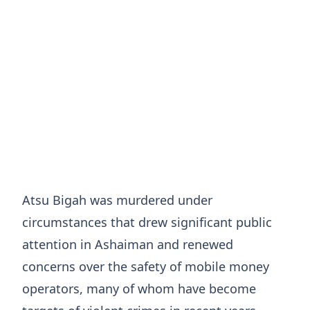
Atsu Bigah was murdered under
circumstances that drew significant public
attention in Ashaiman and renewed
concerns over the safety of mobile money
operators, many of whom have become