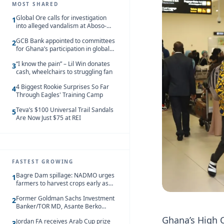
MOST SHARED
Global Ore calls for investigation
1
into alleged vandalism at Aboso-
Bompieso concession
GCB Bank appointed to committees
2
for Ghana’s participation in global
trade exhibitions
“I know the pain” – Lil Win donates
3
cash, wheelchairs to struggling fan
4 Biggest Rookie Surprises So Far
4
Through Eagles' Training Camp
Teva’s $100 Universal Trail Sandals
5
Are Now Just $75 at REI
FASTEST GROWING
Bagre Dam spillage: NADMO urges
1
farmers to harvest crops early as
water hits Ghana on 11 August
Former Goldman Sachs Investment
2
Banker/TOR MD, Asante Berko
convicted of foreign bribery and
Ghana’s High C
Jordan FA receives Arab Cup prize
money laundering
3