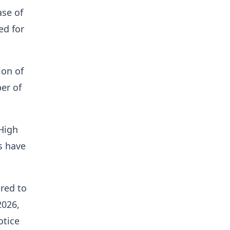
se of
ed for
ion of
er of
 High
s have
ired to
2026,
otice