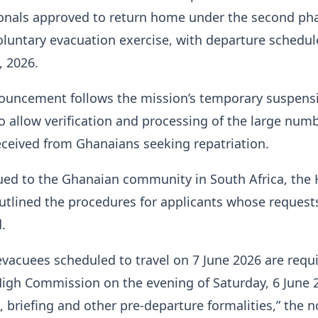
onals approved to return home under the second pha
luntary evacuation exercise, with departure schedul
, 2026.
nouncement follows the mission’s temporary suspens
to allow verification and processing of the large numb
eceived from Ghanaians seeking repatriation.
sued to the Ghanaian community in South Africa, the
tlined the procedures for applicants whose request
.
evacuees scheduled to travel on 7 June 2026 are requ
High Commission on the evening of Saturday, 6 June 
n, briefing and other pre-departure formalities,” the n