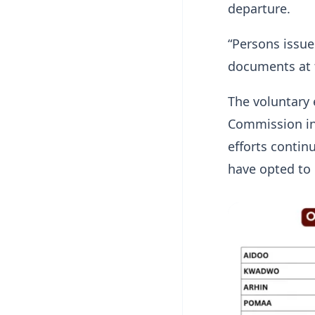
departure.
“Persons issue
documents at t
The voluntary 
Commission in 
efforts contin
have opted to 