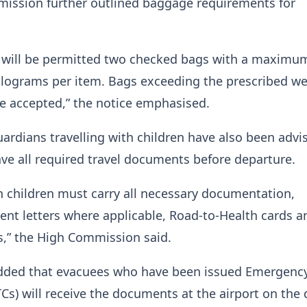
ission further outlined baggage requirements for
er will be permitted two checked bags with a maximu
ilograms per item. Bags exceeding the prescribed we
 be accepted,” the notice emphasised.
ardians travelling with children have also been advi
ve all required travel documents before departure.
th children must carry all necessary documentation,
ent letters where applicable, Road-to-Health cards a
s,” the High Commission said.
dded that evacuees who have been issued Emergency
TCs) will receive the documents at the airport on the 