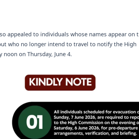
lso appealed to individuals whose names appear on 
but who no longer intend to travel to notify the High
 noon on Thursday, June 4.