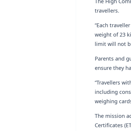
The High Comm
travellers.
“Each travell
weight of 23 k
limit will not
Parents and gu
ensure they ha
“Travellers wi
including cons
weighing card
The mission a
Certificates (E