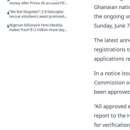
money after Prince Ali accused FIFA
Ghanaian nati
of blackmail
“We feel forgotten”: Z-9 helicopter
4
the ongoing vo
rescue volunteers await promised
security service recruitment
Sunday, June 7
Nigerian billionaire Femi Otedola
5
makes fresh $12 million move days
after signalling plan to take majority
The latest an
control of Nigeria’s oldest banking
giant
registrations 
applications r
In a notice is
Commission ou
been approved
“All approved 
report to the 
for verificatio