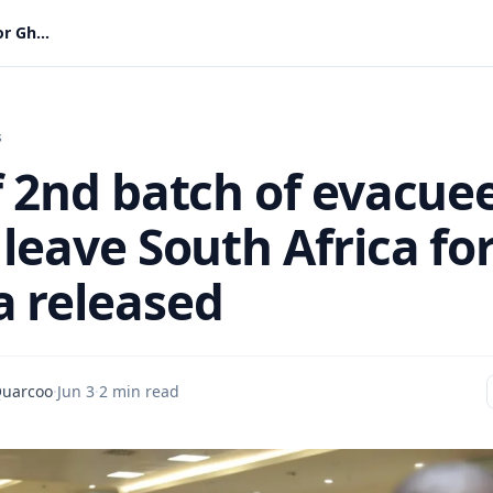
List of 2nd batch of evacuees set to leave South Africa for Ghana released
s
of 2nd batch of evacue
 leave South Africa fo
 released
Quarcoo
·
Jun 3
·
2 min read