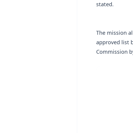
stated.
The mission a
approved list 
Commission by