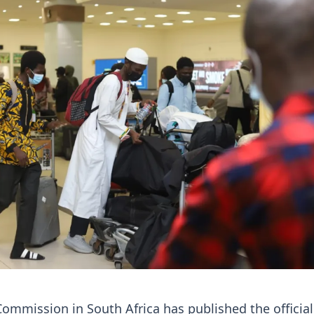
ommission in South Africa has published the official 