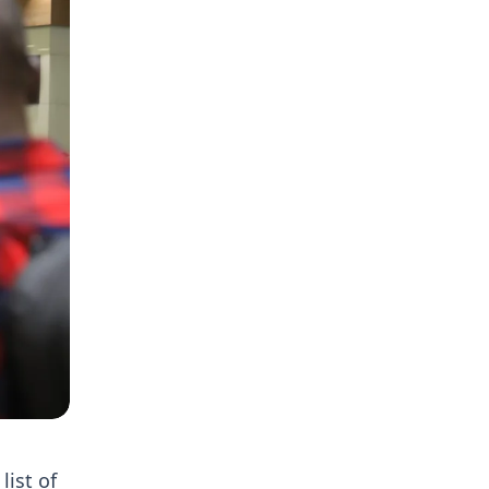
list of