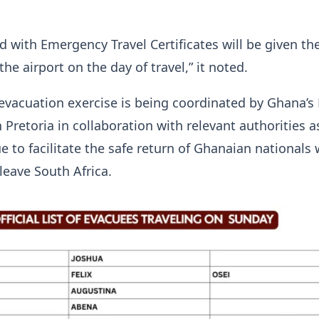
d with Emergency Travel Certificates will be given th
he airport on the day of travel,” it noted.
evacuation exercise is being coordinated by Ghana’s
Pretoria in collaboration with relevant authorities a
ue to facilitate the safe return of Ghanaian nationals
leave South Africa.