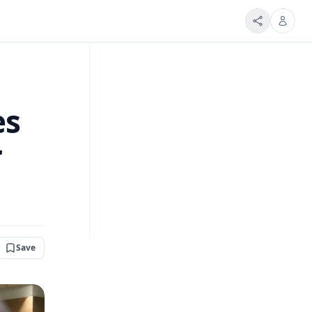
es
r
Save