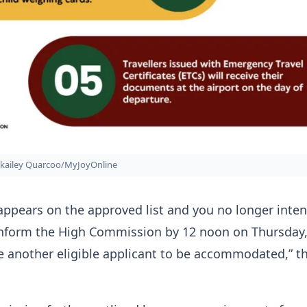
kailey Quarcoo/MyJoyOnline
appears on the approved list and you no longer inten
 inform the High Commission by 12 noon on Thursday,
e another eligible applicant to be accommodated,” t