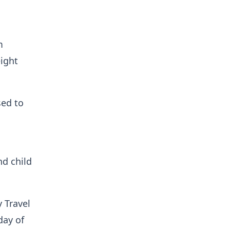
m
ight
sed to
nd child
 Travel
day of