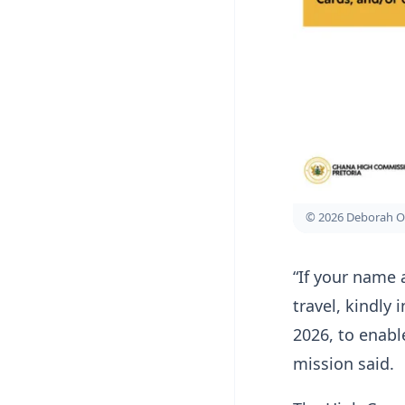
© 2026 Deborah O
“If your name 
travel, kindly
2026, to enabl
mission said.