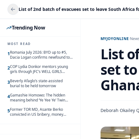
Trending Now
MYJOYONLINE
/
New
MOST READ
List 
Romania July 2026: BYD up to #5,
1
Dacia Logan confirms newfound top
spot
set to
COP Lydia Donkor mentors young
2
girls through JFC’s WELL GIRLS
programme
Ghana
Beverly Afaglo’s state-assisted
3
burial to be held tomorrow
Gamashie Homowo: The hidden
4
meaning behind ‘Ye Yee Ye’ Twin
Festival [Videos]
Former TOR MD, Asante Berko
Deborah Okailey 
5
convicted in US bribery, money
laundering case