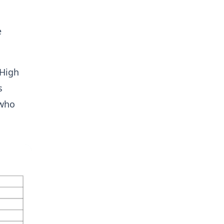
e
 High
s
 who