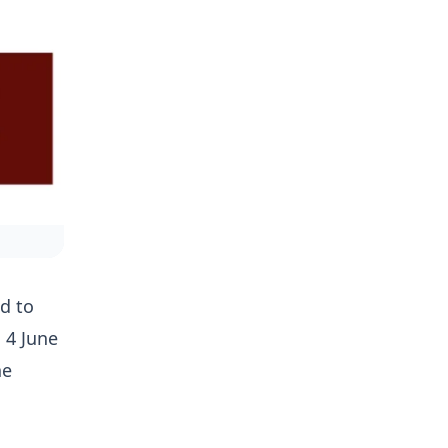
d to
 4 June
he