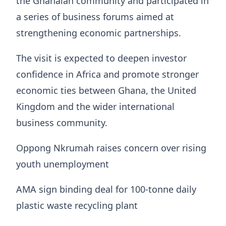
the Ghanaian community and participated in
a series of business forums aimed at
strengthening economic partnerships.
The visit is expected to deepen investor
confidence in Africa and promote stronger
economic ties between Ghana, the United
Kingdom and the wider international
business community.
Oppong Nkrumah raises concern over rising
youth unemployment
AMA sign binding deal for 100-tonne daily
plastic waste recycling plant