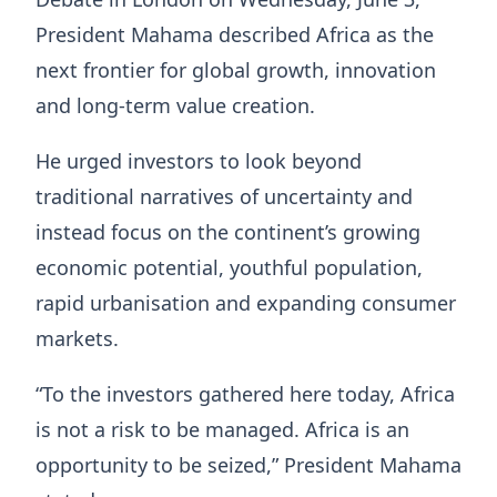
President Mahama described Africa as the
next frontier for global growth, innovation
and long-term value creation.
He urged investors to look beyond
traditional narratives of uncertainty and
instead focus on the continent’s growing
economic potential, youthful population,
rapid urbanisation and expanding consumer
markets.
“To the investors gathered here today, Africa
is not a risk to be managed. Africa is an
opportunity to be seized,” President Mahama