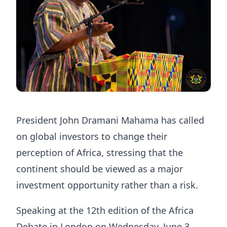
President John Dramani Mahama has called
on global investors to change their
perception of Africa, stressing that the
continent should be viewed as a major
investment opportunity rather than a risk.
Speaking at the 12th edition of the Africa
Debate in London on Wednesday, June 3,