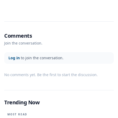
Comments
Join the conversation.
Log in
to join the conversation.
No comments yet. Be the first to start the discussion.
Trending Now
MOST READ