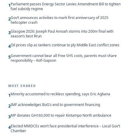
Parliament passes Energy Sector Levies Amendment Bill to tighten
1
fuel subsidy regime
Gov’t announces activities to mark first anniversary of 2025
2
helicopter crash
Glasgow 2026: Joseph Paul Amoah storms into 200m final with
3
season’s best Rrun
Oil prices slip as tankers continue to ply Middle East conflict zones
4
Government cannot bear all Free SHS costs, parents must share
5
responsibility – Kofi Gapson
MOST SHARED
Minority accustomed to reckless spending, says Eric Agbana
1
IMF acknowledges BoG’s end to government financing
2
MP donates GH¢60,000 to repair Kintampo North ambulance
3
Elected MMDCEs won’t face presidential interference – Local Gov’t
4
Chamber