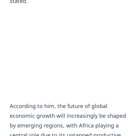
stated.
According to him, the future of global
economic growth will increasingly be shaped
by emerging regions, with Africa playing a
central role due to its untapped productive