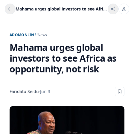
Mahama urges global investors to see Africa as opportunity, not risk
ADOMONLINE
/
News
Mahama urges global
investors to see Africa as
opportunity, not risk
Faridatu Seidu
·
Jun 3