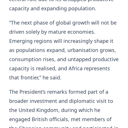
capacity and expanding population.
“The next phase of global growth will not be
driven solely by mature economies.
Emerging regions will increasingly shape it
as populations expand, urbanisation grows,
consumption rises, and untapped productive
capacity is realised, and Africa represents
that frontier,” he said.
The President’s remarks formed part of a
broader investment and diplomatic visit to
the United Kingdom, during which he
engaged British officials, met members of