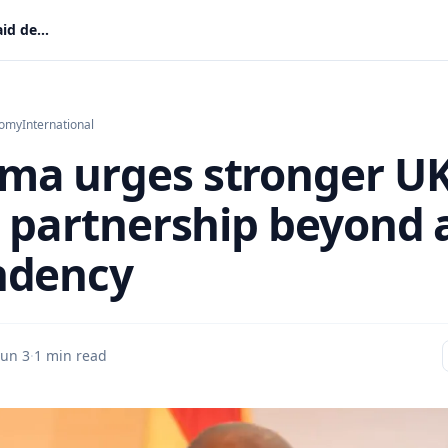
Mahama urges stronger UK–Africa partnership beyond aid dependency
nomy
International
a urges stronger U
a partnership beyond 
ndency
Jun 3
·
1 min read