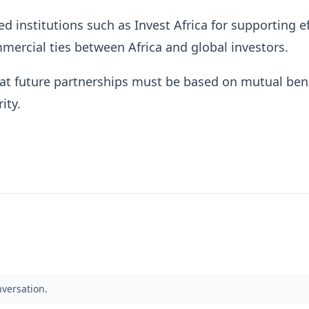
 institutions such as Invest Africa for supporting ef
ercial ties between Africa and global investors.
at future partnerships must be based on mutual ben
ity.
nversation.