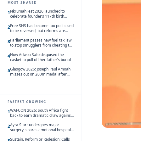
MOST SHARED
NkrumahFest 2026 launched to
1
celebrate founder’s 117th birth
anniversary
Free SHS has become too politicised
2
to be reversed, but reforms are
needed – Kofi Asare
Parliament passes new fuel tax law
3
to stop smugglers from cheating the
system
How Adwoa Safo disguised the
4
casket to pull off her father’s burial
Glasgow 2026: Joseph Paul Amoah
5
misses out on 200m medal after
seventh-place finish
FASTEST GROWING
WAFCON 2026: South Africa fight
1
back to earn dramatic draw against
Côte d’Ivoire
Ayra Starr undergoes major
2
surgery, shares emotional hospital
update
Sustain, Reform or Redesign: Calls
3