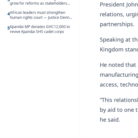
President John
grow for reforms as stakeholders
debate the future of Free SHS
African leaders must strengthen
relations, urg
4
human rights court — Justice Dennis
Adjei
partnerships.
Kpandai MP donates GHC12,000 to
5
revive Kpandai SHS cadet corps
Speaking at th
Kingdom stand
He noted that 
manufacturing 
access, techno
“This relation
by aid to one 
he said.