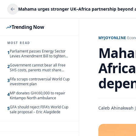
Trending Now
MYJOYONLINE
/
Eco
MOST READ
Maham
Parliament passes Energy Sector
1
Levies Amendment Bill to tighten
fuel subsidy regime
Afric
Government cannot bear all Free
2
SHS costs, parents must share
responsibility – Kofi Gapson
depe
Fifa scraps controversial World Cup
3
investment plan
MP donates GH¢60,000 to repair
4
Kintampo North ambulance
GFA should reject FIFA’s World Cup
Caleb Ahinakwah
·
5
sale proposal – Eric Alagidede