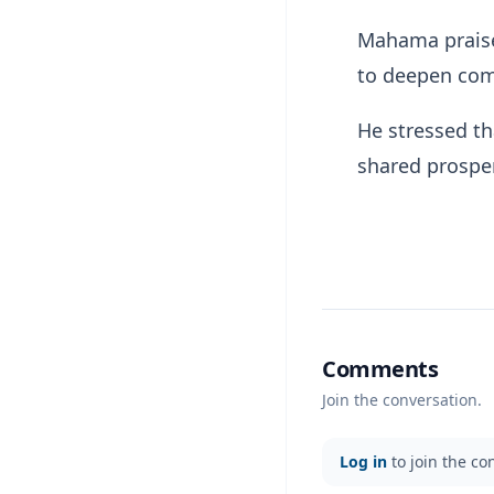
Mahama praised
to deepen comm
He stressed th
shared prosper
Comments
Join the conversation.
Log in
to join the co