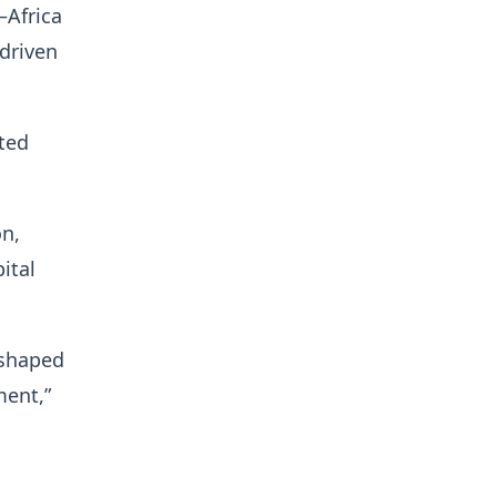
–Africa
-driven
ited
on,
ital
 shaped
ment,”