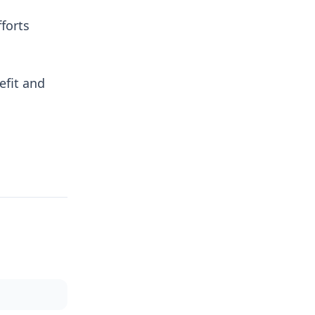
forts
efit and