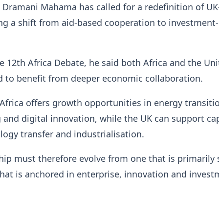
 Dramani Mahama has called for a redefinition of UK
ing a shift from aid-based cooperation to investment
e 12th Africa Debate, he said both Africa and the Un
 to benefit from deeper economic collaboration.
Africa offers growth opportunities in energy transiti
and digital innovation, while the UK can support cap
logy transfer and industrialisation.
ship must therefore evolve from one that is primarily
that is anchored in enterprise, innovation and invest