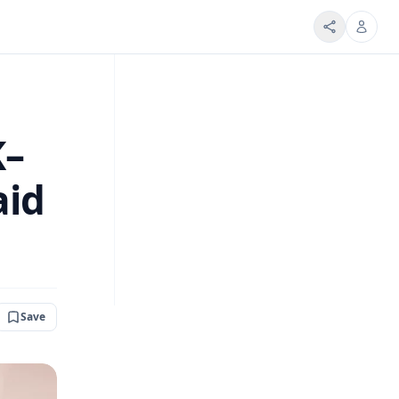
K–
aid
Save