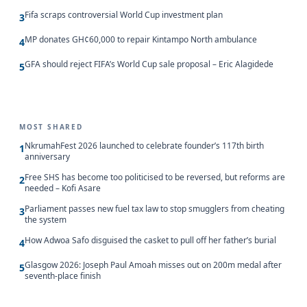
Fifa scraps controversial World Cup investment plan
3
MP donates GH¢60,000 to repair Kintampo North ambulance
4
GFA should reject FIFA’s World Cup sale proposal – Eric Alagidede
5
MOST SHARED
NkrumahFest 2026 launched to celebrate founder’s 117th birth
1
anniversary
Free SHS has become too politicised to be reversed, but reforms are
2
needed – Kofi Asare
Parliament passes new fuel tax law to stop smugglers from cheating
3
the system
How Adwoa Safo disguised the casket to pull off her father’s burial
4
Glasgow 2026: Joseph Paul Amoah misses out on 200m medal after
5
seventh-place finish