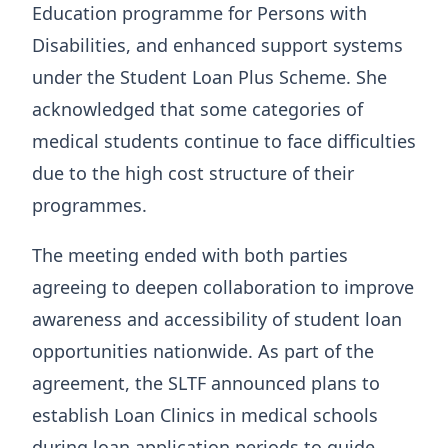
Education programme for Persons with
Disabilities, and enhanced support systems
under the Student Loan Plus Scheme. She
acknowledged that some categories of
medical students continue to face difficulties
due to the high cost structure of their
programmes.
The meeting ended with both parties
agreeing to deepen collaboration to improve
awareness and accessibility of student loan
opportunities nationwide. As part of the
agreement, the SLTF announced plans to
establish Loan Clinics in medical schools
during loan application periods to guide