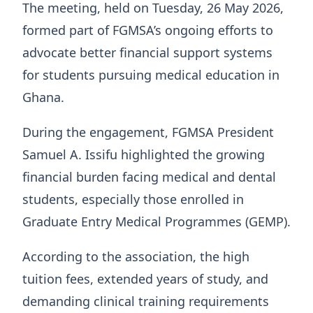
The meeting, held on Tuesday, 26 May 2026,
formed part of FGMSA’s ongoing efforts to
advocate better financial support systems
for students pursuing medical education in
Ghana.
During the engagement, FGMSA President
Samuel A. Issifu highlighted the growing
financial burden facing medical and dental
students, especially those enrolled in
Graduate Entry Medical Programmes (GEMP).
According to the association, the high
tuition fees, extended years of study, and
demanding clinical training requirements