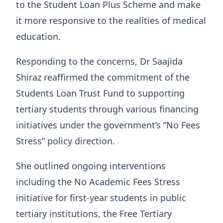
to the Student Loan Plus Scheme and make
it more responsive to the realities of medical
education.
Responding to the concerns, Dr Saajida
Shiraz reaffirmed the commitment of the
Students Loan Trust Fund to supporting
tertiary students through various financing
initiatives under the government’s “No Fees
Stress” policy direction.
She outlined ongoing interventions
including the No Academic Fees Stress
initiative for first-year students in public
tertiary institutions, the Free Tertiary