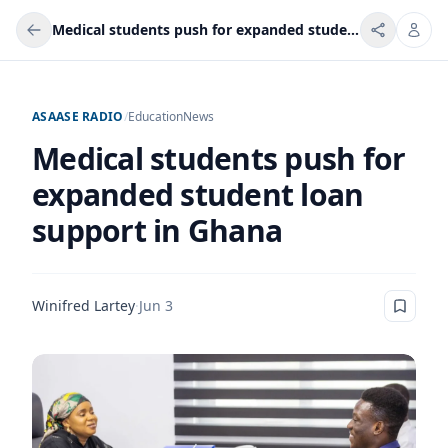
Medical students push for expanded student loan support in Ghana
ASAASE RADIO
/
Education
News
Medical students push for
expanded student loan
support in Ghana
Winifred Lartey
·
Jun 3