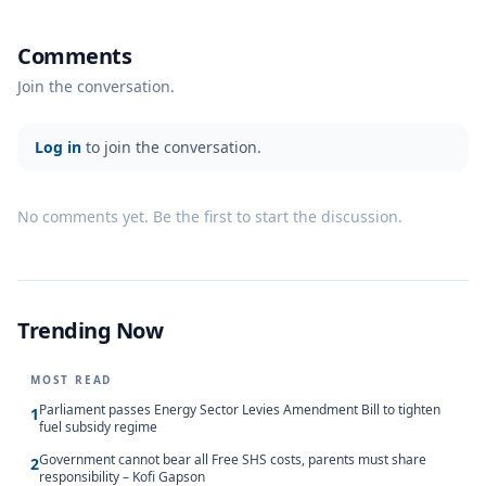
Comments
Join the conversation.
Log in
to join the conversation.
No comments yet. Be the first to start the discussion.
Trending Now
MOST READ
Parliament passes Energy Sector Levies Amendment Bill to tighten
1
fuel subsidy regime
Government cannot bear all Free SHS costs, parents must share
2
responsibility – Kofi Gapson