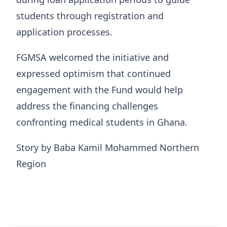
students through registration and
application processes.
FGMSA welcomed the initiative and
expressed optimism that continued
engagement with the Fund would help
address the financing challenges
confronting medical students in Ghana.
Story by Baba Kamil Mohammed Northern
Region