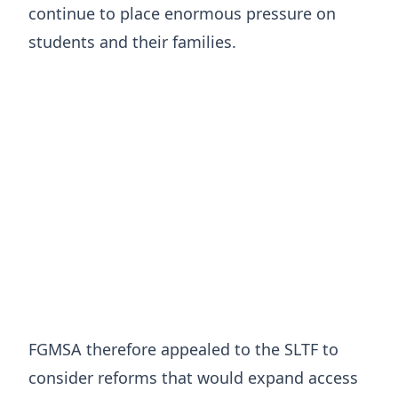
continue to place enormous pressure on
students and their families.
FGMSA therefore appealed to the SLTF to
consider reforms that would expand access