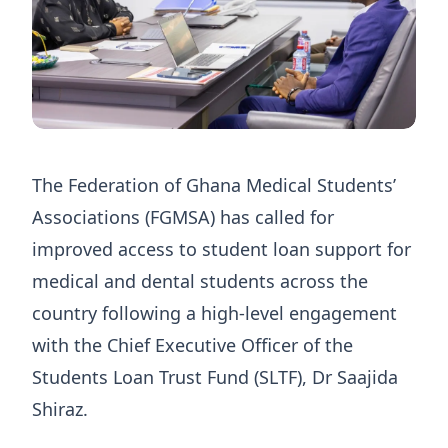
The Federation of Ghana Medical Students’
Associations (FGMSA) has called for
improved access to student loan support for
medical and dental students across the
country following a high-level engagement
with the Chief Executive Officer of the
Students Loan Trust Fund (SLTF), Dr Saajida
Shiraz.