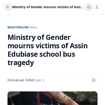
Ministry of Gender mourns victims of Assin Edubiase school bus tragedy
MYJOYONLINE
/
News
Ministry of Gender
mourns victims of Assin
Edubiase school bus
tragedy
Emmanuel Tetteh
·
Jun 3