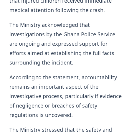
that injured children received immediate
medical attention following the crash.
The Ministry acknowledged that
investigations by the Ghana Police Service
are ongoing and expressed support for
efforts aimed at establishing the full facts
surrounding the incident.
According to the statement, accountability
remains an important aspect of the
investigative process, particularly if evidence
of negligence or breaches of safety
regulations is uncovered.
The Ministry stressed that the safety and