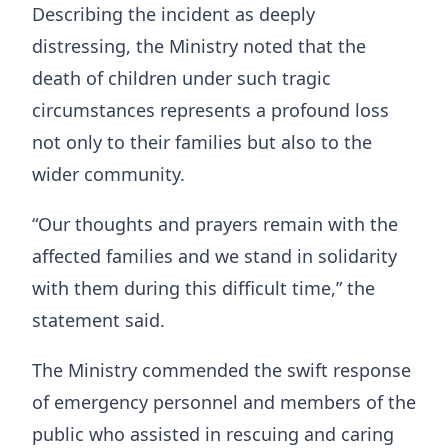
Describing the incident as deeply
distressing, the Ministry noted that the
death of children under such tragic
circumstances represents a profound loss
not only to their families but also to the
wider community.
“Our thoughts and prayers remain with the
affected families and we stand in solidarity
with them during this difficult time,” the
statement said.
The Ministry commended the swift response
of emergency personnel and members of the
public who assisted in rescuing and caring