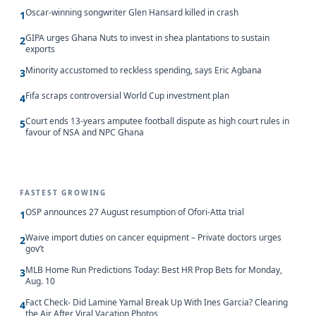
Oscar-winning songwriter Glen Hansard killed in crash
1
GIPA urges Ghana Nuts to invest in shea plantations to sustain
2
exports
Minority accustomed to reckless spending, says Eric Agbana
3
Fifa scraps controversial World Cup investment plan
4
Court ends 13-years amputee football dispute as high court rules in
5
favour of NSA and NPC Ghana
FASTEST GROWING
OSP announces 27 August resumption of Ofori-Atta trial
1
Waive import duties on cancer equipment – Private doctors urges
2
gov’t
MLB Home Run Predictions Today: Best HR Prop Bets for Monday,
3
Aug. 10
Fact Check- Did Lamine Yamal Break Up With Ines Garcia? Clearing
4
the Air After Viral Vacation Photos