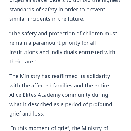
urged all stakeholders to uphold the highest
standards of safety in order to prevent
similar incidents in the future.
“The safety and protection of children must
remain a paramount priority for all
institutions and individuals entrusted with
their care.”
The Ministry has reaffirmed its solidarity
with the affected families and the entire
Alice Elites Academy community during
what it described as a period of profound
grief and loss.
“In this moment of grief, the Ministry of