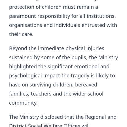
protection of children must remain a
paramount responsibility for all institutions,
organisations and individuals entrusted with
their care.
Beyond the immediate physical injuries
sustained by some of the pupils, the Ministry
highlighted the significant emotional and
psychological impact the tragedy is likely to
have on surviving children, bereaved
families, teachers and the wider school
community.
The Ministry disclosed that the Regional and
District Social Welfare Offices will