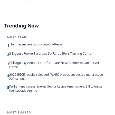
Trending Now
MOST READ
The masses are not so dumb. After all.
1
3 Biggest Rookie Surprises So Far at 49ers Training Camp
2
Chicago Sky Announce Unfortunate News Before Indiana Fever
3
Game
2026 BECE results released; WAEC probes suspected malpractice in
4
229 schools
Parliament passes Energy Sector Levies Amendment Bill to tighten
5
fuel subsidy regime
MOST SHARED