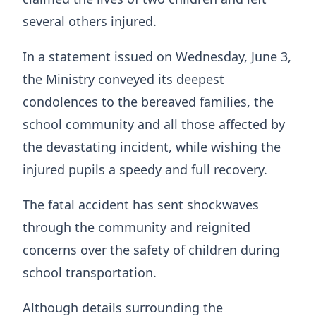
several others injured.
In a statement issued on Wednesday, June 3,
the Ministry conveyed its deepest
condolences to the bereaved families, the
school community and all those affected by
the devastating incident, while wishing the
injured pupils a speedy and full recovery.
The fatal accident has sent shockwaves
through the community and reignited
concerns over the safety of children during
school transportation.
Although details surrounding the