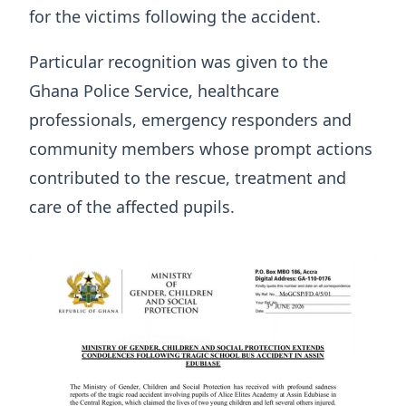
for the victims following the accident.
Particular recognition was given to the
Ghana Police Service, healthcare
professionals, emergency responders and
community members whose prompt actions
contributed to the rescue, treatment and
care of the affected pupils.