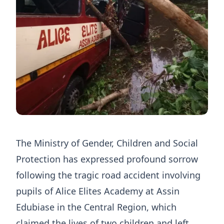
The Ministry of Gender, Children and Social
Protection has expressed profound sorrow
following the tragic road accident involving
pupils of Alice Elites Academy at Assin
Edubiase in the Central Region, which
claimed the lives of two children and left