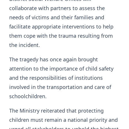
collaborate with partners to assess the
needs of victims and their families and
facilitate appropriate interventions to help
them cope with the trauma resulting from
the incident.
The tragedy has once again brought
attention to the importance of child safety
and the responsibilities of institutions
involved in the transportation and care of
schoolchildren.
The Ministry reiterated that protecting
children must remain a national priority and