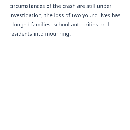
circumstances of the crash are still under
investigation, the loss of two young lives has
plunged families, school authorities and
residents into mourning.