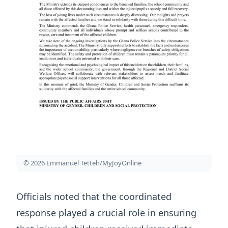
© 2026 Emmanuel Tetteh/MyJoyOnline
Officials noted that the coordinated
response played a crucial role in ensuring