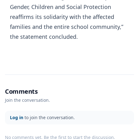
Gender, Children and Social Protection
reaffirms its solidarity with the affected
families and the entire school community,”
the statement concluded.
Comments
Join the conversation.
Log in
to join the conversation.
No comments yet. Be the first to start the discussion.