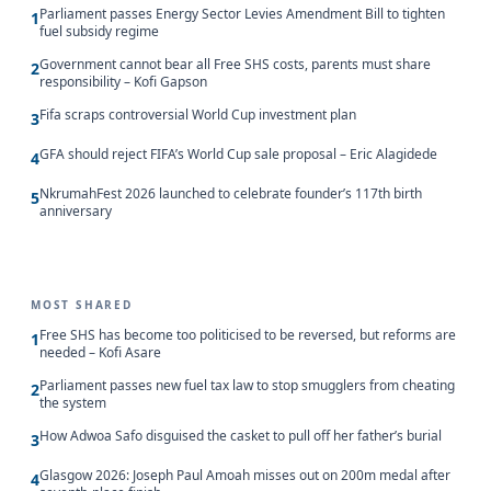
Parliament passes Energy Sector Levies Amendment Bill to tighten
1
fuel subsidy regime
Government cannot bear all Free SHS costs, parents must share
2
responsibility – Kofi Gapson
Fifa scraps controversial World Cup investment plan
3
GFA should reject FIFA’s World Cup sale proposal – Eric Alagidede
4
NkrumahFest 2026 launched to celebrate founder’s 117th birth
5
anniversary
MOST SHARED
Free SHS has become too politicised to be reversed, but reforms are
1
needed – Kofi Asare
Parliament passes new fuel tax law to stop smugglers from cheating
2
the system
How Adwoa Safo disguised the casket to pull off her father’s burial
3
Glasgow 2026: Joseph Paul Amoah misses out on 200m medal after
4