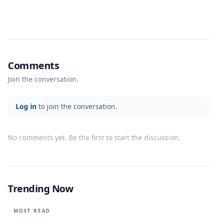
Comments
Join the conversation.
Log in
to join the conversation.
No comments yet. Be the first to start the discussion.
Trending Now
MOST READ