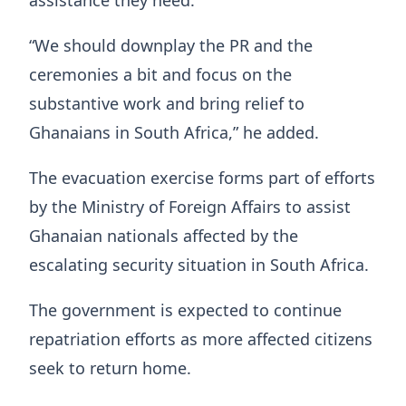
“We should downplay the PR and the
ceremonies a bit and focus on the
substantive work and bring relief to
Ghanaians in South Africa,” he added.
The evacuation exercise forms part of efforts
by the Ministry of Foreign Affairs to assist
Ghanaian nationals affected by the
escalating security situation in South Africa.
The government is expected to continue
repatriation efforts as more affected citizens
seek to return home.