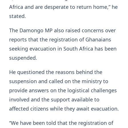
Africa and are desperate to return home,” he
stated.
The Damongo MP also raised concerns over
reports that the registration of Ghanaians
seeking evacuation in South Africa has been
suspended.
He questioned the reasons behind the
suspension and called on the ministry to
provide answers on the logistical challenges
involved and the support available to
affected citizens while they await evacuation.
“We have been told that the registration of