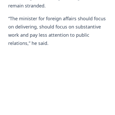
remain stranded.
“The minister for foreign affairs should focus
on delivering, should focus on substantive
work and pay less attention to public
relations,” he said.