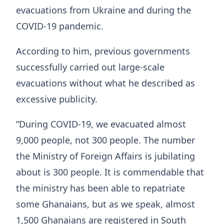
evacuations from Ukraine and during the
COVID-19 pandemic.
According to him, previous governments
successfully carried out large-scale
evacuations without what he described as
excessive publicity.
“During COVID-19, we evacuated almost
9,000 people, not 300 people. The number
the Ministry of Foreign Affairs is jubilating
about is 300 people. It is commendable that
the ministry has been able to repatriate
some Ghanaians, but as we speak, almost
1,500 Ghanaians are registered in South