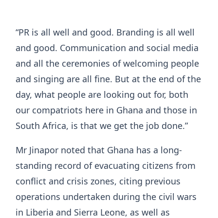
“PR is all well and good. Branding is all well
and good. Communication and social media
and all the ceremonies of welcoming people
and singing are all fine. But at the end of the
day, what people are looking out for, both
our compatriots here in Ghana and those in
South Africa, is that we get the job done.”
Mr Jinapor noted that Ghana has a long-
standing record of evacuating citizens from
conflict and crisis zones, citing previous
operations undertaken during the civil wars
in Liberia and Sierra Leone, as well as