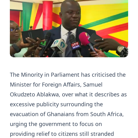
The Minority in Parliament has criticised the
Minister for Foreign Affairs, Samuel
Okudzeto Ablakwa, over what it describes as
excessive publicity surrounding the
evacuation of Ghanaians from South Africa,
urging the government to focus on
providing relief to citizens still stranded