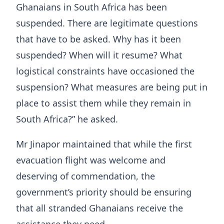
Ghanaians in South Africa has been
suspended. There are legitimate questions
that have to be asked. Why has it been
suspended? When will it resume? What
logistical constraints have occasioned the
suspension? What measures are being put in
place to assist them while they remain in
South Africa?” he asked.
Mr Jinapor maintained that while the first
evacuation flight was welcome and
deserving of commendation, the
government’s priority should be ensuring
that all stranded Ghanaians receive the
assistance they need.