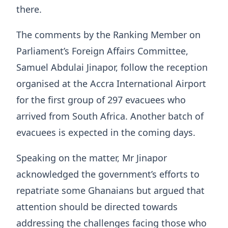
there.
The comments by the Ranking Member on
Parliament’s Foreign Affairs Committee,
Samuel Abdulai Jinapor, follow the reception
organised at the Accra International Airport
for the first group of 297 evacuees who
arrived from South Africa. Another batch of
evacuees is expected in the coming days.
Speaking on the matter, Mr Jinapor
acknowledged the government’s efforts to
repatriate some Ghanaians but argued that
attention should be directed towards
addressing the challenges facing those who