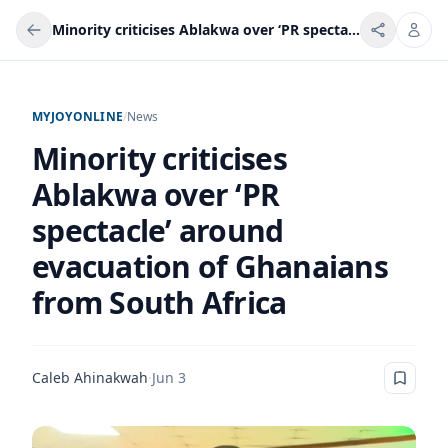
Minority criticises Ablakwa over ‘PR spectacle’ around evacuation of Ghanaians from South Africa
MYJOYONLINE
/
News
Minority criticises
Ablakwa over ‘PR
spectacle’ around
evacuation of Ghanaians
from South Africa
Caleb Ahinakwah
·
Jun 3