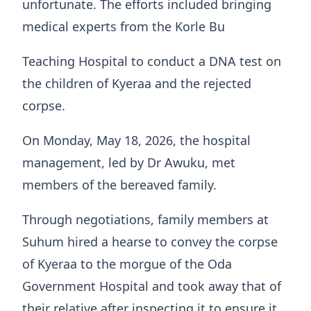
unfortunate. The efforts included bringing
medical experts from the Korle Bu
Teaching Hospital to conduct a DNA test on
the children of Kyeraa and the rejected
corpse.
On Monday, May 18, 2026, the hospital
management, led by Dr Awuku, met
members of the bereaved family.
Through negotiations, family members at
Suhum hired a hearse to convey the corpse
of Kyeraa to the morgue of the Oda
Government Hospital and took away that of
their relative after inspecting it to ensure it