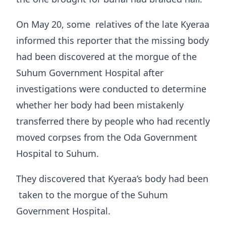
On May 20, some relatives of the late Kyeraa
informed this reporter that the missing body
had been discovered at the morgue of the
Suhum Government Hospital after
investigations were conducted to determine
whether her body had been mistakenly
transferred there by people who had recently
moved corpses from the Oda Government
Hospital to Suhum.
They discovered that Kyeraa’s body had been
taken to the morgue of the Suhum
Government Hospital.