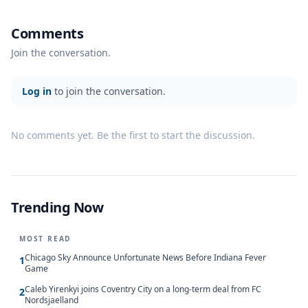
Comments
Join the conversation.
Log in
to join the conversation.
No comments yet. Be the first to start the discussion.
Trending Now
MOST READ
Chicago Sky Announce Unfortunate News Before Indiana Fever
1
Game
Caleb Yirenkyi joins Coventry City on a long-term deal from FC
2
Nordsjaelland