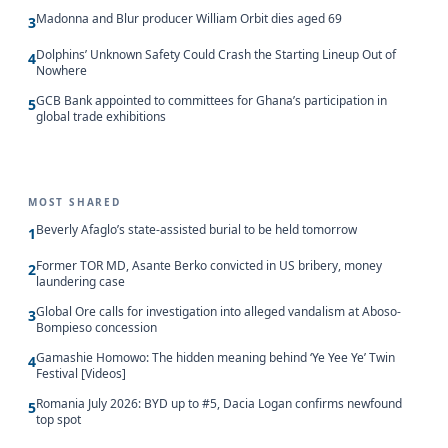
Madonna and Blur producer William Orbit dies aged 69
3
Dolphins’ Unknown Safety Could Crash the Starting Lineup Out of
4
Nowhere
GCB Bank appointed to committees for Ghana’s participation in
5
global trade exhibitions
MOST SHARED
Beverly Afaglo’s state-assisted burial to be held tomorrow
1
Former TOR MD, Asante Berko convicted in US bribery, money
2
laundering case
Global Ore calls for investigation into alleged vandalism at Aboso-
3
Bompieso concession
Gamashie Homowo: The hidden meaning behind ‘Ye Yee Ye’ Twin
4
Festival [Videos]
Romania July 2026: BYD up to #5, Dacia Logan confirms newfound
5
top spot