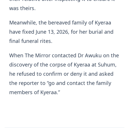
was theirs.
Meanwhile, the bereaved family of Kyeraa
have fixed June 13, 2026, for her burial and
final funeral rites.
When The Mirror contacted Dr Awuku on the
discovery of the corpse of Kyeraa at Suhum,
he refused to confirm or deny it and asked
the reporter to “go and contact the family
members of Kyeraa.”