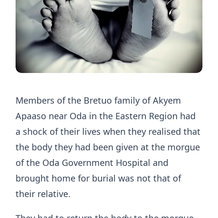
Members of the Bretuo family of Akyem
Apaaso near Oda in the Eastern Region had
a shock of their lives when they realised that
the body they had been given at the morgue
of the Oda Government Hospital and
brought home for burial was not that of
their relative.