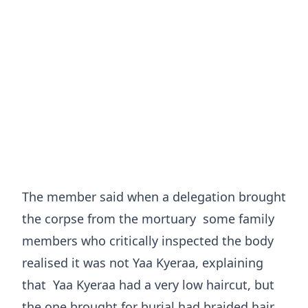
The member said when a delegation brought
the corpse from the mortuary some family
members who critically inspected the body
realised it was not Yaa Kyeraa, explaining
that Yaa Kyeraa had a very low haircut, but
the one brought for burial had braided hair.