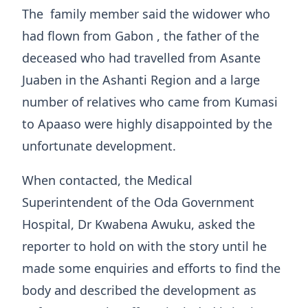
The family member said the widower who
had flown from Gabon , the father of the
deceased who had travelled from Asante
Juaben in the Ashanti Region and a large
number of relatives who came from Kumasi
to Apaaso were highly disappointed by the
unfortunate development.
When contacted, the Medical
Superintendent of the Oda Government
Hospital, Dr Kwabena Awuku, asked the
reporter to hold on with the story until he
made some enquiries and efforts to find the
body and described the development as