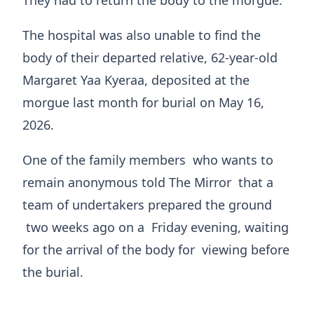
They had to return the body to the morgue.
The hospital was also unable to find the
body of their departed relative, 62-year-old
Margaret Yaa Kyeraa, deposited at the
morgue last month for burial on May 16,
2026.
One of the family members who wants to
remain anonymous told The Mirror that a
team of undertakers prepared the ground
two weeks ago on a Friday evening, waiting
for the arrival of the body for viewing before
the burial.