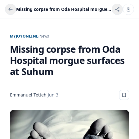
Missing corpse from Oda Hospital morgue surfaces at Suhum
MYJOYONLINE
/
News
Missing corpse from Oda
Hospital morgue surfaces
at Suhum
Emmanuel Tetteh
·
Jun 3