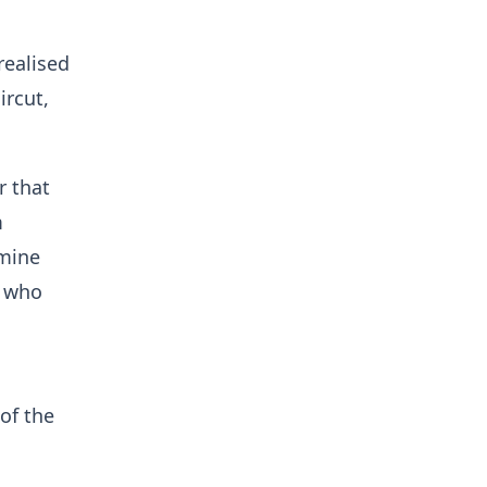
realised
ircut,
r that
m
rmine
e who
of the