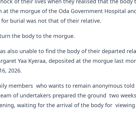
hock of their lives when they realised that the body 
n at the morgue of the Oda Government Hospital an
or burial was not that of their relative.
turn the body to the morgue.
as also unable to find the body of their departed rela
rgaret Yaa Kyeraa, deposited at the morgue last mon
16, 2026.
mily members who wants to remain anonymous told
 team of undertakers prepared the ground two week
ening, waiting for the arrival of the body for viewing