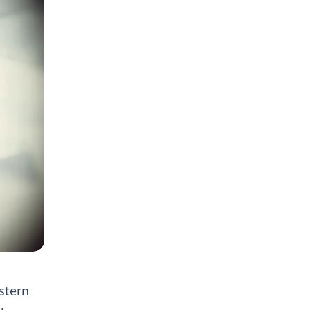
stern