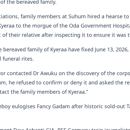
f the bereaved family.
iations, family members at Suhum hired a hearse to
 Kyeraa to the morgue of the Oda Government Hospit
of their relative after inspecting it to ensure it was t
 bereaved family of Kyeraa have fixed June 13, 2026, 
l funeral rites.
or contacted Dr Awuku on the discovery of the corps
m, he refused to confirm or deny it and asked the re
tact the family members of Kyeraa.”
eboy eulogises Fancy Gadam after historic sold-out 