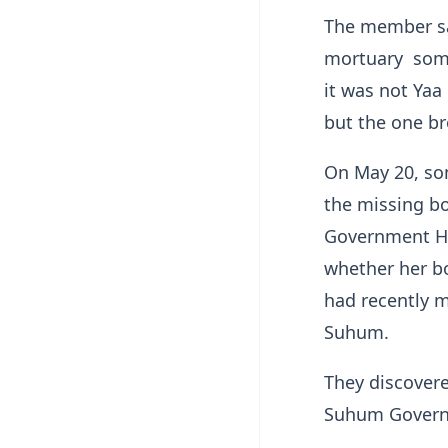
The member sa
mortuary some
it was not Yaa
but the one br
On May 20, som
the missing b
Government Ho
whether her b
had recently 
Suhum.
They discover
Suhum Govern