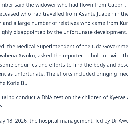
mber said the widower who had flown from Gabon ,
deceased who had travelled from Asante Juaben in th
n and a large number of relatives who came from Ku
ighly disappointed by the unfortunate development.
d, the Medical Superintendent of the Oda Governm
wabena Awuku, asked the reporter to hold on with th
some enquiries and efforts to find the body and des
t as unfortunate. The efforts included bringing med
he Korle Bu
tal to conduct a DNA test on the children of Kyeraa
e.
y 18, 2026, the hospital management, led by Dr Aw