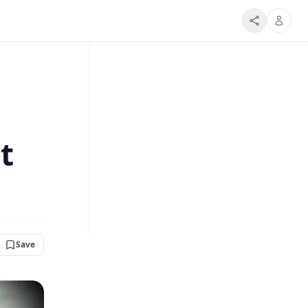
t
Save