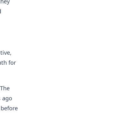
they
d
tive,
th for
 The
s ago
 before