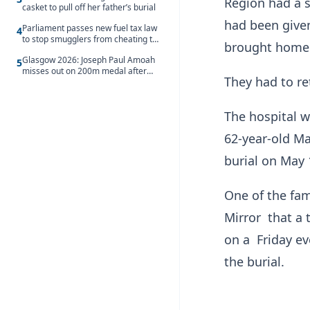
Region had a s
casket to pull off her father’s burial
had been give
Parliament passes new fuel tax law
4
to stop smugglers from cheating the
brought home f
system
Glasgow 2026: Joseph Paul Amoah
5
misses out on 200m medal after
They had to re
seventh-place finish
The hospital w
62-year-old Ma
burial on May 
One of the fa
Mirror that a
on a Friday ev
the burial.