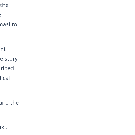
 the
e
masi to
ent
e story
cribed
ical
 and the
uku,