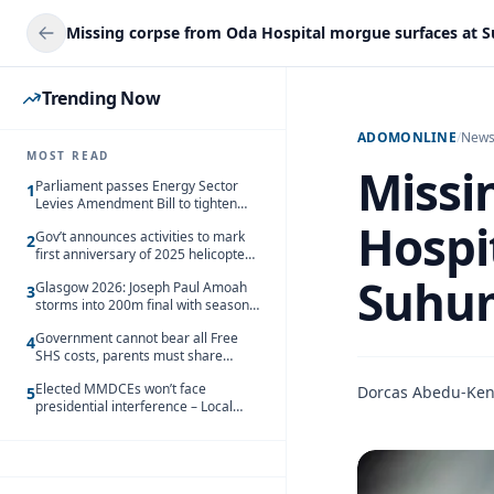
Missing corpse from Oda Hospital morgue surfaces at
Trending Now
ADOMONLINE
/
New
MOST READ
Missi
Parliament passes Energy Sector
1
Levies Amendment Bill to tighten
fuel subsidy regime
Hospi
Gov’t announces activities to mark
2
first anniversary of 2025 helicopter
crash
Suhu
Glasgow 2026: Joseph Paul Amoah
3
storms into 200m final with season’s
best Rrun
Government cannot bear all Free
4
SHS costs, parents must share
responsibility – Kofi Gapson
Elected MMDCEs won’t face
Dorcas Abedu-Ke
5
presidential interference – Local
Gov’t Chamber