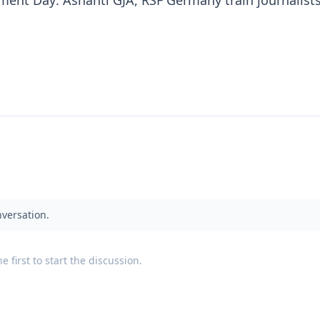
ent Day: Ashanti GJA, RSF Germany train journalists
nversation.
 first to start the discussion.