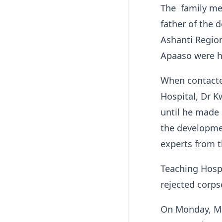
The family me
father of the 
Ashanti Regio
Apaaso were h
When contacte
Hospital, Dr K
until he made 
the developmen
experts from t
Teaching Hospi
rejected corps
On Monday, Ma