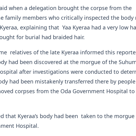
id when a delegation brought the corpse from the
 family members who critically inspected the body 
 Kyeraa, explaining that Yaa Kyeraa had a very low ha
ought for burial had braided hair.
e relatives of the late Kyeraa informed this reporte
ody had been discovered at the morgue of the Suhu
spital after investigations were conducted to dete
ody had been mistakenly transferred there by peopl
moved corpses from the Oda Government Hospital to
ed that Kyeraa’s body had been taken to the morgue 
ment Hospital.