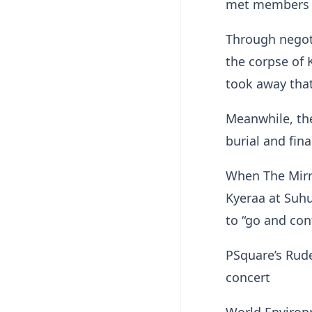
met members o
Through negot
the corpse of
took away that 
Meanwhile, the
burial and fina
When The Mirr
Kyeraa at Suhu
to “go and con
PSquare’s Rud
concert