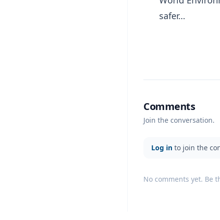
World Environm
safer…
Comments
Join the conversation.
Log in
to join the co
No comments yet. Be the