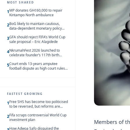
MOST SHARED
MP donates GH¢60,000 to repair
1
Kintampo North ambulance
BoG likely to maintain cautious,
2
data-dependent monetary policy
stance amid inflation – Deloitte
GFA should reject FIFA’s World Cup
3
sale proposal – Eric Alagidede
NkrumahFest 2026 launched to
4
celebrate founder’s 117th birth
anniversary
Court ends 13-years amputee
5
football dispute as high court rules
in favour of NSA and NPC Ghana
FASTEST GROWING
Free SHS has become too politicised
1
to be reversed, but reforms are
needed – Kofi Asare
Fifa scraps controversial World Cup
2
investment plan
Members of th
How Adwoa Safo disguised the
3