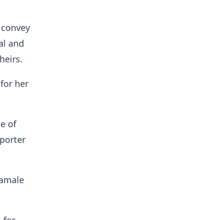
 convey
al and
heirs.
for her
e of
porter
Tamale