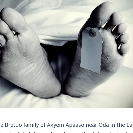
e Bretuo family of Akyem Apaaso near Oda in the Ea