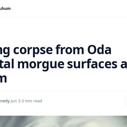
 Suhum
s
ng corpse from Oda
tal morgue surfaces a
m
nnedy
·
Jun 3
·
3 min read