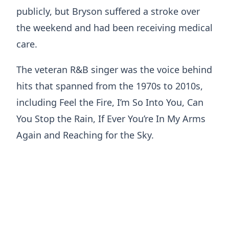
publicly, but Bryson suffered a stroke over
the weekend and had been receiving medical
care.
The veteran R&B singer was the voice behind
hits that spanned from the 1970s to 2010s,
including Feel the Fire, I’m So Into You, Can
You Stop the Rain, If Ever You’re In My Arms
Again and Reaching for the Sky.