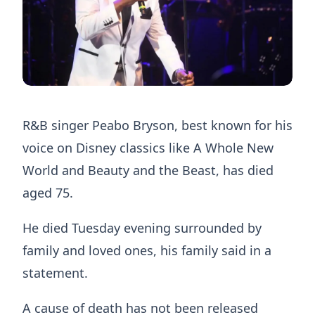
R&B singer Peabo Bryson, best known for his
voice on Disney classics like A Whole New
World and Beauty and the Beast, has died
aged 75.
He died Tuesday evening surrounded by
family and loved ones, his family said in a
statement.
A cause of death has not been released