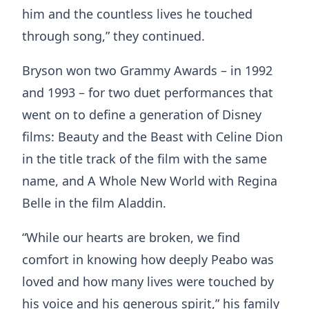
him and the countless lives he touched
through song,” they continued.
Bryson won two Grammy Awards – in 1992
and 1993 – for two duet performances that
went on to define a generation of Disney
films: Beauty and the Beast with Celine Dion
in the title track of the film with the same
name, and A Whole New World with Regina
Belle in the film Aladdin.
“While our hearts are broken, we find
comfort in knowing how deeply Peabo was
loved and how many lives were touched by
his voice and his generous spirit,” his family