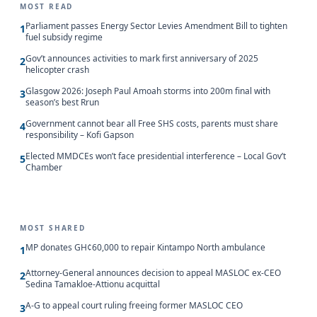
MOST READ
Parliament passes Energy Sector Levies Amendment Bill to tighten
1
fuel subsidy regime
Gov’t announces activities to mark first anniversary of 2025
2
helicopter crash
Glasgow 2026: Joseph Paul Amoah storms into 200m final with
3
season’s best Rrun
Government cannot bear all Free SHS costs, parents must share
4
responsibility – Kofi Gapson
Elected MMDCEs won’t face presidential interference – Local Gov’t
5
Chamber
MOST SHARED
MP donates GH¢60,000 to repair Kintampo North ambulance
1
Attorney-General announces decision to appeal MASLOC ex-CEO
2
Sedina Tamakloe-Attionu acquittal
A-G to appeal court ruling freeing former MASLOC CEO
3