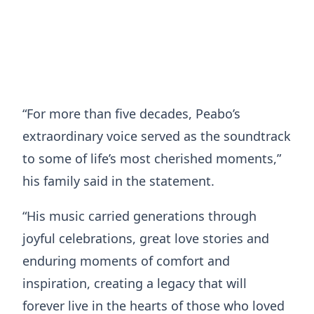
“For more than five decades, Peabo’s
extraordinary voice served as the soundtrack
to some of life’s most cherished moments,”
his family said in the statement.
“His music carried generations through
joyful celebrations, great love stories and
enduring moments of comfort and
inspiration, creating a legacy that will
forever live in the hearts of those who loved