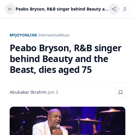
Peabo Bryson, R&B singer behind Beauty and the Beast, dies aged 75
MYJOYONLINE
/
International
Music
Peabo Bryson, R&B singer
behind Beauty and the
Beast, dies aged 75
Abubakar Ibrahim
·
Jun 3