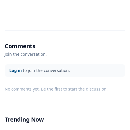
Comments
Join the conversation.
Log in
to join the conversation.
No comments yet. Be the first to start the discussion.
Trending Now