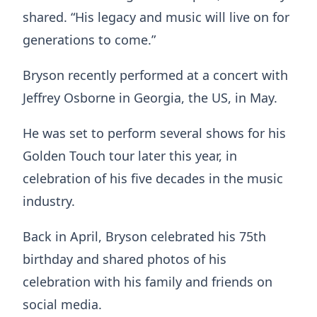
shared. “His legacy and music will live on for
generations to come.”
Bryson recently performed at a concert with
Jeffrey Osborne in Georgia, the US, in May.
He was set to perform several shows for his
Golden Touch tour later this year, in
celebration of his five decades in the music
industry.
Back in April, Bryson celebrated his 75th
birthday and shared photos of his
celebration with his family and friends on
social media.