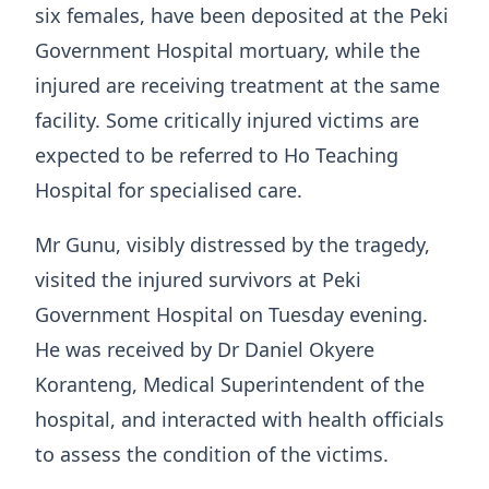
six females, have been deposited at the Peki
Government Hospital mortuary, while the
injured are receiving treatment at the same
facility. Some critically injured victims are
expected to be referred to Ho Teaching
Hospital for specialised care.
Mr Gunu, visibly distressed by the tragedy,
visited the injured survivors at Peki
Government Hospital on Tuesday evening.
He was received by Dr Daniel Okyere
Koranteng, Medical Superintendent of the
hospital, and interacted with health officials
to assess the condition of the victims.