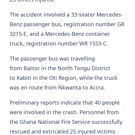
The accident involved a 33-seater Mercedes-
Benz passenger bus, registration number GR
3215-E, and a Mercedes-Benz container
truck, registration number WR 1553-C.
The passenger bus was travelling
from Battor in the North Tongu District
to Kabiti in the Oti Region, while the truck
was en route from Nkwanta to Accra.
Preliminary reports indicate that 40 people
were involved in the crash. Personnel from
the Ghana National Fire Service successfully
rescued and extricated 25 injured victims