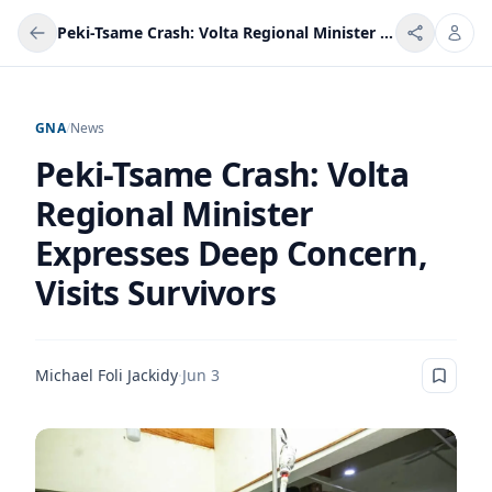
Peki-Tsame Crash: Volta Regional Minister Expresses Deep Concern, Visits Survivors
GNA
/
News
Peki-Tsame Crash: Volta
Regional Minister
Expresses Deep Concern,
Visits Survivors
Michael Foli Jackidy
·
Jun 3