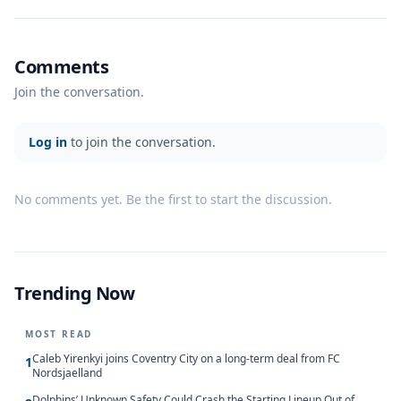
Comments
Join the conversation.
Log in
to join the conversation.
No comments yet. Be the first to start the discussion.
Trending Now
MOST READ
Caleb Yirenkyi joins Coventry City on a long-term deal from FC
1
Nordsjaelland
Dolphins’ Unknown Safety Could Crash the Starting Lineup Out of