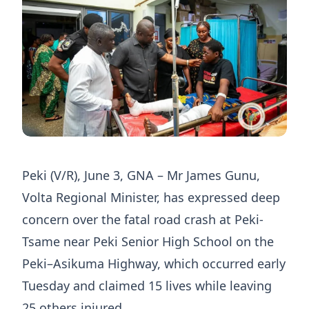
Peki (V/R), June 3, GNA – Mr James Gunu,
Volta Regional Minister, has expressed deep
concern over the fatal road crash at Peki-
Tsame near Peki Senior High School on the
Peki–Asikuma Highway, which occurred early
Tuesday and claimed 15 lives while leaving
25 others injured.