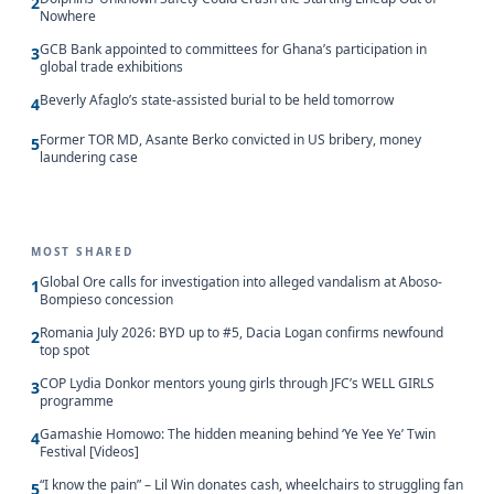
2
Nowhere
GCB Bank appointed to committees for Ghana’s participation in
3
global trade exhibitions
Beverly Afaglo’s state-assisted burial to be held tomorrow
4
Former TOR MD, Asante Berko convicted in US bribery, money
5
laundering case
MOST SHARED
Global Ore calls for investigation into alleged vandalism at Aboso-
1
Bompieso concession
Romania July 2026: BYD up to #5, Dacia Logan confirms newfound
2
top spot
COP Lydia Donkor mentors young girls through JFC’s WELL GIRLS
3
programme
Gamashie Homowo: The hidden meaning behind ‘Ye Yee Ye’ Twin
4
Festival [Videos]
“I know the pain” – Lil Win donates cash, wheelchairs to struggling fan
5