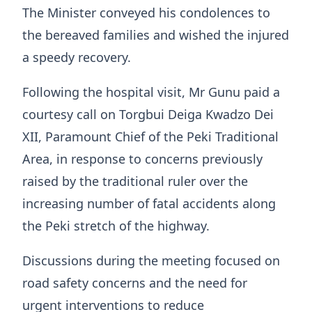
The Minister conveyed his condolences to
the bereaved families and wished the injured
a speedy recovery.
Following the hospital visit, Mr Gunu paid a
courtesy call on Torgbui Deiga Kwadzo Dei
XII, Paramount Chief of the Peki Traditional
Area, in response to concerns previously
raised by the traditional ruler over the
increasing number of fatal accidents along
the Peki stretch of the highway.
Discussions during the meeting focused on
road safety concerns and the need for
urgent interventions to reduce