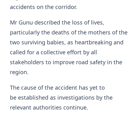
accidents on the corridor.
Mr Gunu described the loss of lives,
particularly the deaths of the mothers of the
two surviving babies, as heartbreaking and
called for a collective effort by all
stakeholders to improve road safety in the
region.
The cause of the accident has yet to
be established as investigations by the
relevant authorities continue.