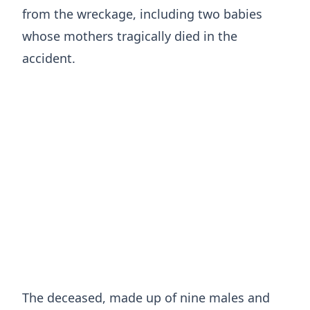
from the wreckage, including two babies
whose mothers tragically died in the
accident.
The deceased, made up of nine males and