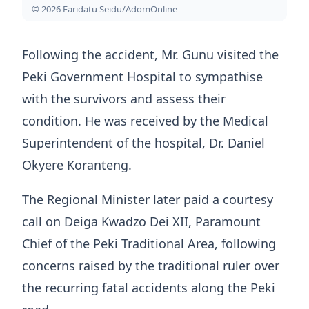
© 2026 Faridatu Seidu/AdomOnline
Following the accident, Mr. Gunu visited the
Peki Government Hospital to sympathise
with the survivors and assess their
condition. He was received by the Medical
Superintendent of the hospital, Dr. Daniel
Okyere Koranteng.
The Regional Minister later paid a courtesy
call on Deiga Kwadzo Dei XII, Paramount
Chief of the Peki Traditional Area, following
concerns raised by the traditional ruler over
the recurring fatal accidents along the Peki