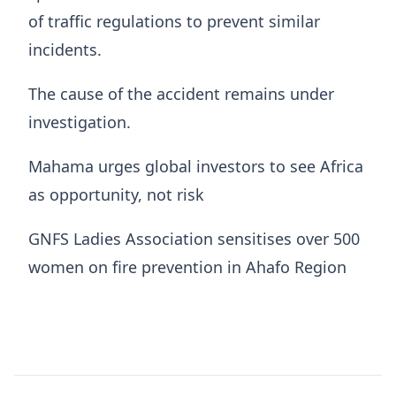
of traffic regulations to prevent similar
incidents.
The cause of the accident remains under
investigation.
Mahama urges global investors to see Africa
as opportunity, not risk
GNFS Ladies Association sensitises over 500
women on fire prevention in Ahafo Region