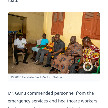
road.
© 2026 Faridatu Seidu/AdomOnline
Mr. Gunu commended personnel from the
emergency services and healthcare workers