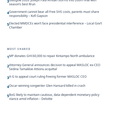
Glasgow 2026: Joseph Paul Amoah storms into 200m final with
3
season’s best Rrun
Government cannot bear all Free SHS costs, parents must share
4
responsibility – Kofi Gapson
Elected MMDCEs won’t face presidential interference – Local Gov’t
5
Chamber
MOST SHARED
MP donates GH¢60,000 to repair Kintampo North ambulance
1
Attorney-General announces decision to appeal MASLOC ex-CEO
2
Sedina Tamakloe-Attionu acquittal
A-G to appeal court ruling freeing former MASLOC CEO
3
Oscar-winning songwriter Glen Hansard killed in crash
4
BoG likely to maintain cautious, data-dependent monetary policy
5
stance amid inflation – Deloitte