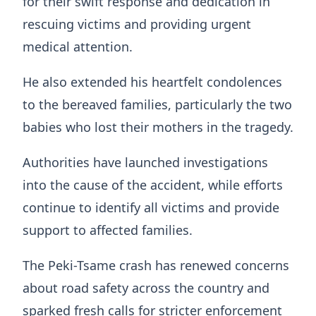
for their swift response and dedication in
rescuing victims and providing urgent
medical attention.
He also extended his heartfelt condolences
to the bereaved families, particularly the two
babies who lost their mothers in the tragedy.
Authorities have launched investigations
into the cause of the accident, while efforts
continue to identify all victims and provide
support to affected families.
The Peki-Tsame crash has renewed concerns
about road safety across the country and
sparked fresh calls for stricter enforcement