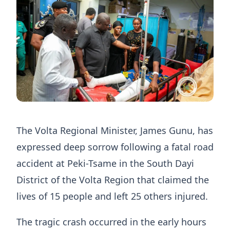
The Volta Regional Minister, James Gunu, has
expressed deep sorrow following a fatal road
accident at Peki-Tsame in the South Dayi
District of the Volta Region that claimed the
lives of 15 people and left 25 others injured.
The tragic crash occurred in the early hours