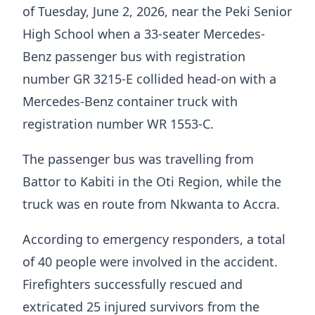
of Tuesday, June 2, 2026, near the Peki Senior
High School when a 33-seater Mercedes-
Benz passenger bus with registration
number GR 3215-E collided head-on with a
Mercedes-Benz container truck with
registration number WR 1553-C.
The passenger bus was travelling from
Battor to Kabiti in the Oti Region, while the
truck was en route from Nkwanta to Accra.
According to emergency responders, a total
of 40 people were involved in the accident.
Firefighters successfully rescued and
extricated 25 injured survivors from the