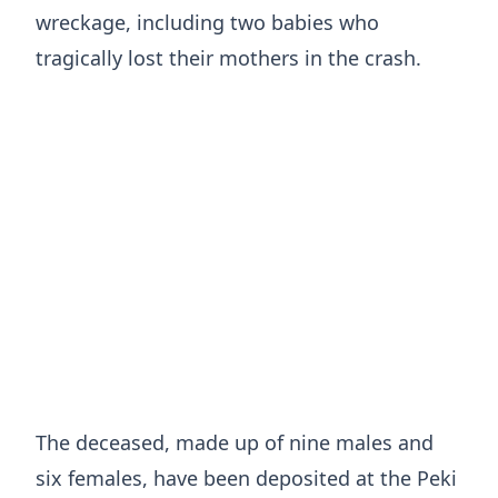
wreckage, including two babies who
tragically lost their mothers in the crash.
The deceased, made up of nine males and
six females, have been deposited at the Peki