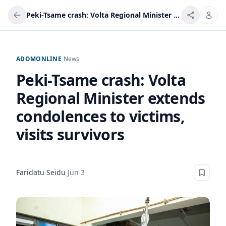
Peki-Tsame crash: Volta Regional Minister extends condolences to victims, visits survivors
ADOMONLINE
/
News
Peki-Tsame crash: Volta
Regional Minister extends
condolences to victims,
visits survivors
Faridatu Seidu
·
Jun 3