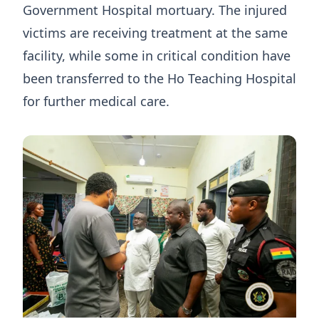
Government Hospital mortuary. The injured
victims are receiving treatment at the same
facility, while some in critical condition have
been transferred to the Ho Teaching Hospital
for further medical care.