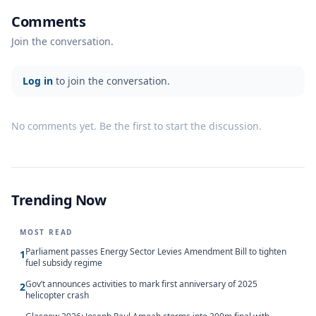
Comments
Join the conversation.
Log in
to join the conversation.
No comments yet. Be the first to start the discussion.
Trending Now
MOST READ
Parliament passes Energy Sector Levies Amendment Bill to tighten
1
fuel subsidy regime
Gov’t announces activities to mark first anniversary of 2025
2
helicopter crash