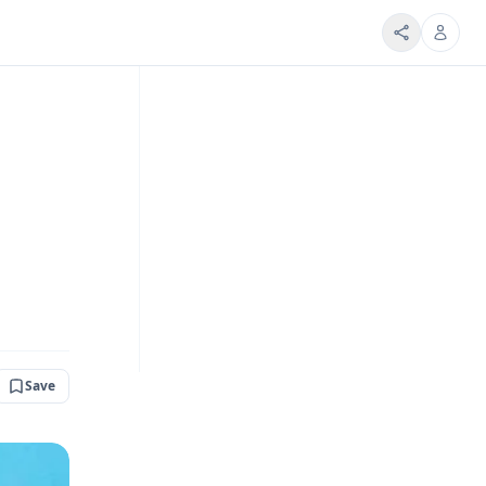
d
Save