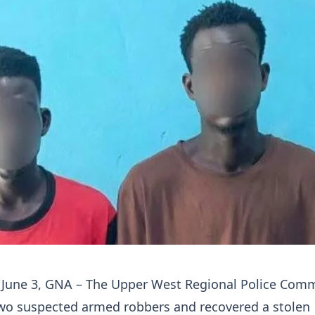
 June 3, GNA – The Upper West Regional Police Co
two suspected armed robbers and recovered a stolen