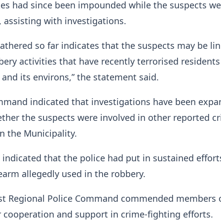
es had since been impounded while the suspects we
, assisting with investigations.
athered so far indicates that the suspects may be li
bery activities that have recently terrorised residents
and its environs,” the statement said.
mmand indicated that investigations have been expa
her the suspects were involved in other reported cr
hin the Municipality.
indicated that the police had put in sustained effort
rearm allegedly used in the robbery.
st Regional Police Command commended members o
ir cooperation and support in crime-fighting efforts.