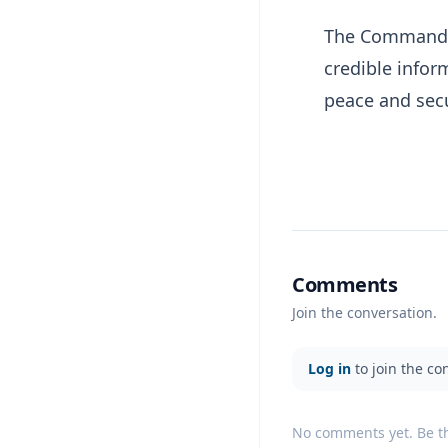
The Command a
credible infor
peace and secu
Comments
Join the conversation.
Log in
to join the co
No comments yet. Be the