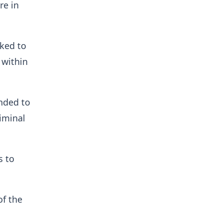
re in
nked to
 within
nded to
iminal
s to
f the