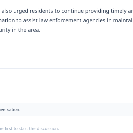
lso urged residents to continue providing timely a
mation to assist law enforcement agencies in mainta
rity in the area.
nversation.
 first to start the discussion.