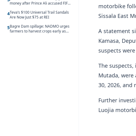
money after Prince Ali accused FIFA
motorbike foll
of blackmail
Teva’s $100 Universal Trail Sandals
4
Sissala East M
Are Now Just $75 at REI
Bagre Dam spillage: NADMO urges
5
A statement si
farmers to harvest crops early as
water hits Ghana on 11 August
Kamasa, Deput
suspects were 
The suspects, 
Mutada, were a
30, 2026, and
Further investi
Luojia motorbi