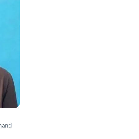
mmand