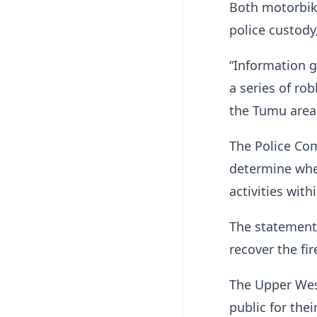
Both motorbik
police custody
“Information g
a series of rob
the Tumu area 
The Police Co
determine whet
activities wit
The statement 
recover the fi
The Upper We
public for the