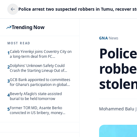
Trending Now
GNA
/
News
MOST READ
Polic
Caleb Yirenkyi joins Coventry City on
1
a long-term deal from FC
Nordsjaelland
robbe
Dolphins’ Unknown Safety Could
2
Crash the Starting Lineup Out of
Nowhere
stole
GCB Bank appointed to committees
3
for Ghana’s participation in global
trade exhibitions
Beverly Afaglo’s state-assisted
4
burial to be held tomorrow
Former TOR MD, Asante Berko
Mohammed Balu
·
5
convicted in US bribery, money
laundering case