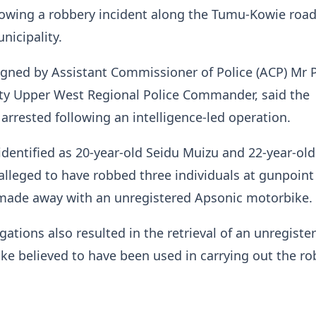
owing a robbery incident along the Tumu-Kowie road
unicipality.
gned by Assistant Commissioner of Police (ACP) Mr 
y Upper West Regional Police Commander, said the
arrested following an intelligence-led operation.
identified as 20-year-old Seidu Muizu and 22-year-old
lleged to have robbed three individuals at gunpoin
 made away with an unregistered Apsonic motorbike
gations also resulted in the retrieval of an unregiste
ke believed to have been used in carrying out the 