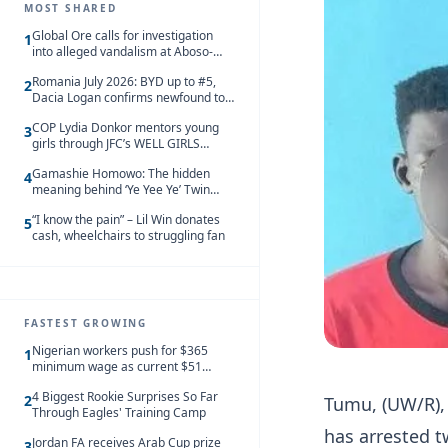
MOST SHARED
Global Ore calls for investigation
1
into alleged vandalism at Aboso-
Bompieso concession
Romania July 2026: BYD up to #5,
2
Dacia Logan confirms newfound top
spot
COP Lydia Donkor mentors young
3
girls through JFC’s WELL GIRLS
programme
Gamashie Homowo: The hidden
4
meaning behind ‘Ye Yee Ye’ Twin
Festival [Videos]
“I know the pain” – Lil Win donates
5
cash, wheelchairs to struggling fan
FASTEST GROWING
Nigerian workers push for $365
1
minimum wage as current $51
monthly pay loses value and falls
4 Biggest Rookie Surprises So Far
behind African peers
2
Tumu, (UW/R),
Through Eagles' Training Camp
has arrested 
Jordan FA receives Arab Cup prize
3