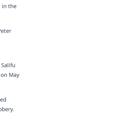
 in the
Peter
 Salifu
t on May
.
red
robbery.