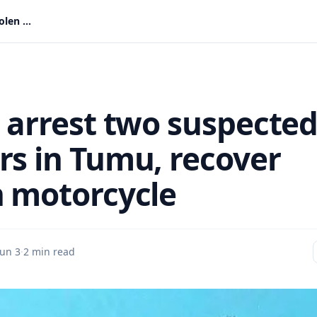
Police arrest two suspected robbers in Tumu, recover stolen motorcycle
e arrest two suspecte
rs in Tumu, recover
n motorcycle
Jun 3
·
2 min read