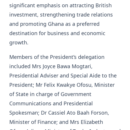
significant emphasis on attracting British
investment, strengthening trade relations
and promoting Ghana as a preferred
destination for business and economic
growth.
Members of the President’s delegation
included Mrs Joyce Bawa Mogtari,
Presidential Adviser and Special Aide to the
President; Mr Felix Kwakye Ofosu, Minister
of State in charge of Government
Communications and Presidential
Spokesman; Dr Cassiel Ato Baah Forson,
Minister of Finance; and Mrs Elizabeth