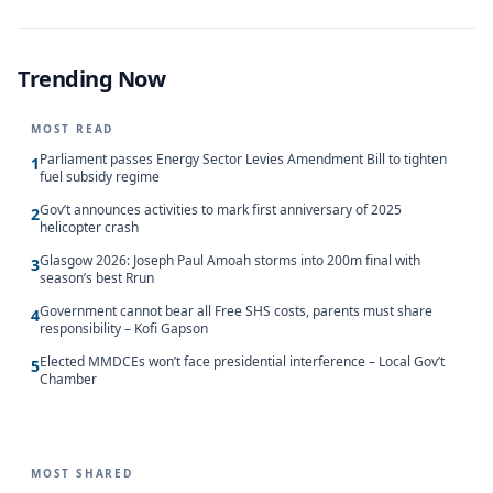
Trending Now
MOST READ
Parliament passes Energy Sector Levies Amendment Bill to tighten
1
fuel subsidy regime
Gov’t announces activities to mark first anniversary of 2025
2
helicopter crash
Glasgow 2026: Joseph Paul Amoah storms into 200m final with
3
season’s best Rrun
Government cannot bear all Free SHS costs, parents must share
4
responsibility – Kofi Gapson
Elected MMDCEs won’t face presidential interference – Local Gov’t
5
Chamber
MOST SHARED