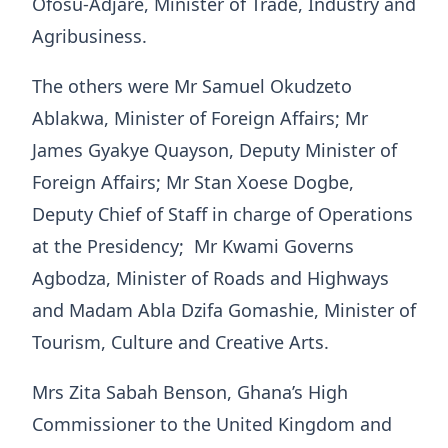
Ofosu-Adjare, Minister of Trade, Industry and
Agribusiness.
The others were Mr Samuel Okudzeto
Ablakwa, Minister of Foreign Affairs; Mr
James Gyakye Quayson, Deputy Minister of
Foreign Affairs; Mr Stan Xoese Dogbe,
Deputy Chief of Staff in charge of Operations
at the Presidency; Mr Kwami Governs
Agbodza, Minister of Roads and Highways
and Madam Abla Dzifa Gomashie, Minister of
Tourism, Culture and Creative Arts.
Mrs Zita Sabah Benson, Ghana’s High
Commissioner to the United Kingdom and