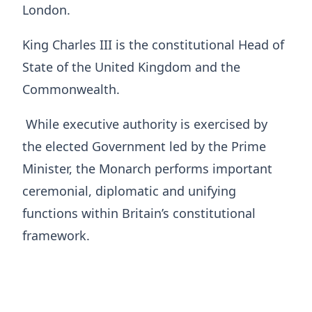
London.
King Charles III is the constitutional Head of
State of the United Kingdom and the
Commonwealth.
While executive authority is exercised by
the elected Government led by the Prime
Minister, the Monarch performs important
ceremonial, diplomatic and unifying
functions within Britain’s constitutional
framework.