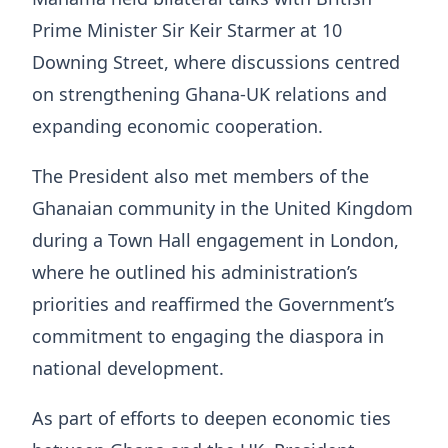
Prime Minister Sir Keir Starmer at 10
Downing Street, where discussions centred
on strengthening Ghana-UK relations and
expanding economic cooperation.
The President also met members of the
Ghanaian community in the United Kingdom
during a Town Hall engagement in London,
where he outlined his administration’s
priorities and reaffirmed the Government’s
commitment to engaging the diaspora in
national development.
As part of efforts to deepen economic ties