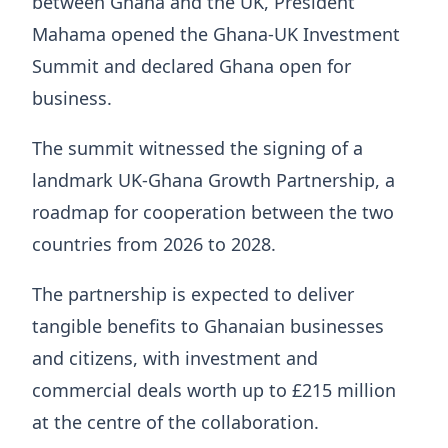
between Ghana and the UK, President
Mahama opened the Ghana-UK Investment
Summit and declared Ghana open for
business.
The summit witnessed the signing of a
landmark UK-Ghana Growth Partnership, a
roadmap for cooperation between the two
countries from 2026 to 2028.
The partnership is expected to deliver
tangible benefits to Ghanaian businesses
and citizens, with investment and
commercial deals worth up to £215 million
at the centre of the collaboration.