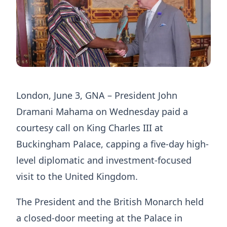
London, June 3, GNA – President John
Dramani Mahama on Wednesday paid a
courtesy call on King Charles III at
Buckingham Palace, capping a five-day high-
level diplomatic and investment-focused
visit to the United Kingdom.
The President and the British Monarch held
a closed-door meeting at the Palace in