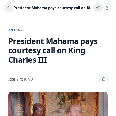
President Mahama pays courtesy call on King Charles III
GNA
/
News
President Mahama pays
courtesy call on King
Charles III
Iddi Yire
·
Jun 3