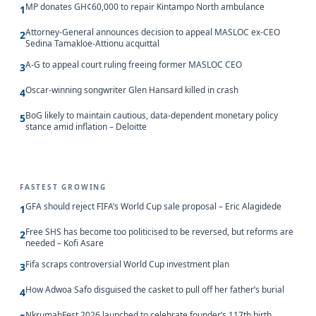
MP donates GH¢60,000 to repair Kintampo North ambulance
1
Attorney-General announces decision to appeal MASLOC ex-CEO
2
Sedina Tamakloe-Attionu acquittal
A-G to appeal court ruling freeing former MASLOC CEO
3
Oscar-winning songwriter Glen Hansard killed in crash
4
BoG likely to maintain cautious, data-dependent monetary policy
5
stance amid inflation – Deloitte
FASTEST GROWING
GFA should reject FIFA’s World Cup sale proposal – Eric Alagidede
1
Free SHS has become too politicised to be reversed, but reforms are
2
needed – Kofi Asare
Fifa scraps controversial World Cup investment plan
3
How Adwoa Safo disguised the casket to pull off her father’s burial
4
NkrumahFest 2026 launched to celebrate founder’s 117th birth