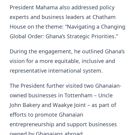
President Mahama also addressed policy
experts and business leaders at Chatham
House on the theme: “Navigating a Changing
Global Order: Ghana’s Strategic Priorities.”
During the engagement, he outlined Ghana’s
vision for a more equitable, inclusive and
representative international system.
The President further visited two Ghanaian-
owned businesses in Tottenham – Uncle
John Bakery and Waakye Joint – as part of
efforts to promote Ghanaian
entrepreneurship and support businesses
owned by Ghanaians abroad.