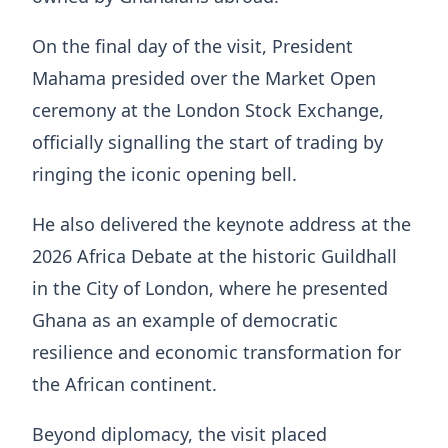
On the final day of the visit, President
Mahama presided over the Market Open
ceremony at the London Stock Exchange,
officially signalling the start of trading by
ringing the iconic opening bell.
He also delivered the keynote address at the
2026 Africa Debate at the historic Guildhall
in the City of London, where he presented
Ghana as an example of democratic
resilience and economic transformation for
the African continent.
Beyond diplomacy, the visit placed