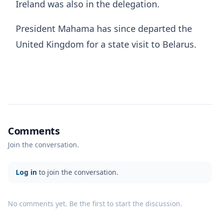
Ireland was also in the delegation.
President Mahama has since departed the
United Kingdom for a state visit to Belarus.
Comments
Join the conversation.
Log in
to join the conversation.
No comments yet. Be the first to start the discussion.