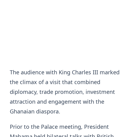
The audience with King Charles III marked
the climax of a visit that combined
diplomacy, trade promotion, investment
attraction and engagement with the
Ghanaian diaspora.
Prior to the Palace meeting, President
Mahama held bilateral talks with British