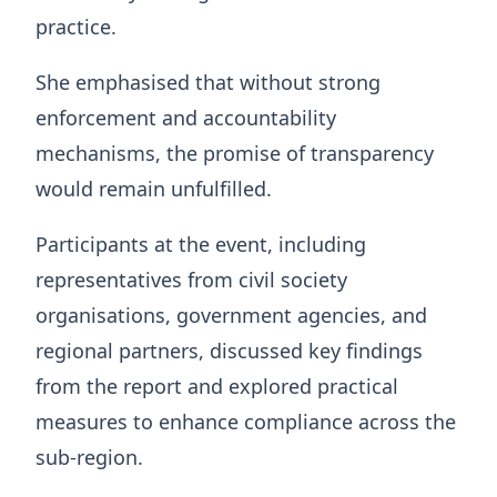
practice.
She emphasised that without strong
enforcement and accountability
mechanisms, the promise of transparency
would remain unfulfilled.
Participants at the event, including
representatives from civil society
organisations, government agencies, and
regional partners, discussed key findings
from the report and explored practical
measures to enhance compliance across the
sub-region.