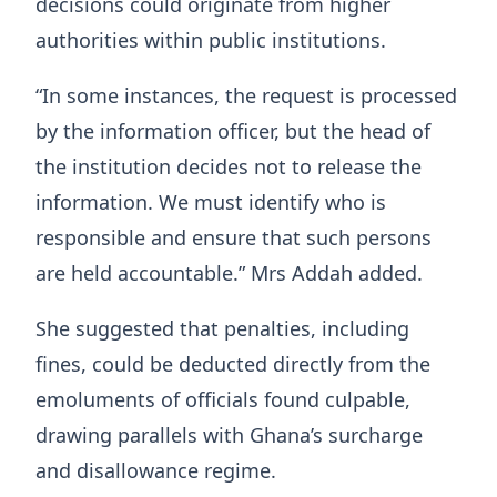
decisions could originate from higher
authorities within public institutions.
“In some instances, the request is processed
by the information officer, but the head of
the institution decides not to release the
information. We must identify who is
responsible and ensure that such persons
are held accountable.” Mrs Addah added.
She suggested that penalties, including
fines, could be deducted directly from the
emoluments of officials found culpable,
drawing parallels with Ghana’s surcharge
and disallowance regime.