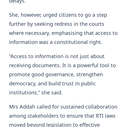
delays.
She, however, urged citizens to go a step
further by seeking redress in the courts
where necessary, emphasising that access to
information was a constitutional right.
“Access to information is not just about
receiving documents. It is a powerful tool to
promote good governance, strengthen
democracy, and build trust in public
institutions,” she said.
Mrs Addah called for sustained collaboration
among stakeholders to ensure that RTI laws
moved beyond legislation to effective