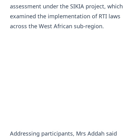
assessment under the SIKIA project, which
examined the implementation of RTI laws
across the West African sub-region.
Addressing participants, Mrs Addah said