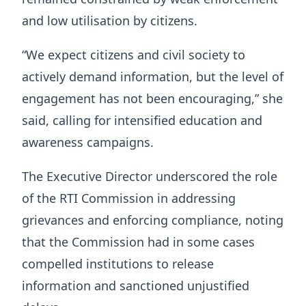
and low utilisation by citizens.
“We expect citizens and civil society to
actively demand information, but the level of
engagement has not been encouraging,” she
said, calling for intensified education and
awareness campaigns.
The Executive Director underscored the role
of the RTI Commission in addressing
grievances and enforcing compliance, noting
that the Commission had in some cases
compelled institutions to release
information and sanctioned unjustified