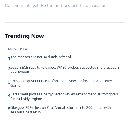
No comments yet. Be the first to start the discussion.
Trending Now
MOST READ
The masses are not so dumb. After all.
1
2026 BECE results released; WAEC probes suspected malpractice in
2
229 schools
Chicago Sky Announce Unfortunate News Before Indiana Fever
3
Game
Parliament passes Energy Sector Levies Amendment Bill to tighten
4
fuel subsidy regime
Glasgow 2026: Joseph Paul Amoah storms into 200m final with
5
season’s best Rrun