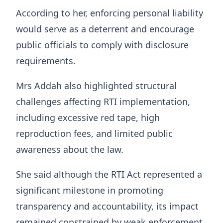
According to her, enforcing personal liability
would serve as a deterrent and encourage
public officials to comply with disclosure
requirements.
Mrs Addah also highlighted structural
challenges affecting RTI implementation,
including excessive red tape, high
reproduction fees, and limited public
awareness about the law.
She said although the RTI Act represented a
significant milestone in promoting
transparency and accountability, its impact
remained constrained by weak enforcement