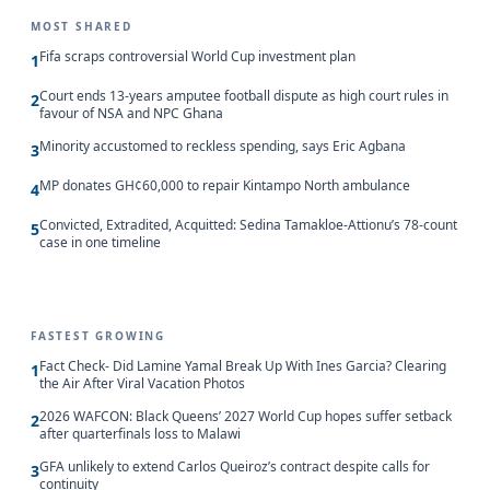
MOST SHARED
Fifa scraps controversial World Cup investment plan
1
Court ends 13-years amputee football dispute as high court rules in
2
favour of NSA and NPC Ghana
Minority accustomed to reckless spending, says Eric Agbana
3
MP donates GH¢60,000 to repair Kintampo North ambulance
4
Convicted, Extradited, Acquitted: Sedina Tamakloe-Attionu’s 78-count
5
case in one timeline
FASTEST GROWING
Fact Check- Did Lamine Yamal Break Up With Ines Garcia? Clearing
1
the Air After Viral Vacation Photos
2026 WAFCON: Black Queens’ 2027 World Cup hopes suffer setback
2
after quarterfinals loss to Malawi
GFA unlikely to extend Carlos Queiroz’s contract despite calls for
3
continuity