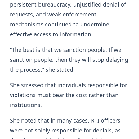
persistent bureaucracy, unjustified denial of
requests, and weak enforcement
mechanisms continued to undermine
effective access to information.
“The best is that we sanction people. If we
sanction people, then they will stop delaying
the process,” she stated.
She stressed that individuals responsible for
violations must bear the cost rather than
institutions.
She noted that in many cases, RTI officers
were not solely responsible for denials, as