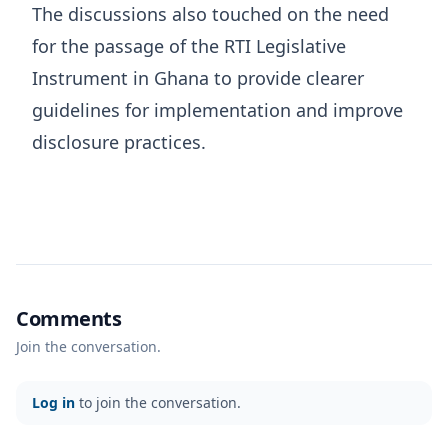
The discussions also touched on the need
for the passage of the RTI Legislative
Instrument in Ghana to provide clearer
guidelines for implementation and improve
disclosure practices.
Comments
Join the conversation.
Log in
to join the conversation.