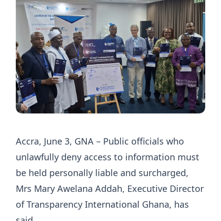
Accra, June 3, GNA – Public officials who
unlawfully deny access to information must
be held personally liable and surcharged,
Mrs Mary Awelana Addah, Executive Director
of Transparency International Ghana, has
said.