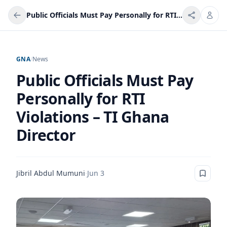
Public Officials Must Pay Personally for RTI Violations – TI Ghana Director
GNA
/
News
Public Officials Must Pay
Personally for RTI
Violations – TI Ghana
Director
Jibril Abdul Mumuni
·
Jun 3