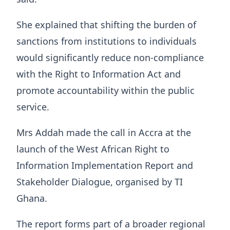
She explained that shifting the burden of
sanctions from institutions to individuals
would significantly reduce non-compliance
with the Right to Information Act and
promote accountability within the public
service.
Mrs Addah made the call in Accra at the
launch of the West African Right to
Information Implementation Report and
Stakeholder Dialogue, organised by TI
Ghana.
The report forms part of a broader regional