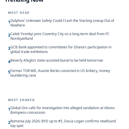
MOST READ
Dolphins’ Unknown Safety Could Crash the Starting Lineup Out of
1
Nowhere
Caleb Yirenkyi joins Coventry City on a long-term deal from FC
2
Nordsjaelland
GCB Bank appointed to committees for Ghana’s participation in
3
global trade exhibitions
Beverly Afaglo’s state-assisted burial to be held tomorrow
4
Former TOR MD, Asante Berko convicted in US bribery, money
5
laundering case
MOST SHARED
Global Ore calls for investigation into alleged vandalism at Aboso-
1
Bompieso concession
Romania July 2026: BYD up to #5, Dacia Logan confirms newfound
2
top spot