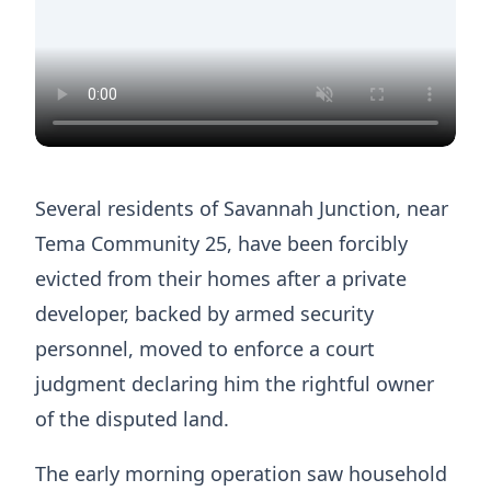
Several residents of Savannah Junction, near
Tema Community 25, have been forcibly
evicted from their homes after a private
developer, backed by armed security
personnel, moved to enforce a court
judgment declaring him the rightful owner
of the disputed land.
The early morning operation saw household