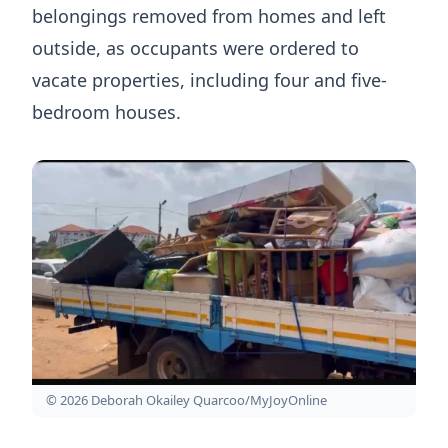
belongings removed from homes and left
outside, as occupants were ordered to
vacate properties, including four and five-
bedroom houses.
© 2026 Deborah Okailey Quarcoo/MyJoyOnline