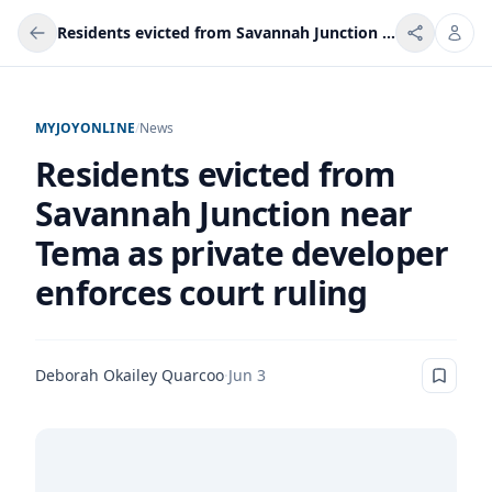
Residents evicted from Savannah Junction near Tema as private developer enforces court ruling
MYJOYONLINE
/
News
Residents evicted from
Savannah Junction near
Tema as private developer
enforces court ruling
Deborah Okailey Quarcoo
·
Jun 3