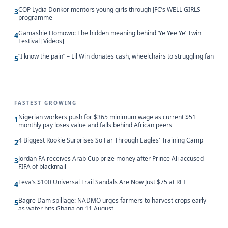
COP Lydia Donkor mentors young girls through JFC’s WELL GIRLS
3
programme
Gamashie Homowo: The hidden meaning behind ‘Ye Yee Ye’ Twin
4
Festival [Videos]
“I know the pain” – Lil Win donates cash, wheelchairs to struggling fan
5
FASTEST GROWING
Nigerian workers push for $365 minimum wage as current $51
1
monthly pay loses value and falls behind African peers
4 Biggest Rookie Surprises So Far Through Eagles' Training Camp
2
Jordan FA receives Arab Cup prize money after Prince Ali accused
3
FIFA of blackmail
Teva’s $100 Universal Trail Sandals Are Now Just $75 at REI
4
Bagre Dam spillage: NADMO urges farmers to harvest crops early
5
as water hits Ghana on 11 August