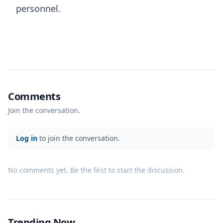
personnel.
Comments
Join the conversation.
Log in
to join the conversation.
No comments yet. Be the first to start the discussion.
Trending Now