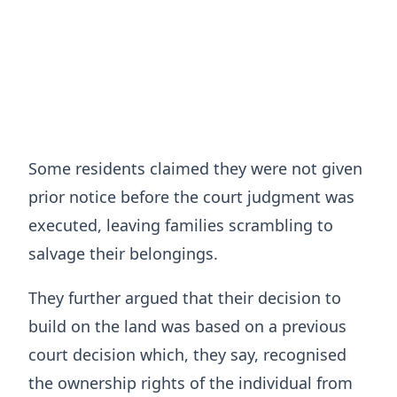
Some residents claimed they were not given
prior notice before the court judgment was
executed, leaving families scrambling to
salvage their belongings.
They further argued that their decision to
build on the land was based on a previous
court decision which, they say, recognised
the ownership rights of the individual from