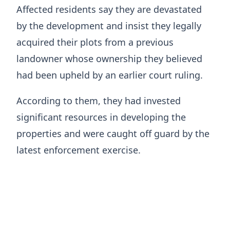
Affected residents say they are devastated
by the development and insist they legally
acquired their plots from a previous
landowner whose ownership they believed
had been upheld by an earlier court ruling.
According to them, they had invested
significant resources in developing the
properties and were caught off guard by the
latest enforcement exercise.