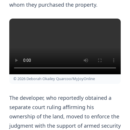
whom they purchased the property.
© 2026 Deborah Okailey Quarcoo/MyJoyOnline
The developer, who reportedly obtained a
separate court ruling affirming his
ownership of the land, moved to enforce the
judgment with the support of armed security