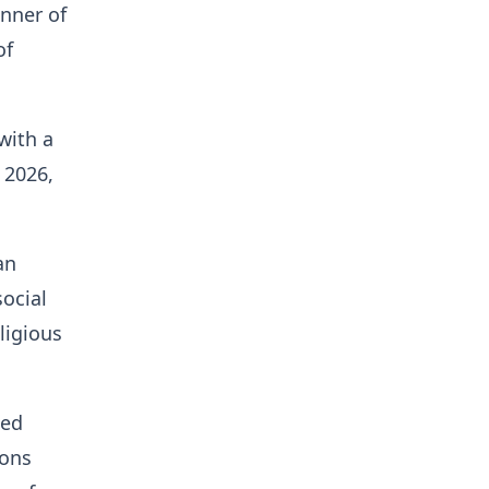
inner of
of
with a
 2026,
an
ocial
ligious
hed
ions