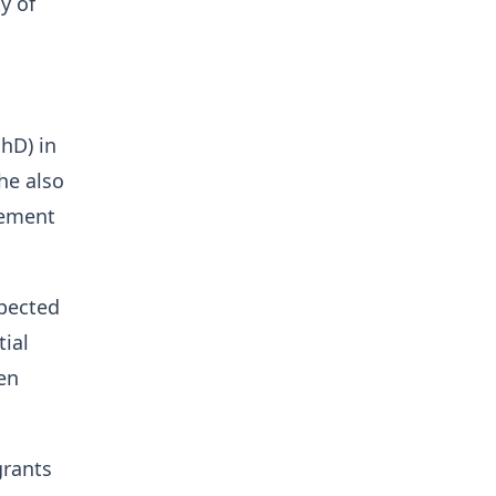
y of
hD) in
he also
gement
spected
tial
en
grants