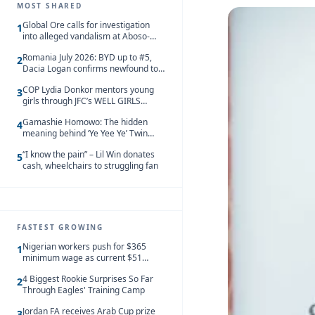
MOST SHARED
Global Ore calls for investigation
1
into alleged vandalism at Aboso-
Bompieso concession
Romania July 2026: BYD up to #5,
2
Dacia Logan confirms newfound top
spot
COP Lydia Donkor mentors young
3
girls through JFC’s WELL GIRLS
programme
Gamashie Homowo: The hidden
4
meaning behind ‘Ye Yee Ye’ Twin
Festival [Videos]
“I know the pain” – Lil Win donates
5
cash, wheelchairs to struggling fan
FASTEST GROWING
Nigerian workers push for $365
1
minimum wage as current $51
monthly pay loses value and falls
4 Biggest Rookie Surprises So Far
behind African peers
2
Through Eagles' Training Camp
Jordan FA receives Arab Cup prize
3