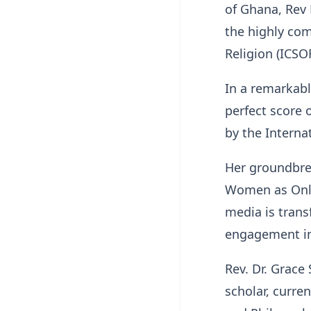
of Ghana, Rev 
the highly com
Religion (ICSO
In a remarkabl
perfect score 
by the Interna
Her groundbrea
Women as Onlin
media is trans
engagement in 
Rev. Dr. Grace
scholar, curre