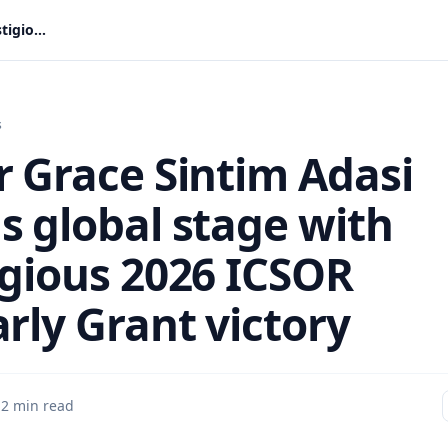
Rev Dr Grace Sintim Adasi storms global stage with prestigious 2026 ICSOR scholarly Grant victory
s
r Grace Sintim Adasi
s global stage with
igious 2026 ICSOR
rly Grant victory
·
2 min read