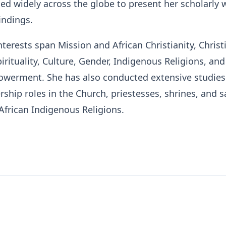
led widely across the globe to present her scholarly 
indings.
nterests span Mission and African Christianity, Christ
irituality, Culture, Gender, Indigenous Religions, and
erment. She has also conducted extensive studies
ship roles in the Church, priestesses, shrines, and 
African Indigenous Religions.