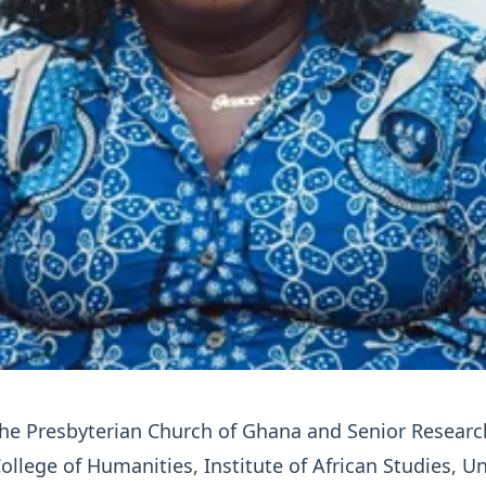
the Presbyterian Church of Ghana and Senior Researc
ollege of Humanities, Institute of African Studies, Un