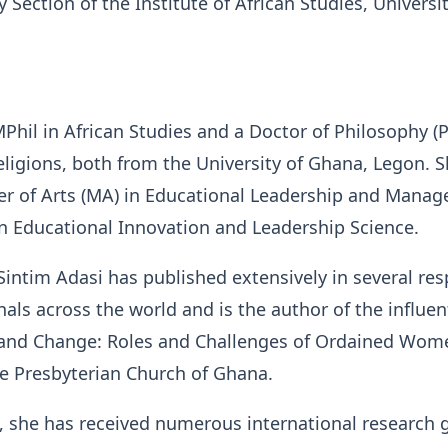
 Section of the Institute of African Studies, Universit
Phil in African Studies and a Doctor of Philosophy (P
eligions, both from the University of Ghana, Legon. S
er of Arts (MA) in Educational Leadership and Mana
n Educational Innovation and Leadership Science.
 Sintim Adasi has published extensively in several re
als across the world and is the author of the influen
and Change: Roles and Challenges of Ordained Wom
he Presbyterian Church of Ghana.
, she has received numerous international research 