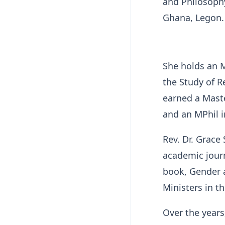
and Philosophy
Ghana, Legon.
She holds an M
the Study of R
earned a Mast
and an MPhil i
Rev. Dr. Grace
academic journ
book, Gender 
Ministers in t
Over the years