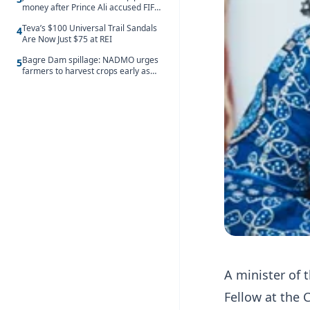
money after Prince Ali accused FIFA
of blackmail
Teva’s $100 Universal Trail Sandals
4
Are Now Just $75 at REI
Bagre Dam spillage: NADMO urges
5
farmers to harvest crops early as
water hits Ghana on 11 August
A minister of 
Fellow at the C