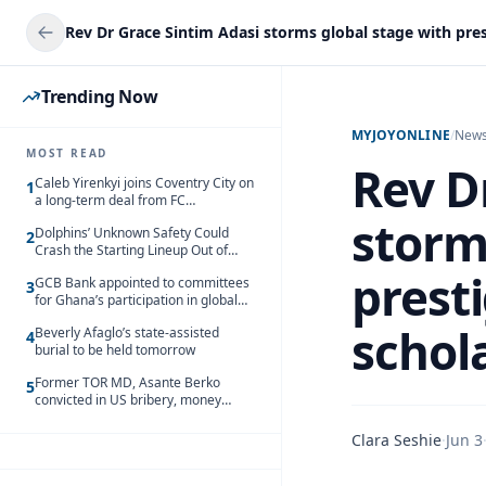
Trending Now
MYJOYONLINE
/
New
MOST READ
Rev D
Caleb Yirenkyi joins Coventry City on
1
a long-term deal from FC
Nordsjaelland
storm
Dolphins’ Unknown Safety Could
2
Crash the Starting Lineup Out of
Nowhere
prest
GCB Bank appointed to committees
3
for Ghana’s participation in global
trade exhibitions
schola
Beverly Afaglo’s state-assisted
4
burial to be held tomorrow
Former TOR MD, Asante Berko
5
convicted in US bribery, money
laundering case
Clara Seshie
·
Jun 3