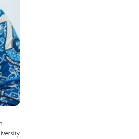
h
iversity