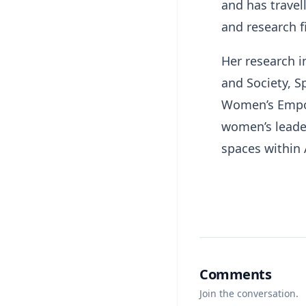
and has travel
and research f
Her research i
and Society, Sp
Women’s Empow
women’s leader
spaces within 
Comments
Join the conversation.