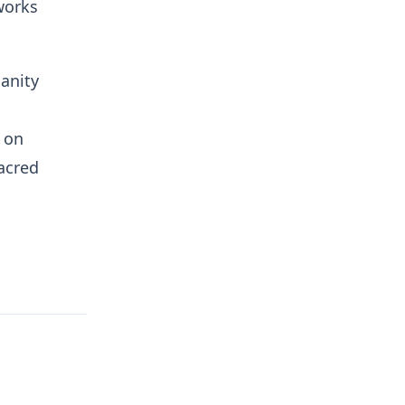
works
ianity
 on
sacred