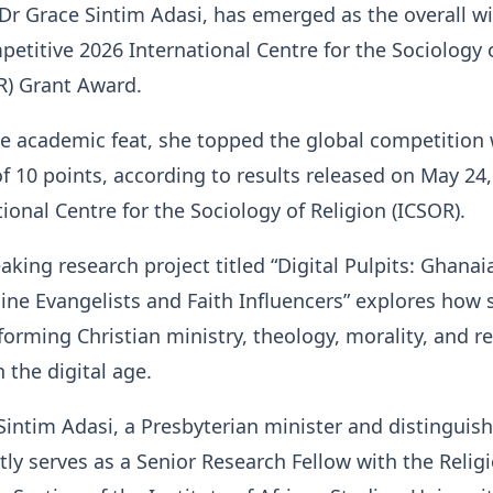
Dr Grace Sintim Adasi, has emerged as the overall w
petitive 2026 International Centre for the Sociology 
R) Grant Award.
e academic feat, she topped the global competition 
of 10 points, according to results released on May 24,
tional Centre for the Sociology of Religion (ICSOR).
king research project titled “Digital Pulpits: Ghanai
e Evangelists and Faith Influencers” explores how s
forming Christian ministry, theology, morality, and re
the digital age.
 Sintim Adasi, a Presbyterian minister and distinguis
ntly serves as a Senior Research Fellow with the Relig