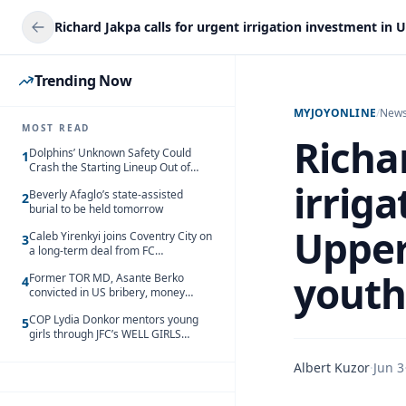
Trending Now
MYJOYONLINE
/
New
MOST READ
Richar
Dolphins’ Unknown Safety Could
1
Crash the Starting Lineup Out of
Nowhere
irrig
Beverly Afaglo’s state-assisted
2
burial to be held tomorrow
Upper
Caleb Yirenkyi joins Coventry City on
3
a long-term deal from FC
Nordsjaelland
yout
Former TOR MD, Asante Berko
4
convicted in US bribery, money
laundering case
COP Lydia Donkor mentors young
5
girls through JFC’s WELL GIRLS
programme
Albert Kuzor
·
Jun 3