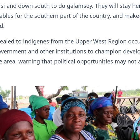
i and down south to do galamsey. They will stay he
bles for the southern part of the country, and make
d.
pealed to indigenes from the Upper West Region occ
government and other institutions to champion deve
he area, warning that political opportunities may not