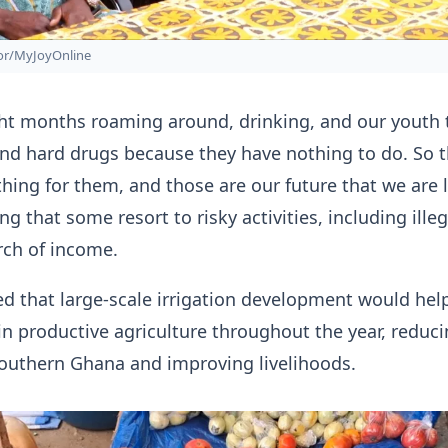
zor/MyJoyOnline
ht months roaming around, drinking, and our youth 
nd hard drugs because they have nothing to do. So t
thing for them, and those are our future that we are l
g that some resort to risky activities, including illeg
rch of income.
d that large-scale irrigation development would help
n productive agriculture throughout the year, reduc
southern Ghana and improving livelihoods.