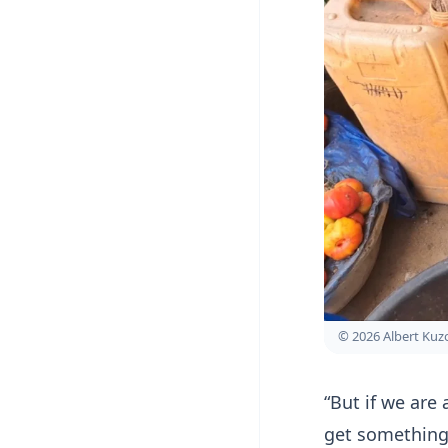
© 2026 Albert Ku
“But if we are
get something 