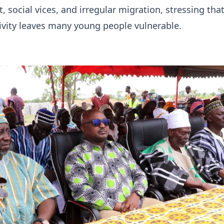
social vices, and irregular migration, stressing that
ivity leaves many young people vulnerable.