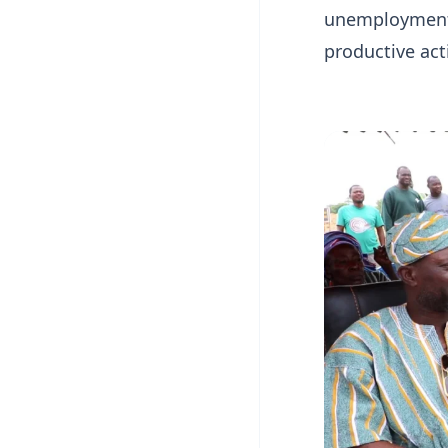
unemployment, 
productive act