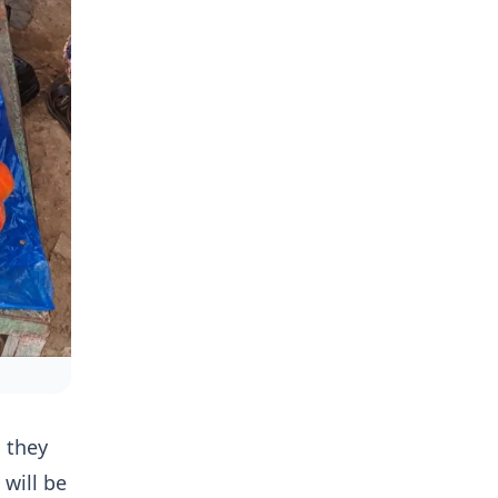
d they
 will be