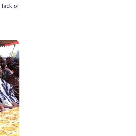
 lack of