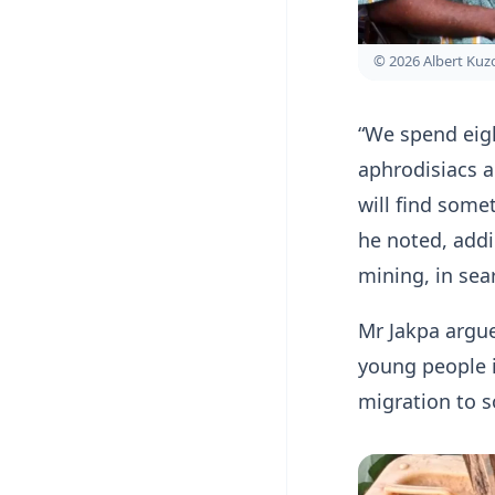
© 2026 Albert Ku
“We spend eig
aphrodisiacs a
will find some
he noted, addin
mining, in sea
Mr Jakpa argue
young people i
migration to 