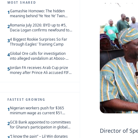
MOST SHARED
Gamashie Homowo: The hidden
1
meaning behind ‘Ye Yee Ye’ Twin
Festival [Videos]
Romania July 2026: BYD up to #5,
2
Dacia Logan confirms newfound top
spot
4 Biggest Rookie Surprises So Far
3
Through Eagles' Training Camp
Global Ore calls for investigation
4
into alleged vandalism at Aboso-
Bompieso concession
Jordan FA receives Arab Cup prize
5
money after Prince Ali accused FIFA
of blackmail
FASTEST GROWING
Nigerian workers push for $365
1
minimum wage as current $51
monthly pay loses value and falls
GCB Bank appointed to committees
behind African peers
2
for Ghana’s participation in global
Director of Sp
trade exhibitions
“I know the pain” – Lil Win donates
3