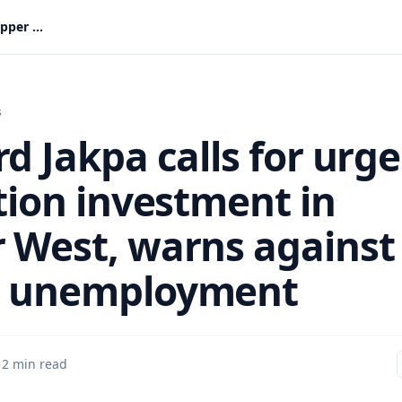
Richard Jakpa calls for urgent irrigation investment in Upper West, warns against youth unemployment
s
d Jakpa calls for urg
ation investment in
 West, warns against
h unemployment
·
2 min read