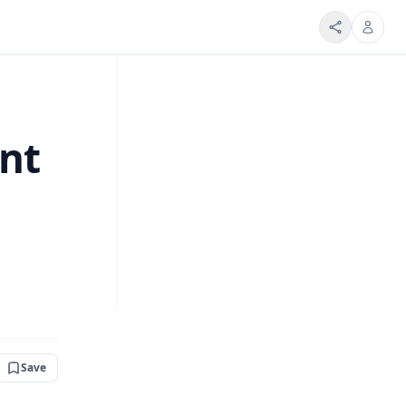
ent
Save