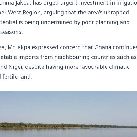
unma Jakpa, has urged urgent investment in irrigat
er West Region, arguing that the area’s untapped
otential is being undermined by poor planning and
 seasons.
sa, Mr Jakpa expressed concern that Ghana continue
etable imports from neighbouring countries such as
nd Niger, despite having more favourable climatic
fertile land.