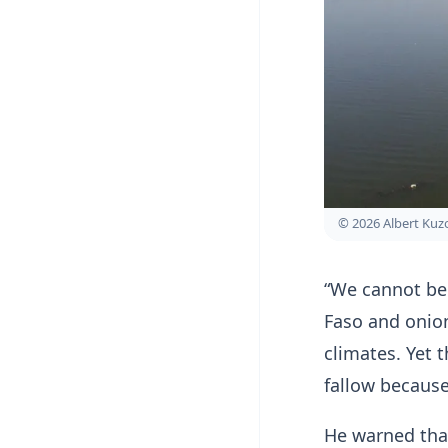
© 2026 Albert Ku
“We cannot be
Faso and onion
climates. Yet 
fallow because
He warned that