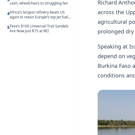
Richard Antho
cash, wheelchairs to struggling fan
across the Upp
Africa’s largest refinery beats US
4
again to retain Europe’s top jet fuel
agricultural p
supplier spot despite July setback
Teva’s $100 Universal Trail Sandals
5
prolonged dry
Are Now Just $75 at REI
Speaking at Is
depend on veg
Burkina Faso a
conditions and 