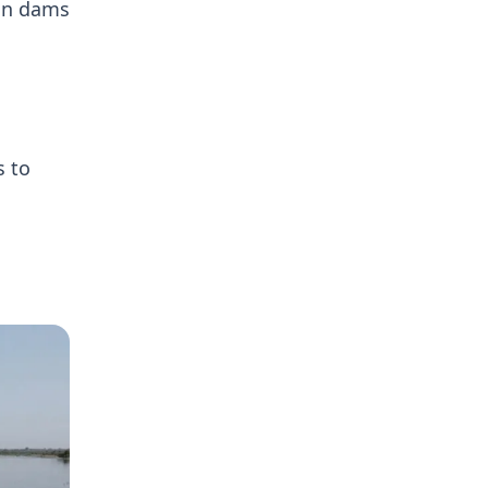
ion dams
s to