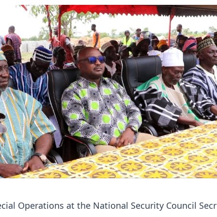
ecial Operations at the National Security Council Secr