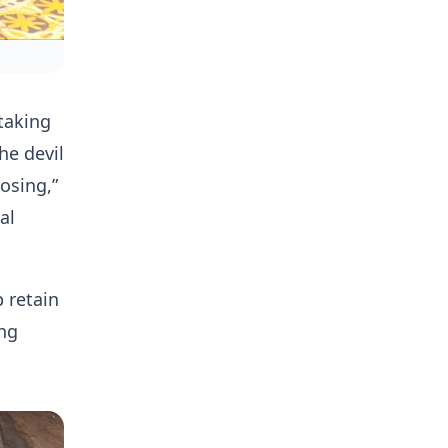
taking
he devil
osing,”
al
 retain
ing