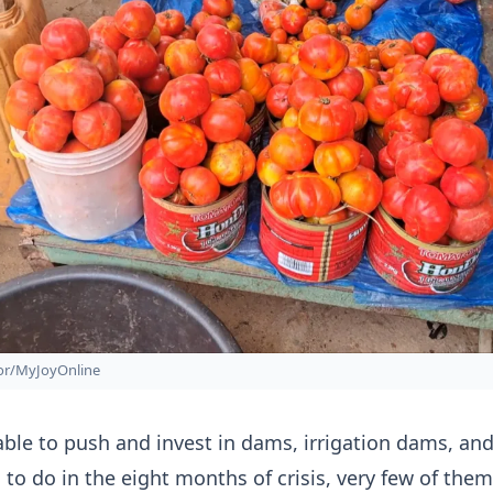
zor/MyJoyOnline
 able to push and invest in dams, irrigation dams, an
to do in the eight months of crisis, very few of them