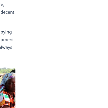
re,
 decent
upying
lopment
 always