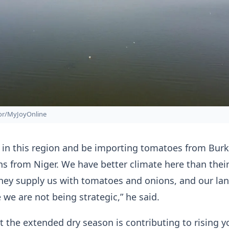
zor/MyJoyOnline
 in this region and be importing tomatoes from Burk
s from Niger. We have better climate here than thei
they supply us with tomatoes and onions, and our lan
 we are not being strategic,” he said.
 the extended dry season is contributing to rising y