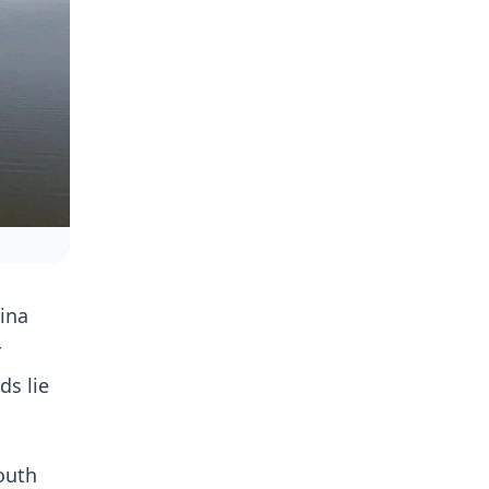
ina
r
ds lie
outh