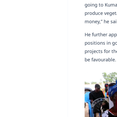
going to Kumas
produce vegeta
money,” he sai
He further ap
positions in 
projects for t
be favourable.