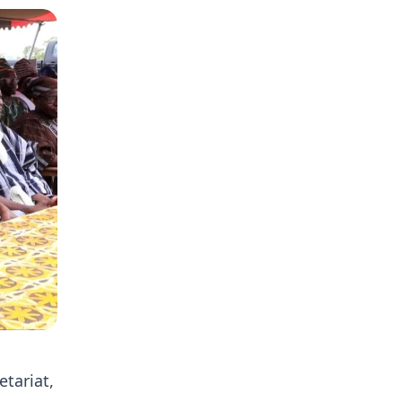
etariat,