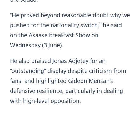
“He proved beyond reasonable doubt why we
pushed for the nationality switch,” he said
on the Asaase breakfast Show on
Wednesday (3 June).
He also praised Jonas Adjetey for an
“outstanding” display despite criticism from
fans, and highlighted Gideon Mensah’s
defensive resilience, particularly in dealing
with high-level opposition.