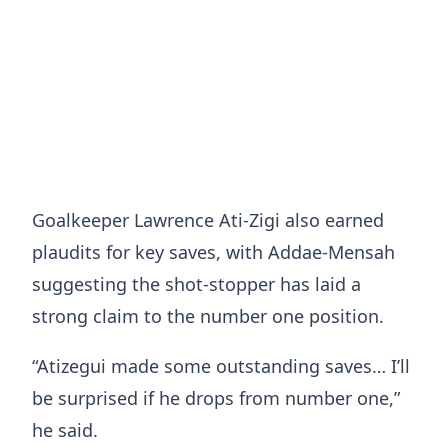
Goalkeeper Lawrence Ati-Zigi also earned
plaudits for key saves, with Addae-Mensah
suggesting the shot-stopper has laid a
strong claim to the number one position.
“Atizegui made some outstanding saves… I’ll
be surprised if he drops from number one,”
he said.