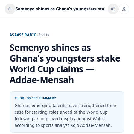
Semenyo shines as Ghana’s youngsters stake World Cup claims — Addae-Mensah
ASAASE RADIO
/
Sports
Semenyo shines as
Ghana’s youngsters stake
World Cup claims —
Addae-Mensah
TL;DR · 30 SEC SUMMARY
Ghana’s emerging talents have strengthened their
case for starting roles ahead of the World Cup
following an improved display against Wales,
according to sports analyst Kojo Addae-Mensah.