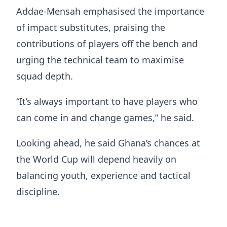
Addae-Mensah emphasised the importance
of impact substitutes, praising the
contributions of players off the bench and
urging the technical team to maximise
squad depth.
“It’s always important to have players who
can come in and change games,” he said.
Looking ahead, he said Ghana’s chances at
the World Cup will depend heavily on
balancing youth, experience and tactical
discipline.