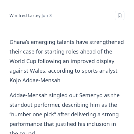
Winifred Lartey
·
Jun 3
Ghana’s emerging talents have strengthened
their case for starting roles ahead of the
World Cup following an improved display
against Wales, according to sports analyst
Kojo Addae-Mensah.
Addae-Mensah singled out Semenyo as the
standout performer, describing him as the
“number one pick” after delivering a strong
performance that justified his inclusion in
the squad.