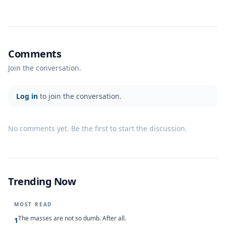
Comments
Join the conversation.
Log in
to join the conversation.
No comments yet. Be the first to start the discussion.
Trending Now
MOST READ
The masses are not so dumb. After all.
1