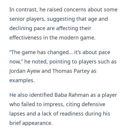
In contrast, he raised concerns about some
senior players, suggesting that age and
declining pace are affecting their
effectiveness in the modern game.
“The game has changed… it’s about pace
now,” he noted, pointing to players such as
Jordan Ayew and Thomas Partey as
examples.
He also identified Baba Rahman as a player
who failed to impress, citing defensive
lapses and a lack of readiness during his
brief appearance.