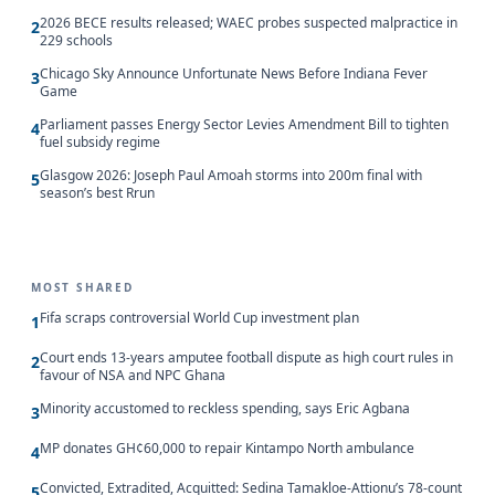
2026 BECE results released; WAEC probes suspected malpractice in
2
229 schools
Chicago Sky Announce Unfortunate News Before Indiana Fever
3
Game
Parliament passes Energy Sector Levies Amendment Bill to tighten
4
fuel subsidy regime
Glasgow 2026: Joseph Paul Amoah storms into 200m final with
5
season’s best Rrun
MOST SHARED
Fifa scraps controversial World Cup investment plan
1
Court ends 13-years amputee football dispute as high court rules in
2
favour of NSA and NPC Ghana
Minority accustomed to reckless spending, says Eric Agbana
3
MP donates GH¢60,000 to repair Kintampo North ambulance
4
Convicted, Extradited, Acquitted: Sedina Tamakloe-Attionu’s 78-count
5