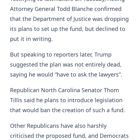
Attorney General Todd Blanche confirmed
that the Department of Justice was dropping
its plans to set up the fund, but declined to
put it in writing.
But speaking to reporters later, Trump
suggested the plan was not entirely dead,
saying he would “have to ask the lawyers”.
Republican North Carolina Senator Thom
Tillis said he plans to introduce legislation
that would ban the creation of such a fund.
Other Republicans have also harshly
criticised the proposed fund, and Democrats