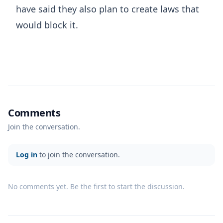
have said they also plan to create laws that
would block it.
Comments
Join the conversation.
Log in
to join the conversation.
No comments yet. Be the first to start the discussion.