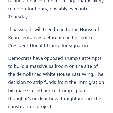
taking a final vote on it – a saga that is likely
to go on for hours, possibly even into
Thursday.
If passed, it will then head to the House of
Representatives before it can be sent to
President Donald Trump for signature.
Democrats have opposed Trump’s attempts
to build a massive ballroom on the site of
the demolished White House East Wing. The
decision to strip funds from the immigration
bill marks a setback to Trump’s plans,
though it’s unclear how it might impact the
construction project.