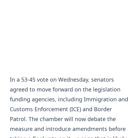
In a 53-45 vote on Wednesday, senators
agreed to move forward on the legislation
funding agencies, including Immigration and
Customs Enforcement (ICE) and Border
Patrol. The chamber will now debate the
measure and introduce amendments before