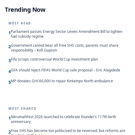
Trending Now
MOST READ
Parliament passes Energy Sector Levies Amendment Bill to tighten
1
fuel subsidy regime
Government cannot bear all Free SHS costs, parents must share
2
responsibility – Kofi Gapson
Fifa scraps controversial World Cup investment plan
3
GFA should reject FIFA’s World Cup sale proposal – Eric Alagidede
4
MP donates GH¢60,000 to repair Kintampo North ambulance
5
MOST SHARED
NkrumahFest 2026 launched to celebrate founder’s 117th birth
1
anniversary
Free SHS has become too politicised to be reversed, but reforms are
2