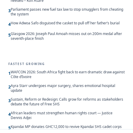
needed – Kofi Asare
Parliament passes new fuel tax law to stop smugglers from cheating
3
the system
How Adwoa Safo disguised the casket to pull off her father’s burial
4
Glasgow 2026: Joseph Paul Amoah misses out on 200m medal after
5
seventh-place finish
FASTEST GROWING
WAFCON 2026: South Africa fight back to earn dramatic draw against
1
Côte d’Ivoire
Ayra Starr undergoes major surgery, shares emotional hospital
2
update
Sustain, Reform or Redesign: Calls grow for reforms as stakeholders
3
debate the future of Free SHS
African leaders must strengthen human rights court — Justice
4
Dennis Adjei
Kpandai MP donates GHC12,000 to revive Kpandai SHS cadet corps
5