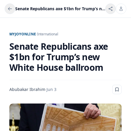
Senate Republicans axe $1bn for Trump’s new White House ballroom
MYJOYONLINE
/
International
Senate Republicans axe
$1bn for Trump’s new
White House ballroom
Abubakar Ibrahim
·
Jun 3