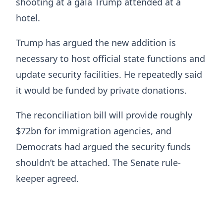
shooting at a gala Trump attended at a
hotel.
Trump has argued the new addition is
necessary to host official state functions and
update security facilities. He repeatedly said
it would be funded by private donations.
The reconciliation bill will provide roughly
$72bn for immigration agencies, and
Democrats had argued the security funds
shouldn’t be attached. The Senate rule-
keeper agreed.