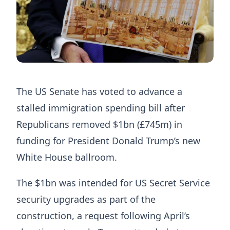
The US Senate has voted to advance a
stalled immigration spending bill after
Republicans removed $1bn (£745m) in
funding for President Donald Trump’s new
White House ballroom.
The $1bn was intended for US Secret Service
security upgrades as part of the
construction, a request following April’s