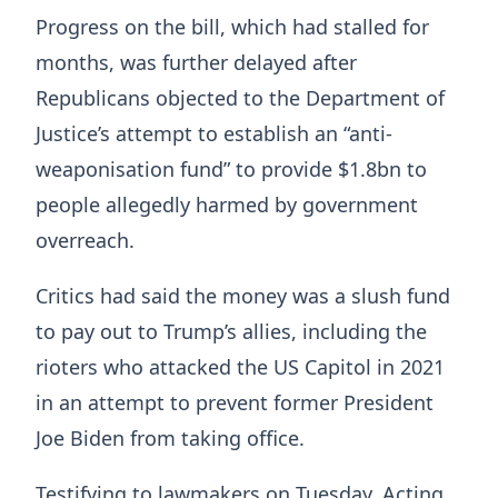
Progress on the bill, which had stalled for
months, was further delayed after
Republicans objected to the Department of
Justice’s attempt to establish an “anti-
weaponisation fund” to provide $1.8bn to
people allegedly harmed by government
overreach.
Critics had said the money was a slush fund
to pay out to Trump’s allies, including the
rioters who attacked the US Capitol in 2021
in an attempt to prevent former President
Joe Biden from taking office.
Testifying to lawmakers on Tuesday, Acting