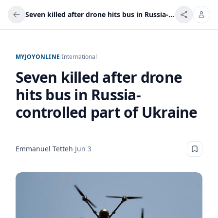
Seven killed after drone hits bus in Russia-controlled part of Ukraine
MYJOYONLINE
/
International
Seven killed after drone
hits bus in Russia-
controlled part of Ukraine
Emmanuel Tetteh
·
Jun 3