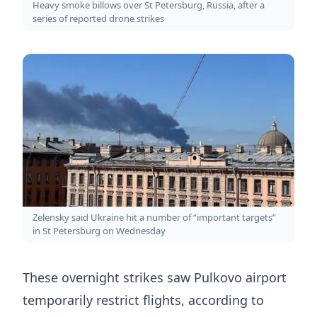
Heavy smoke billows over St Petersburg, Russia, after a
series of reported drone strikes
Zelensky said Ukraine hit a number of “important targets”
in St Petersburg on Wednesday
These overnight strikes saw Pulkovo airport
temporarily restrict flights, according to