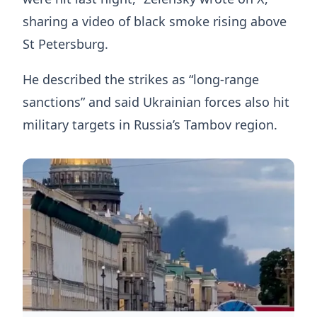
sharing a video of black smoke rising above
St Petersburg.
He described the strikes as “long-range
sanctions” and said Ukrainian forces also hit
military targets in Russia’s Tambov region.