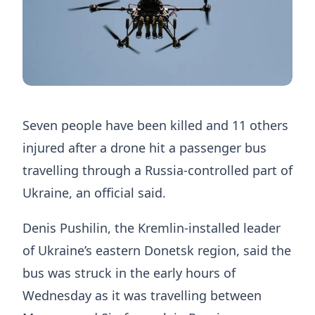
Seven people have been killed and 11 others
injured after a drone hit a passenger bus
travelling through a Russia-controlled part of
Ukraine, an official said.
Denis Pushilin, the Kremlin-installed leader
of Ukraine’s eastern Donetsk region, said the
bus was struck in the early hours of
Wednesday as it was travelling between