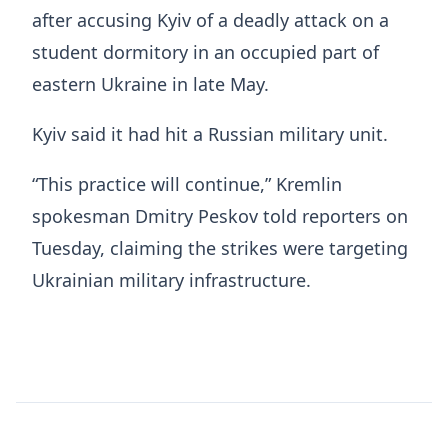
after accusing Kyiv of a deadly attack on a
student dormitory in an occupied part of
eastern Ukraine in late May.
Kyiv said it had hit a Russian military unit.
“This practice will continue,” Kremlin
spokesman Dmitry Peskov told reporters on
Tuesday, claiming the strikes were targeting
Ukrainian military infrastructure.