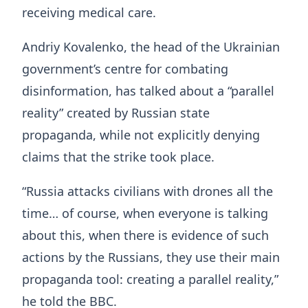
receiving medical care.
Andriy Kovalenko, the head of the Ukrainian
government’s centre for combating
disinformation, has talked about a “parallel
reality” created by Russian state
propaganda, while not explicitly denying
claims that the strike took place.
“Russia attacks civilians with drones all the
time… of course, when everyone is talking
about this, when there is evidence of such
actions by the Russians, they use their main
propaganda tool: creating a parallel reality,”
he told the BBC.