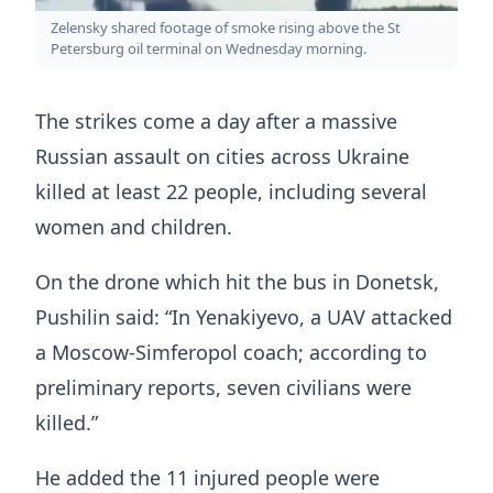
Zelensky shared footage of smoke rising above the St
Petersburg oil terminal on Wednesday morning.
The strikes come a day after a massive
Russian assault on cities across Ukraine
killed at least 22 people, including several
women and children.
On the drone which hit the bus in Donetsk,
Pushilin said: “In Yenakiyevo, a UAV attacked
a Moscow-Simferopol coach; according to
preliminary reports, seven civilians were
killed.”
He added the 11 injured people were