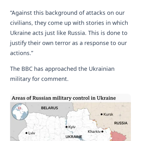
“Against this background of attacks on our
civilians, they come up with stories in which
Ukraine acts just like Russia. This is done to
justify their own terror as a response to our
actions.”
The BBC has approached the Ukrainian
military for comment.