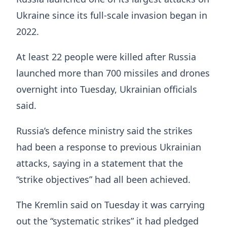
Ukraine since its full-scale invasion began in
2022.
At least 22 people were killed after Russia
launched more than 700 missiles and drones
overnight into Tuesday, Ukrainian officials
said.
Russia’s defence ministry said the strikes
had been a response to previous Ukrainian
attacks, saying in a statement that the
“strike objectives” had all been achieved.
The Kremlin said on Tuesday it was carrying
out the “systematic strikes” it had pledged