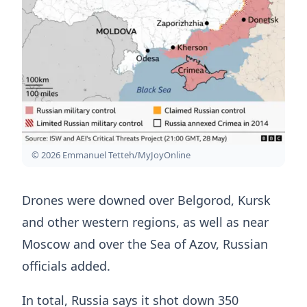
© 2026 Emmanuel Tetteh/MyJoyOnline
Drones were downed over Belgorod, Kursk
and other western regions, as well as near
Moscow and over the Sea of Azov, Russian
officials added.
In total, Russia says it shot down 350