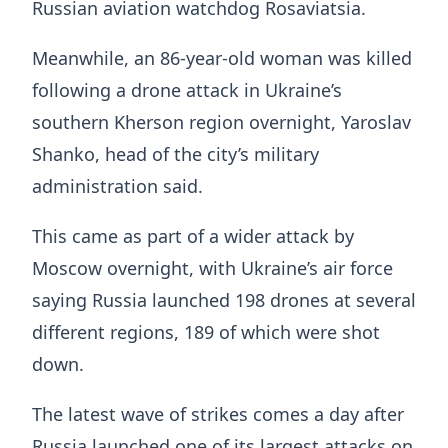
Russian aviation watchdog Rosaviatsia.
Meanwhile, an 86-year-old woman was killed
following a drone attack in Ukraine’s
southern Kherson region overnight, Yaroslav
Shanko, head of the city’s military
administration said.
This came as part of a wider attack by
Moscow overnight, with Ukraine’s air force
saying Russia launched 198 drones at several
different regions, 189 of which were shot
down.
The latest wave of strikes comes a day after
Russia launched one of its largest attacks on