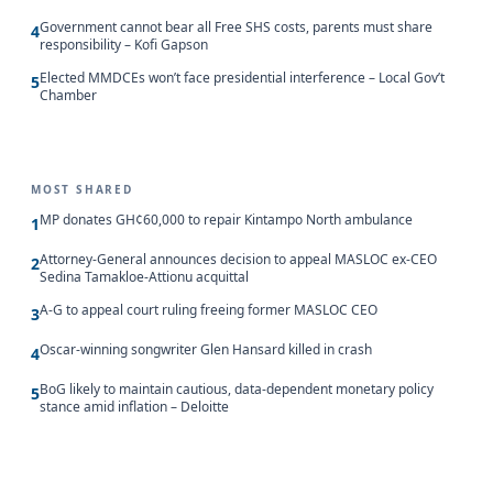
Government cannot bear all Free SHS costs, parents must share
4
responsibility – Kofi Gapson
Elected MMDCEs won’t face presidential interference – Local Gov’t
5
Chamber
MOST SHARED
MP donates GH¢60,000 to repair Kintampo North ambulance
1
Attorney-General announces decision to appeal MASLOC ex-CEO
2
Sedina Tamakloe-Attionu acquittal
A-G to appeal court ruling freeing former MASLOC CEO
3
Oscar-winning songwriter Glen Hansard killed in crash
4
BoG likely to maintain cautious, data-dependent monetary policy
5
stance amid inflation – Deloitte