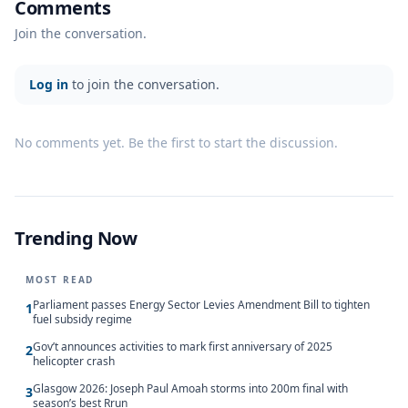
Comments
Join the conversation.
Log in
to join the conversation.
No comments yet. Be the first to start the discussion.
Trending Now
MOST READ
Parliament passes Energy Sector Levies Amendment Bill to tighten
1
fuel subsidy regime
Gov’t announces activities to mark first anniversary of 2025
2
helicopter crash
Glasgow 2026: Joseph Paul Amoah storms into 200m final with
3
season’s best Rrun