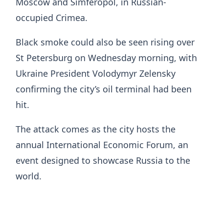
Moscow and Simferopol, in Russian-
occupied Crimea.
Black smoke could also be seen rising over
St Petersburg on Wednesday morning, with
Ukraine President Volodymyr Zelensky
confirming the city’s oil terminal had been
hit.
The attack comes as the city hosts the
annual International Economic Forum, an
event designed to showcase Russia to the
world.