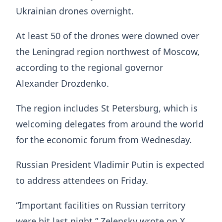
Ukrainian drones overnight.
At least 50 of the drones were downed over
the Leningrad region northwest of Moscow,
according to the regional governor
Alexander Drozdenko.
The region includes St Petersburg, which is
welcoming delegates from around the world
for the economic forum from Wednesday.
Russian President Vladimir Putin is expected
to address attendees on Friday.
“Important facilities on Russian territory
were hit last night,” Zelensky wrote on X,