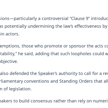
sions—particularly a controversial “Clause 9” introdu
 potentially undermining the law’s effectiveness by
in actors.
xemptions, those who promote or sponsor the acts c
ability,” he said, adding that such loopholes could
objective.
lso defended the Speaker’s authority to call for a re
rliamentary conventions and Standing Orders that a
 of legislation.
akers to build consensus rather than rely on numeri