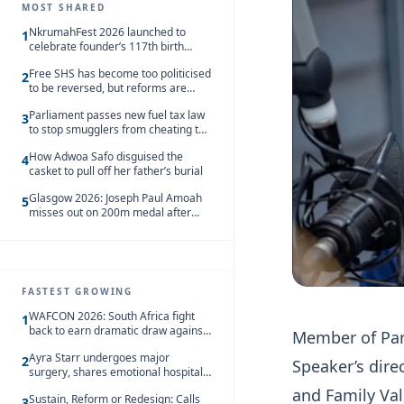
MOST SHARED
NkrumahFest 2026 launched to
1
celebrate founder’s 117th birth
anniversary
Free SHS has become too politicised
2
to be reversed, but reforms are
needed – Kofi Asare
Parliament passes new fuel tax law
3
to stop smugglers from cheating the
system
How Adwoa Safo disguised the
4
casket to pull off her father’s burial
Glasgow 2026: Joseph Paul Amoah
5
misses out on 200m medal after
seventh-place finish
FASTEST GROWING
WAFCON 2026: South Africa fight
1
back to earn dramatic draw against
Member of Par
Côte d’Ivoire
Ayra Starr undergoes major
2
Speaker’s dire
surgery, shares emotional hospital
update
and Family Val
Sustain, Reform or Redesign: Calls
3