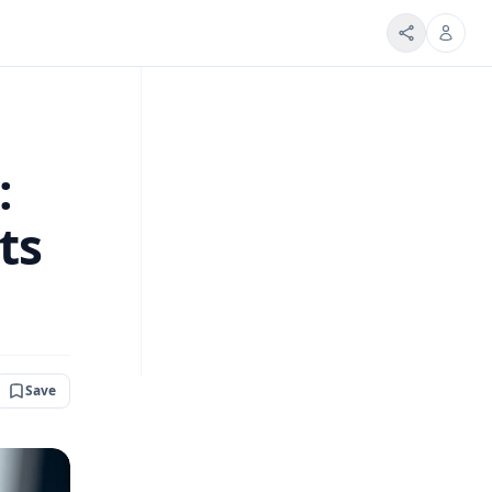
:
ts
Save