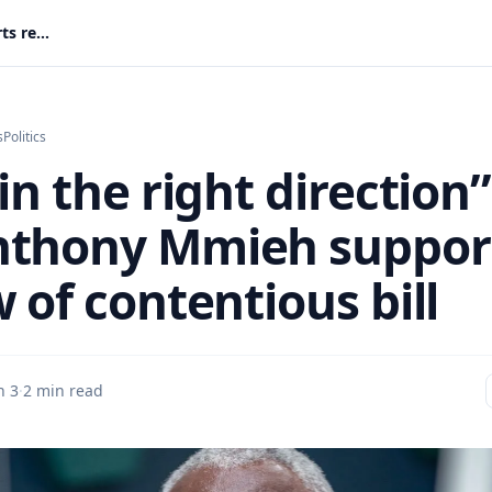
“Step in the right direction”: MP Anthony Mmieh supports review of contentious bill
s
Politics
in the right direction”
thony Mmieh suppor
 of contentious bill
n 3
·
2 min read