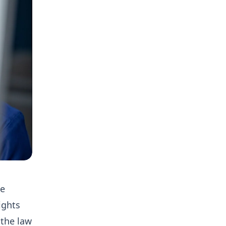
he
ights
 the law