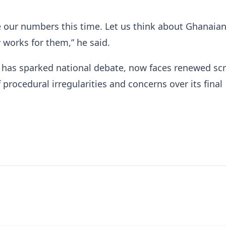
e our numbers this time. Let us think about Ghanaia
 works for them,” he said.
h has sparked national debate, now faces renewed scr
 procedural irregularities and concerns over its final