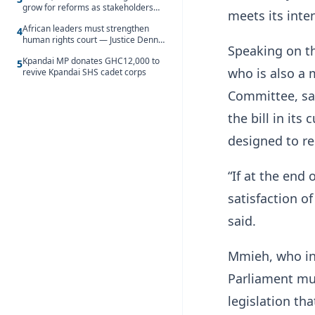
grow for reforms as stakeholders
meets its int
debate the future of Free SHS
African leaders must strengthen
4
human rights court — Justice Dennis
Speaking on t
Adjei
Kpandai MP donates GHC12,000 to
5
who is also a 
revive Kpandai SHS cadet corps
Committee, sa
the bill in its
designed to re
“If at the end 
satisfaction o
said.
Mmieh, who ind
Parliament mus
legislation th