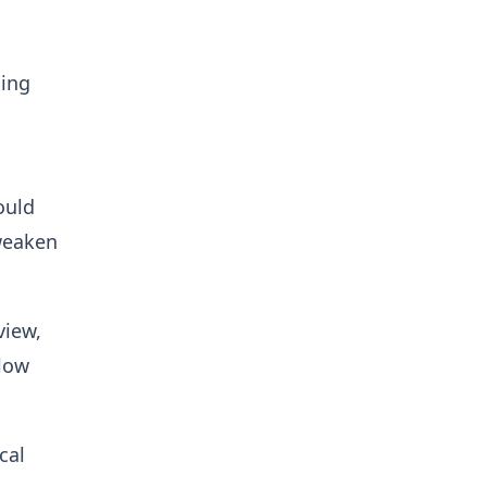
cing
ould
 weaken
view,
llow
cal