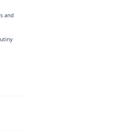
ns and
utiny