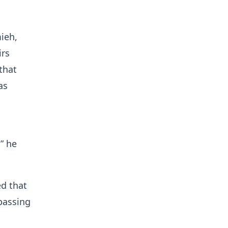
ieh,
irs
that
as
” he
ed that
passing