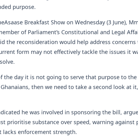
ended purpose.
heAsaase Breakfast Show on Wednesday (3 June), Mm
member of Parliament’s Constitutional and Legal Affa
id the reconsideration would help address concerns 
 current form may not effectively tackle the issues it w
solve.
of the day it is not going to serve that purpose to the
f Ghanaians, then we need to take a second look at it,
icated he was involved in sponsoring the bill, argu
t prioritise substance over speed, warning against 
at lacks enforcement strength.