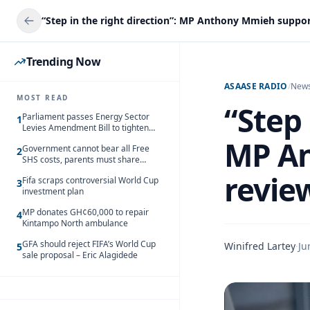
Trending Now
ASAASE RADIO
/
New
MOST READ
“Step 
Parliament passes Energy Sector
1
Levies Amendment Bill to tighten
fuel subsidy regime
MP An
Government cannot bear all Free
2
SHS costs, parents must share
responsibility – Kofi Gapson
review
Fifa scraps controversial World Cup
3
investment plan
MP donates GH¢60,000 to repair
4
Kintampo North ambulance
GFA should reject FIFA’s World Cup
Winifred Lartey
·
Ju
5
sale proposal – Eric Alagidede