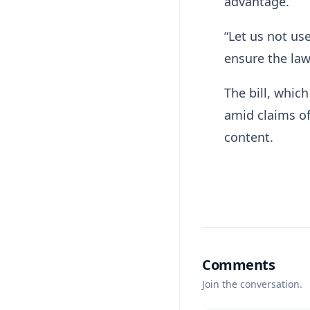
advantage.
“Let us not us
ensure the law
The bill, whic
amid claims of
content.
Comments
Join the conversation.