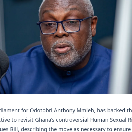
liament for Odotobri,Anthony Mmieh, has backed t
ctive to revisit Ghana’s controversial Human Sexual R
ues Bill, describing the move as necessary to ensure