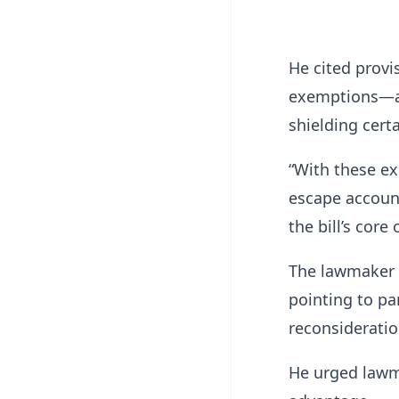
He cited provi
exemptions—as
shielding certa
“With these e
escape account
the bill’s core 
The lawmaker a
pointing to pa
reconsideration
He urged lawm