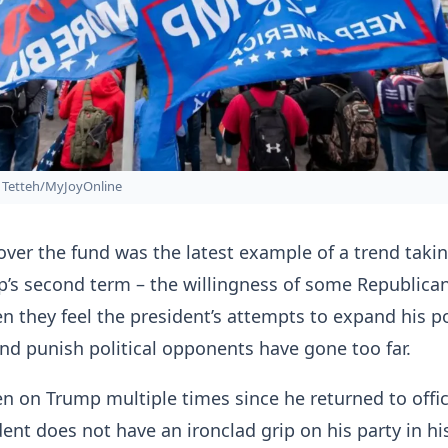
Tetteh/MyJoyOnline
over the fund was the latest example of a trend taki
’s second term – the willingness of some Republican
 they feel the president’s attempts to expand his p
and punish political opponents have gone too far.
n on Trump multiple times since he returned to offic
dent does not have an ironclad grip on his party in hi