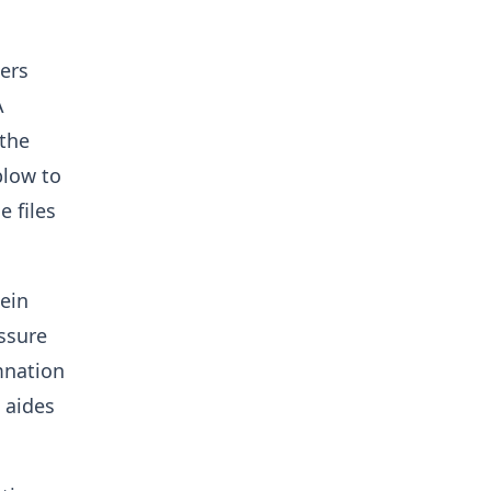
ers
A
 the
blow to
 files
ein
ssure
mnation
 aides