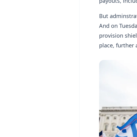
payouts, incl
But adminstrati
And on Tuesda
provision shie
place, further