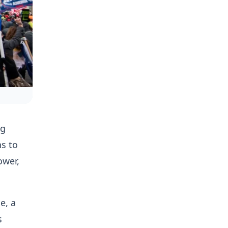
ng
s to
ower,
e, a
s