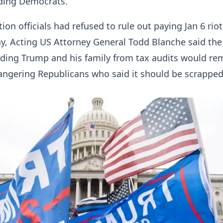
uding Democrats.
on officials had refused to rule out paying Jan 6 riot
y, Acting US Attorney General Todd Blanche said the
lding Trump and his family from tax audits would re
 angering Republicans who said it should be scrapped