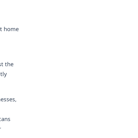
 at home
st the
tly
nesses,
cans
r