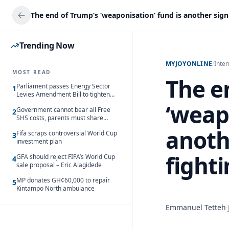
Trending Now
MYJOYONLINE
/
Inter
MOST READ
The e
Parliament passes Energy Sector
1
Levies Amendment Bill to tighten
fuel subsidy regime
‘weap
Government cannot bear all Free
2
SHS costs, parents must share
responsibility – Kofi Gapson
anoth
Fifa scraps controversial World Cup
3
investment plan
fight
GFA should reject FIFA’s World Cup
4
sale proposal – Eric Alagidede
MP donates GH¢60,000 to repair
5
Kintampo North ambulance
Emmanuel Tetteh
·