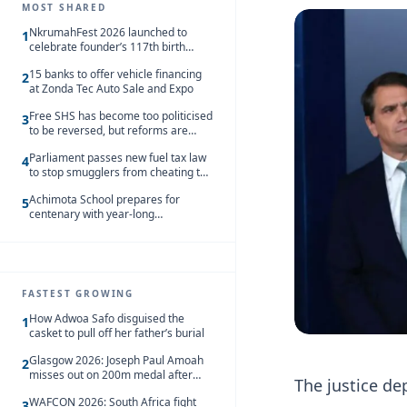
MOST SHARED
NkrumahFest 2026 launched to
1
celebrate founder’s 117th birth
anniversary
15 banks to offer vehicle financing
2
at Zonda Tec Auto Sale and Expo
Free SHS has become too politicised
3
to be reversed, but reforms are
needed – Kofi Asare
Parliament passes new fuel tax law
4
to stop smugglers from cheating the
system
Achimota School prepares for
5
centenary with year-long
celebrations
FASTEST GROWING
How Adwoa Safo disguised the
1
casket to pull off her father’s burial
Glasgow 2026: Joseph Paul Amoah
2
misses out on 200m medal after
The justice de
seventh-place finish
WAFCON 2026: South Africa fight
3