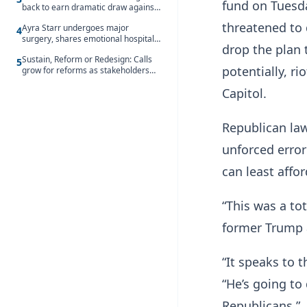
fund on Tuesda
back to earn dramatic draw against
Côte d’Ivoire
threatened to d
Ayra Starr undergoes major
4
surgery, shares emotional hospital
drop the plan 
update
Sustain, Reform or Redesign: Calls
5
potentially, r
grow for reforms as stakeholders
debate the future of Free SHS
Capitol.
Republican la
unforced erro
can least affo
“This was a to
former Trump 
“It speaks to 
“He’s going to
Republicans.”