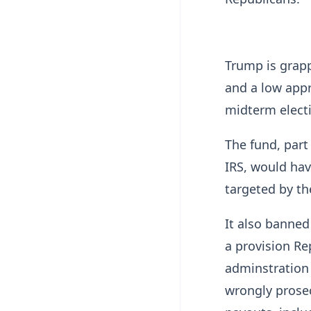
Trump is grapp
and a low appr
midterm elect
The fund, part
IRS, would hav
targeted by th
It also banned
a provision Re
adminstration
wrongly prosec