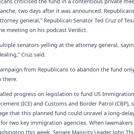
cans criticised the fund in a contentious private me
anche, two days after it was announced. Republican
attorney general,” Republican Senator Ted Cruz of Tex
the meeting on his podcast Verdict.
ltiple senators yelling at the attorney general, sayin
dealing,” Cruz said.
campaign from Republicans to abandon the fund onl
 there.
alled progress on legislation to fund US Immigratio
cement (ICE) and Customs and Border Patrol (CBP), 
ge that this planned fund could unravel a long-dela
 for two key immigration agencies. When lawmakers
ashington this week, Senate Majority Leader John Th