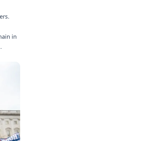
ers.
main in
.