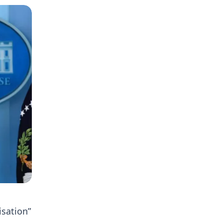
isation”