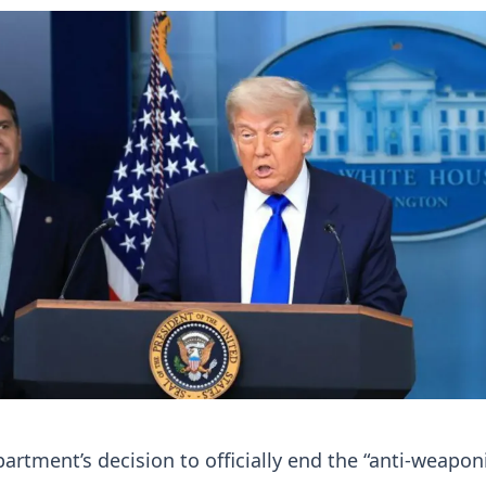
partment’s decision to officially end the “anti-weapon