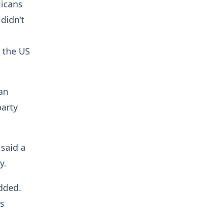
licans
 didn’t
n the US
an
party
 said a
y.
dded.
ts