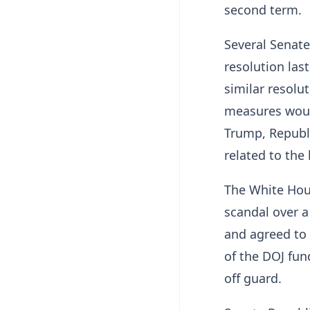
second term.
Several Senat
resolution last
similar resolut
measures would
Trump, Republi
related to the 
The White Hou
scandal over a
and agreed to 
of the DOJ fun
off guard.