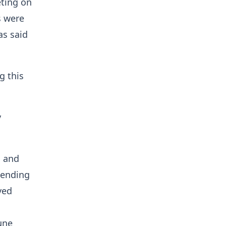
eting on
s were
as said
g this
y
n and
sending
yed
une