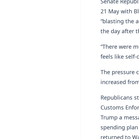
Senate Republi
21 May with Bl
“blasting the 
the day after 
“There were mu
feels like self-
The pressure 
increased from
Republicans st
Customs Enfor
Trump a messa
spending plan
returned to W