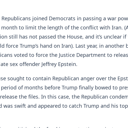
e Republicans joined Democrats in passing a war pow
 month to limit the length of the conflict with Iran. (
ion still has not passed the House, and it’s unclear if
 force Trump’s hand on Iran). Last year, in another 
cans voted to force the Justice Department to release
late sex offender Jeffrey Epstein.
se sought to contain Republican anger over the Epst
 period of months before Trump finally bowed to pre
release the files. In this case, the Republican conde
d was swift and appeared to catch Trump and his top