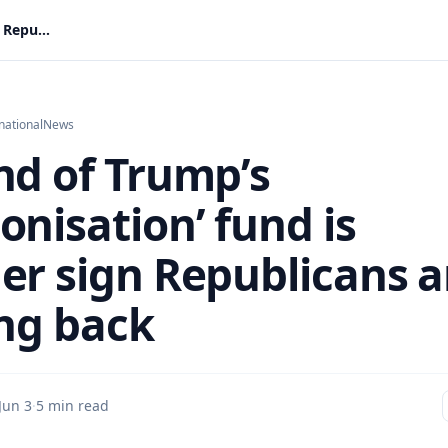
The end of Trump’s ‘weaponisation’ fund is another sign Republicans are fighting back
national
News
nd of Trump’s
onisation’ fund is
er sign Republicans a
ing back
Jun 3
·
5 min read