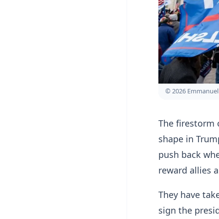
© 2026 Emmanuel 
The firestorm 
shape in Trump
push back when
reward allies 
They have take
sign the presi