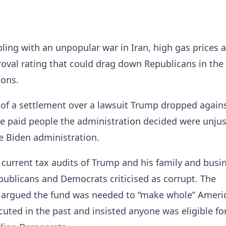
ling with an unpopular war in Iran, high gas prices
oval rating that could drag down Republicans in the
ions.
 of a settlement over a lawsuit Trump dropped again
e paid people the administration decided were unjus
e Biden administration.
 current tax audits of Trump and his family and busi
publicans and Democrats criticised as corrupt. The
 argued the fund was needed to “make whole” Ameri
uted in the past and insisted anyone was eligible fo