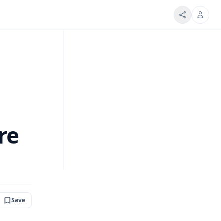
re
Save