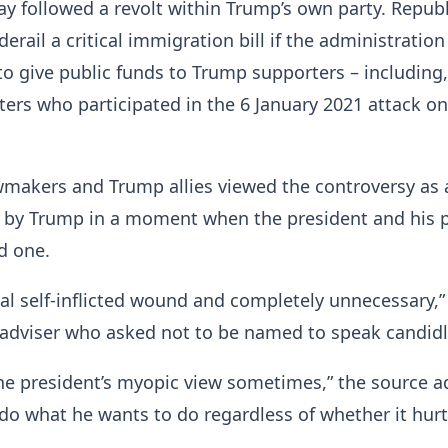
y followed a revolt within Trump’s own party. Repub
erail a critical immigration bill if the administration
to give public funds to Trump supporters – including,
ioters who participated in the 6 January 2021 attack o
wmakers and Trump allies viewed the controversy as 
r by Trump in a moment when the president and his 
rd one.
tal self-inflicted wound and completely unnecessary,”
adviser who asked not to be named to speak candidl
the president’s myopic view sometimes,” the source a
 do what he wants to do regardless of whether it hur