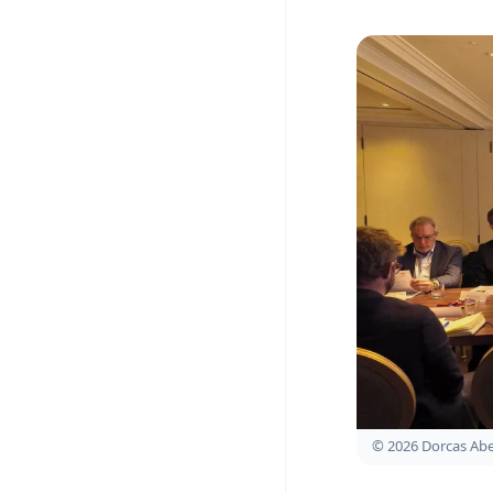
© 2026 Dorcas A