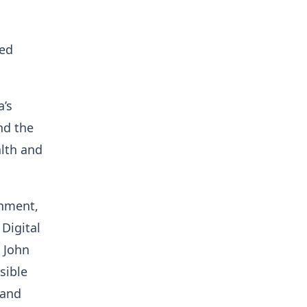
ted
’s
nd the
lth and
rnment,
Digital
 John
sible
 and