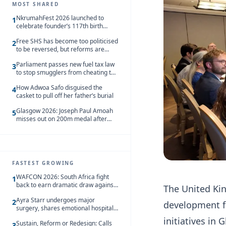
MOST SHARED
NkrumahFest 2026 launched to
1
celebrate founder’s 117th birth
anniversary
Free SHS has become too politicised
2
to be reversed, but reforms are
needed – Kofi Asare
Parliament passes new fuel tax law
3
to stop smugglers from cheating the
system
How Adwoa Safo disguised the
4
casket to pull off her father’s burial
Glasgow 2026: Joseph Paul Amoah
5
misses out on 200m medal after
seventh-place finish
FASTEST GROWING
WAFCON 2026: South Africa fight
1
back to earn dramatic draw against
The United Ki
Côte d’Ivoire
Ayra Starr undergoes major
2
development f
surgery, shares emotional hospital
update
initiatives in 
Sustain, Reform or Redesign: Calls
3