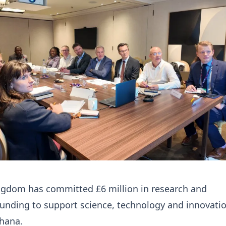
ngdom has committed £6 million in research and
unding to support science, technology and innovati
Ghana.