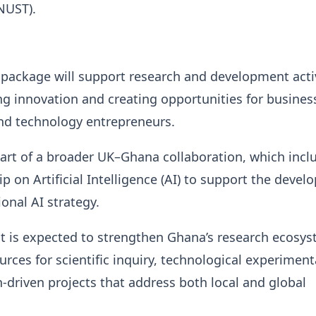
NUST).
 package will support research and development activ
ng innovation and creating opportunities for busines
nd technology entrepreneurs.
part of a broader UK–Ghana collaboration, which incl
p on Artificial Intelligence (AI) to support the deve
ional AI strategy.
t is expected to strengthen Ghana’s research ecosy
urces for scientific inquiry, technological experiment
-driven projects that address both local and global