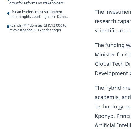
grow for reforms as stakeholders
debate the future of Free SHS
The investment
African leaders must strengthen
4
human rights court — Justice Dennis
research capa
Adjei
Kpandai MP donates GHC12,000 to
5
scientific and
revive Kpandai SHS cadet corps
The funding w
Minister for 
Global Tech D
Development O
The hybrid me
academia, and 
Technology and
Kponyo, Princi
Artificial Int