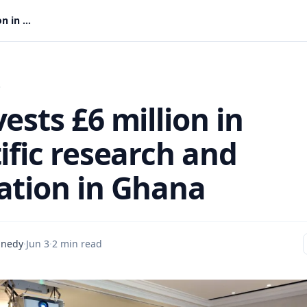
UK invests £6 million in scientific research and innovation in Ghana
s
ests £6 million in
ific research and
ation in Ghana
nnedy
·
Jun 3
·
2 min read