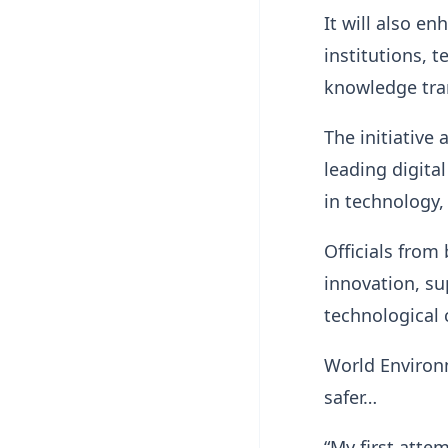
It will also e
institutions, 
knowledge tran
The initiative
leading digita
in technology,
Officials from
innovation, s
technological
World Environm
safer…
“My first atte