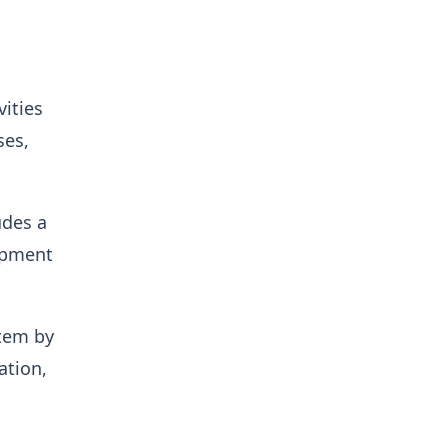
ities
ses,
udes a
lopment
stem by
ation,