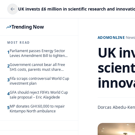
Trending Now
ADOMONLINE
/
New
MOST READ
UK inv
Parliament passes Energy Sector
1
Levies Amendment Bill to tighten
fuel subsidy regime
scient
Government cannot bear all Free
2
SHS costs, parents must share
responsibility – Kofi Gapson
innov
Fifa scraps controversial World Cup
3
investment plan
GFA should reject FIFA’s World Cup
4
sale proposal – Eric Alagidede
MP donates GH¢60,000 to repair
Dorcas Abedu-Ke
5
Kintampo North ambulance