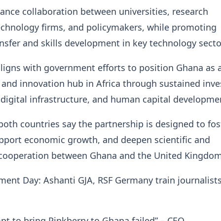
nhance collaboration between universities, research
technology firms, and policymakers, while promoting
sfer and skills development in key technology secto
 aligns with government efforts to position Ghana as 
l and innovation hub in Africa through sustained inv
 digital infrastructure, and human capital developme
 both countries say the partnership is designed to fos
upport economic growth, and deepen scientific and
 cooperation between Ghana and the United Kingdom
ent Day: Ashanti GJA, RSF Germany train journalists
mpt to bring Pinkberry to Ghana failed” – CEO…