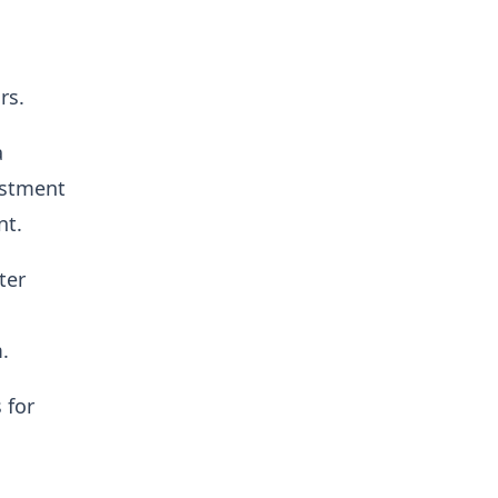
rs.
a
estment
nt.
ter
.
 for