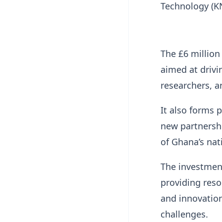
Technology (K
The £6 million
aimed at drivi
researchers, a
It also forms 
new partnershi
of Ghana’s nat
The investmen
providing reso
and innovation
challenges.