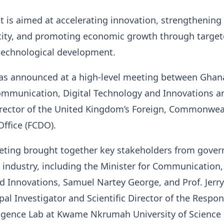
 is aimed at accelerating innovation, strengthening
city, and promoting economic growth through targe
 technological development.
as announced at a high-level meeting between Ghana
Communication, Digital Technology and Innovations a
irector of the United Kingdom’s Foreign, Commonwea
ffice (FCDO).
eting brought together key stakeholders from gove
industry, including the Minister for Communication, 
 Innovations, Samuel Nartey George, and Prof. Jerry
pal Investigator and Scientific Director of the Respon
elligence Lab at Kwame Nkrumah University of Science