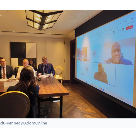
bedu-Kennedy/AdomOnline