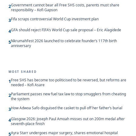
Government cannot bear all Free SHS costs, parents must share
2
responsibility – Kofi Gapson
Fifa scraps controversial World Cup investment plan
3
GFA should reject FIFA’s World Cup sale proposal – Eric Alagidede
4
NkrumahFest 2026 launched to celebrate founder’s 117th birth
5
anniversary
MOST SHARED
Free SHS has become too politicised to be reversed, but reforms are
1
needed – Kofi Asare
Parliament passes new fuel tax law to stop smugglers from cheating
2
the system
How Adwoa Safo disguised the casket to pull off her father’s burial
3
Glasgow 2026: Joseph Paul Amoah misses out on 200m medal after
4
seventh-place finish
Ayra Starr undergoes major surgery, shares emotional hospital
5