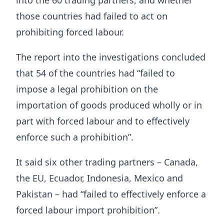
those countries had failed to act on
prohibiting forced labour.
The report into the investigations concluded
that 54 of the countries had “failed to
impose a legal prohibition on the
importation of goods produced wholly or in
part with forced labour and to effectively
enforce such a prohibition”.
It said six other trading partners – Canada,
the EU, Ecuador, Indonesia, Mexico and
Pakistan – had “failed to effectively enforce a
forced labour import prohibition”.