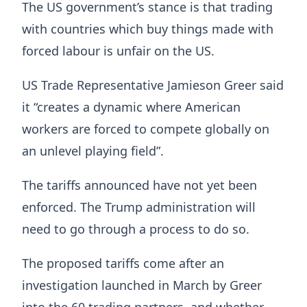
The US government’s stance is that trading
with countries which buy things made with
forced labour is unfair on the US.
US Trade Representative Jamieson Greer said
it “creates a dynamic where American
workers are forced to compete globally on
an unlevel playing field”.
The tariffs announced have not yet been
enforced. The Trump administration will
need to go through a process to do so.
The proposed tariffs come after an
investigation launched in March by Greer
into the 60 trading partners, and whether