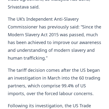
Srivastava said.
The UK’s Independent Anti-Slavery
Commissioner has previously said: “Since the
Modern Slavery Act 2015 was passed, much
has been achieved to improve our awareness
and understanding of modern slavery and
human trafficking.”
The tariff decision comes after the US began
an investigation in March into the 60 trading
partners, which comprise 99.4% of US
imports, over the forced labour concerns.
Following its investigation, the US Trade