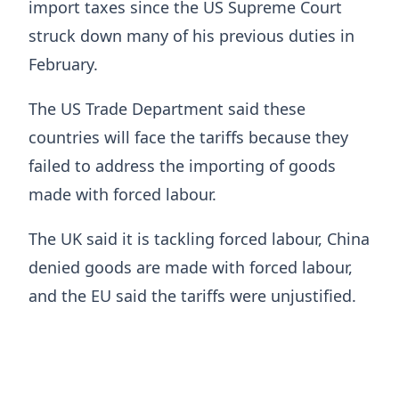
import taxes since the US Supreme Court
struck down many of his previous duties in
February.
The US Trade Department said these
countries will face the tariffs because they
failed to address the importing of goods
made with forced labour.
The UK said it is tackling forced labour, China
denied goods are made with forced labour,
and the EU said the tariffs were unjustified.