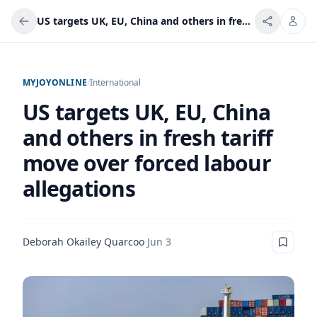
US targets UK, EU, China and others in fresh tariff move over forced labour allegations
MYJOYONLINE
/
International
US targets UK, EU, China
and others in fresh tariff
move over forced labour
allegations
Deborah Okailey Quarcoo
·
Jun 3