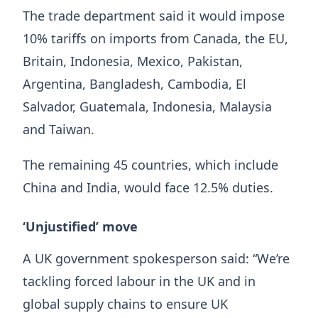
The trade department said it would impose
10% tariffs on imports from Canada, the EU,
Britain, Indonesia, Mexico, Pakistan,
Argentina, Bangladesh, Cambodia, El
Salvador, Guatemala, Indonesia, Malaysia
and Taiwan.
The remaining 45 countries, which include
China and India, would face 12.5% duties.
‘Unjustified’ move
A UK government spokesperson said: “We’re
tackling forced labour in the UK and in
global supply chains to ensure UK