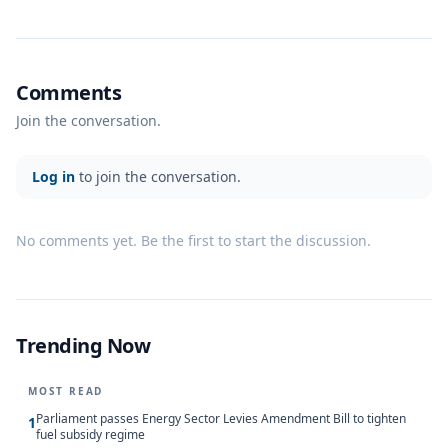
Comments
Join the conversation.
Log in
to join the conversation.
No comments yet. Be the first to start the discussion.
Trending Now
MOST READ
Parliament passes Energy Sector Levies Amendment Bill to tighten
1
fuel subsidy regime