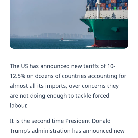
The US has announced new tariffs of 10-
12.5% on dozens of countries accounting for
almost all its imports, over concerns they
are not doing enough to tackle forced
labour.
It is the second time President Donald
Trump’s administration has announced new