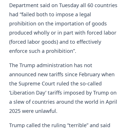
Department said on Tuesday all 60 countries
had “failed both to impose a legal
prohibition on the importation of goods
produced wholly or in part with forced labor
(forced labor goods) and to effectively
enforce such a prohibition”.
The Trump administration has not
announced new tariffs since February when
the Supreme Court ruled the so-called
‘Liberation Day’ tariffs imposed by Trump on
a slew of countries around the world in April
2025 were unlawful.
Trump called the ruling “terrible” and said