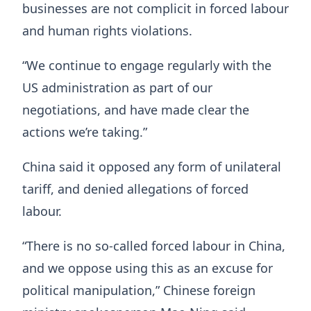
businesses are not complicit in forced labour
and human rights violations.
“We continue to engage regularly with the
US administration as part of our
negotiations, and have made clear the
actions we’re taking.”
China said it opposed any form of unilateral
tariff, and denied allegations of forced
labour.
“There is no so-called forced labour in China,
and we oppose using this as an excuse for
political manipulation,” Chinese foreign