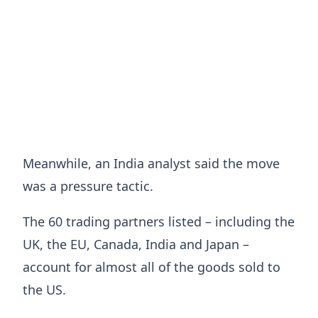
Meanwhile, an India analyst said the move
was a pressure tactic.
The 60 trading partners listed – including the
UK, the EU, Canada, India and Japan –
account for almost all of the goods sold to
the US.