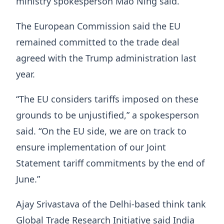
ministry spokesperson Mao Ning said.
The European Commission said the EU
remained committed to the trade deal
agreed with the Trump administration last
year.
“The EU considers tariffs imposed on these
grounds to be unjustified,” a spokesperson
said. “On the EU side, we are on track to
ensure implementation of our Joint
Statement tariff commitments by the end of
June.”
Ajay Srivastava of the Delhi-based think tank
Global Trade Research Initiative said India