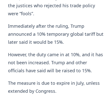
the justices who rejected his trade policy
were “fools”.
Immediately after the ruling, Trump
announced a 10% temporary global tariff but
later said it would be 15%.
However, the duty came in at 10%, and it has
not been increased. Trump and other
officials have said will be raised to 15%.
The measure is due to expire in July, unless
extended by Congress.