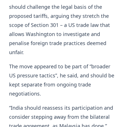
should challenge the legal basis of the
proposed tariffs, arguing they stretch the
scope of Section 301 – a US trade law that
allows Washington to investigate and
penalise foreign trade practices deemed
unfair.
The move appeared to be part of “broader
US pressure tactics”, he said, and should be
kept separate from ongoing trade
negotiations.
“India should reassess its participation and
consider stepping away from the bilateral
trade agreement, as Malaysia has done,”