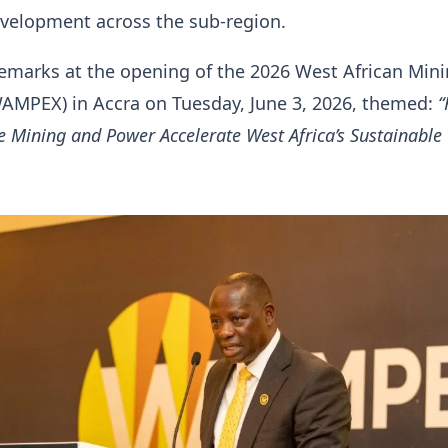
evelopment across the sub-region.
emarks at the opening of the 2026 West African Min
AMPEX) in Accra on Tuesday, June 3, 2026, themed:
 Mining and Power Accelerate West Africa’s Sustainable