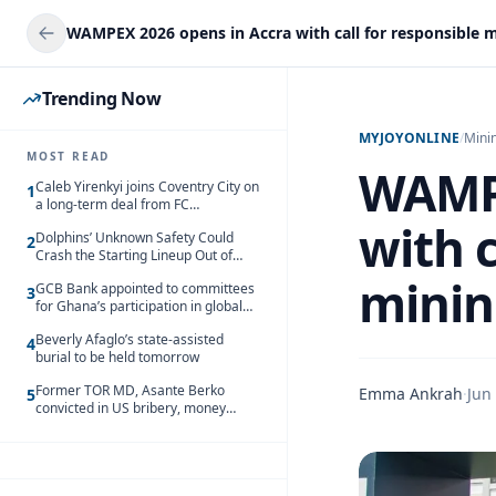
Trending Now
MYJOYONLINE
/
Mini
MOST READ
WAMPE
Caleb Yirenkyi joins Coventry City on
1
a long-term deal from FC
Nordsjaelland
with c
Dolphins’ Unknown Safety Could
2
Crash the Starting Lineup Out of
Nowhere
minin
GCB Bank appointed to committees
3
for Ghana’s participation in global
trade exhibitions
Beverly Afaglo’s state-assisted
4
burial to be held tomorrow
Former TOR MD, Asante Berko
Emma Ankrah
·
Jun
5
convicted in US bribery, money
laundering case