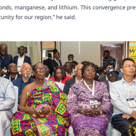
monds, manganese, and lithium. This convergence pre
unity for our region,” he said.