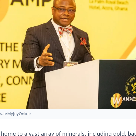
rah/MyJoyOnline
s home to a vast array of minerals, including gold, ba