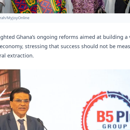
rah/MyJoyOnline
ghted Ghana’s ongoing reforms aimed at building a 
 economy, stressing that success should not be mea
ral extraction.