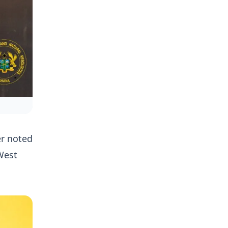
er noted
 West