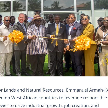
for Lands and Natural Resources, Emmanuel Armah-Ko
ed on West African countries to leverage responsibl
ower to drive industrial growth, job creation, and