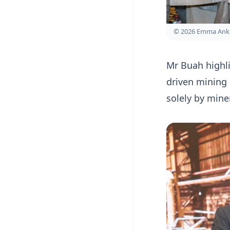
© 2026 Emma Ank
Mr Buah highli
driven mining
solely by mine