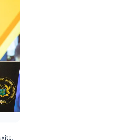
uxite,