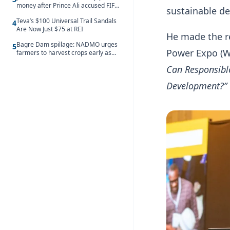
money after Prince Ali accused FIFA
sustainable d
of blackmail
Teva’s $100 Universal Trail Sandals
4
Are Now Just $75 at REI
He made the r
Bagre Dam spillage: NADMO urges
5
Power Expo (W
farmers to harvest crops early as
water hits Ghana on 11 August
Can Responsible
Development?”