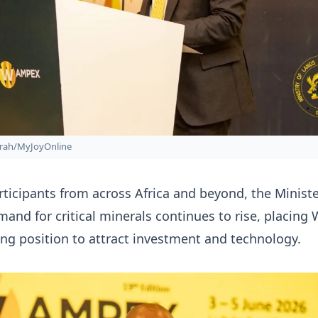
rah/MyJoyOnline
ticipants from across Africa and beyond, the Minist
mand for critical minerals continues to rise, placing
rong position to attract investment and technology.