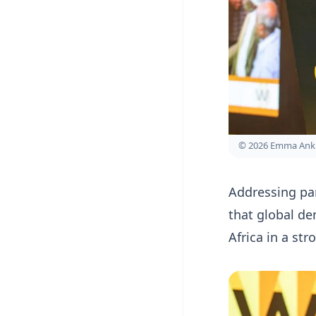
© 2026 Emma Ank
Addressing par
that global de
Africa in a st