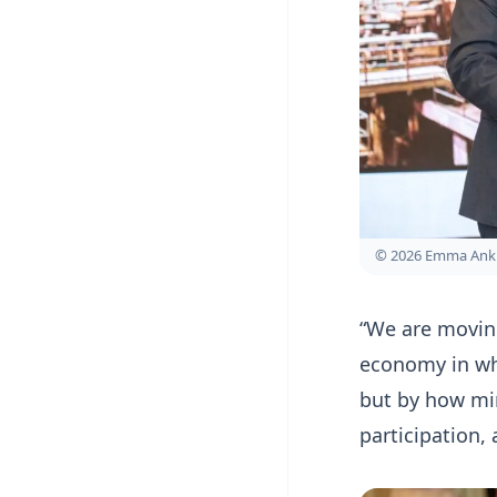
© 2026 Emma Ank
“We are movin
economy in wh
but by how min
participation, 