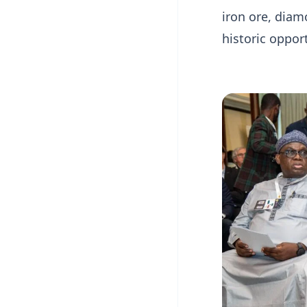
iron ore, dia
historic opport