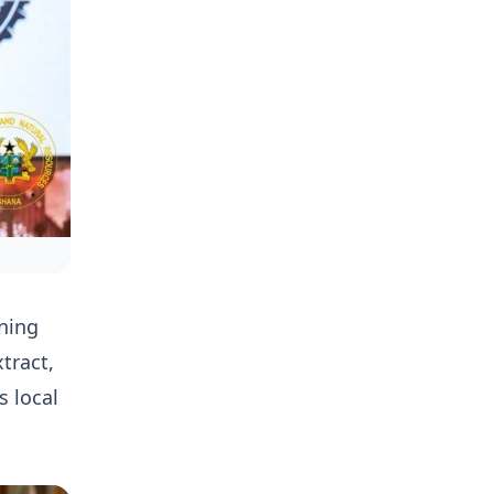
ning
tract,
s local