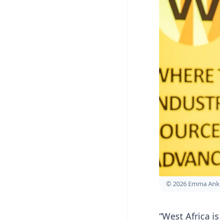
© 2026 Emma Ank
“West Africa i