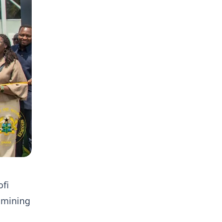
fi
e mining