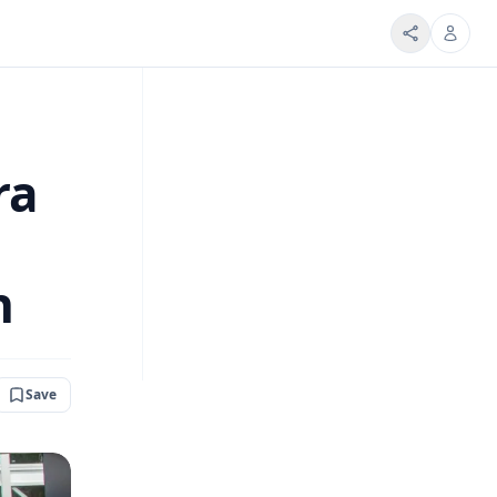
ra
h
Save