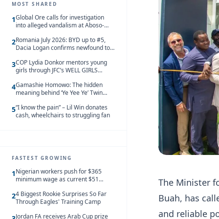
MOST SHARED
Global Ore calls for investigation
1
into alleged vandalism at Aboso-
Bompieso concession
Romania July 2026: BYD up to #5,
2
Dacia Logan confirms newfound top
spot
COP Lydia Donkor mentors young
3
girls through JFC’s WELL GIRLS
programme
Gamashie Homowo: The hidden
4
meaning behind ‘Ye Yee Ye’ Twin
Festival [Videos]
“I know the pain” – Lil Win donates
5
cash, wheelchairs to struggling fan
FASTEST GROWING
Nigerian workers push for $365
1
minimum wage as current $51
The Minister 
monthly pay loses value and falls
4 Biggest Rookie Surprises So Far
behind African peers
2
Buah, has call
Through Eagles' Training Camp
and reliable p
Jordan FA receives Arab Cup prize
3