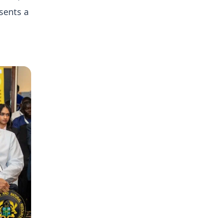
sents a