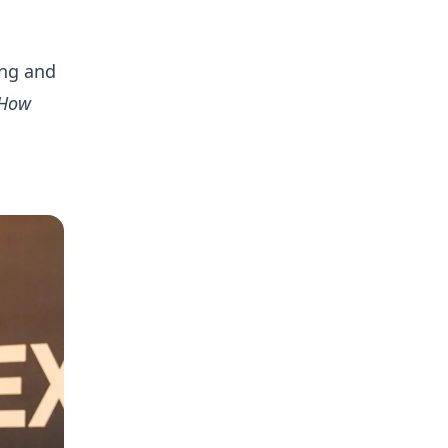
ing and
“How