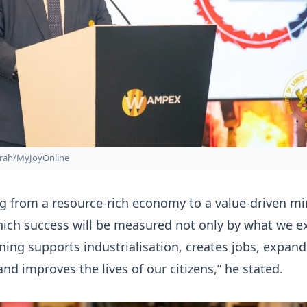
rah/MyJoyOnline
g from a resource-rich economy to a value-driven mi
ich success will be measured not only by what we ex
ing supports industrialisation, creates jobs, expand
and improves the lives of our citizens,” he stated.