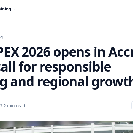
WAMPEX 2026 opens in Accra with call for responsible mining and regional growth
ng
X 2026 opens in Acc
all for responsible
g and regional growt
 3
·
2 min read