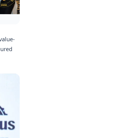
value-
sured