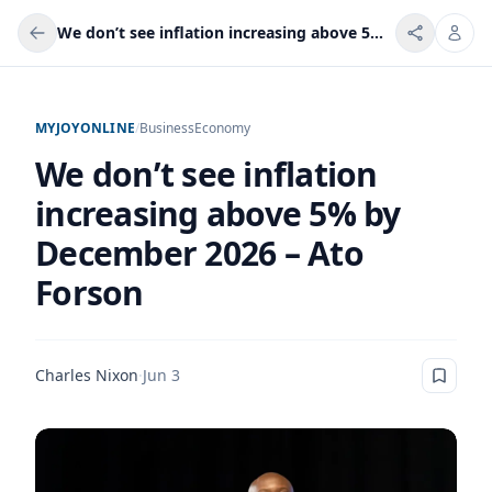
We don’t see inflation increasing above 5% by December 2026 – Ato Forson
MYJOYONLINE
/
Business
Economy
We don’t see inflation
increasing above 5% by
December 2026 – Ato
Forson
Charles Nixon
·
Jun 3