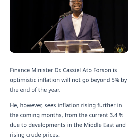
Finance Minister Dr. Cassiel Ato Forson is
optimistic inflation will not go beyond 5% by
the end of the year.
He, however, sees inflation rising further in
the coming months, from the current 3.4 %
due to developments in the Middle East and
rising crude prices.