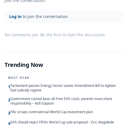
Join the conversation.
Log in
to join the conversation.
No comments yet. Be the first to start the discussion.
Trending Now
MOST READ
Parliament passes Energy Sector Levies Amendment Bill to tighten
1
fuel subsidy regime
Government cannot bear all Free SHS costs, parents must share
2
responsibility – Kofi Gapson
Fifa scraps controversial World Cup investment plan
3
GFA should reject FIFA’s World Cup sale proposal – Eric Alagidede
4