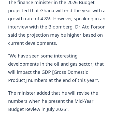
The finance minister in the 2026 Budget
projected that Ghana will end the year with a
growth rate of 4.8%. However, speaking in an
interview with the Bloomberg, Dr. Ato Forson
said the projection may be higher, based on
current developments.
“We have seen some interesting
developments in the oil and gas sector; that
will impact the GDP [Gross Domestic
Product] numbers at the end of this year”.
The minister added that he will revise the
numbers when he present the Mid-Year
Budget Review in July 2026”.