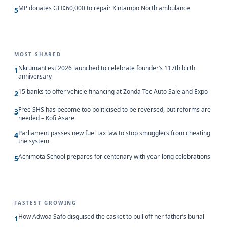
MP donates GH¢60,000 to repair Kintampo North ambulance
5
MOST SHARED
NkrumahFest 2026 launched to celebrate founder’s 117th birth
1
anniversary
15 banks to offer vehicle financing at Zonda Tec Auto Sale and Expo
2
Free SHS has become too politicised to be reversed, but reforms are
3
needed – Kofi Asare
Parliament passes new fuel tax law to stop smugglers from cheating
4
the system
Achimota School prepares for centenary with year-long celebrations
5
FASTEST GROWING
How Adwoa Safo disguised the casket to pull off her father’s burial
1