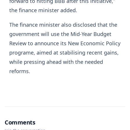
forward to hitting BBB after this initiative,”
the finance minister added.
The finance minister also disclosed that the
government will use the Mid-Year Budget
Review to announce its New Economic Policy
programe, aimed at stabilising recent gains,
while pressing ahead with the needed
reforms.
Comments