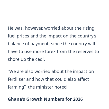
He was, however, worried about the rising
fuel prices and the impact on the country’s
balance of payment, since the country will
have to use more forex from the reserves to
shore up the cedi.
“We are also worried about the impact on
fertiliser and how that could also affect
farming”, the minister noted
Ghana’s Growth Numbers for 2026