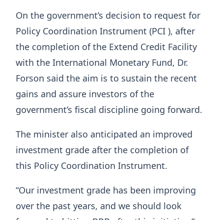
On the government’s decision to request for
Policy Coordination Instrument (PCI ), after
the completion of the Extend Credit Facility
with the International Monetary Fund, Dr.
Forson said the aim is to sustain the recent
gains and assure investors of the
government’s fiscal discipline going forward.
The minister also anticipated an improved
investment grade after the completion of
this Policy Coordination Instrument.
“Our investment grade has been improving
over the past years, and we should look