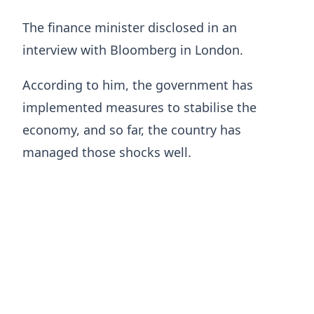
The finance minister disclosed in an
interview with Bloomberg in London.
According to him, the government has
implemented measures to stabilise the
economy, and so far, the country has
managed those shocks well.