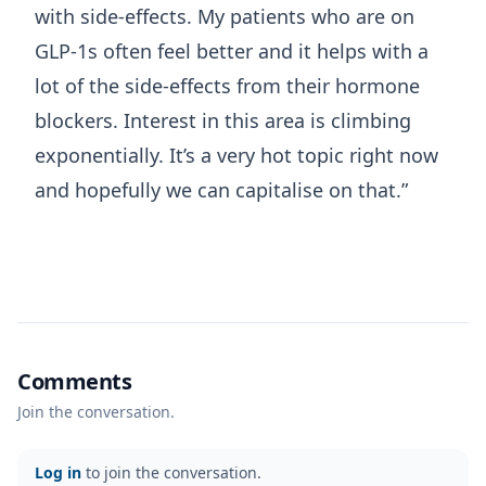
with side-effects. My patients who are on
GLP-1s often feel better and it helps with a
lot of the side-effects from their hormone
blockers. Interest in this area is climbing
exponentially. It’s a very hot topic right now
and hopefully we can capitalise on that.”
Comments
Join the conversation.
Log in
to join the conversation.