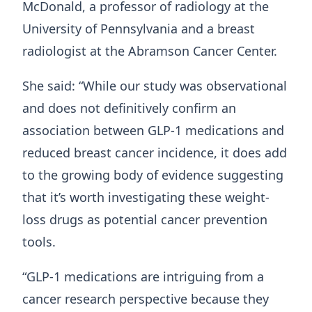
McDonald, a professor of radiology at the
University of Pennsylvania and a breast
radiologist at the Abramson Cancer Center.
She said: “While our study was observational
and does not definitively confirm an
association between GLP-1 medications and
reduced breast cancer incidence, it does add
to the growing body of evidence suggesting
that it’s worth investigating these weight-
loss drugs as potential cancer prevention
tools.
“GLP-1 medications are intriguing from a
cancer research perspective because they