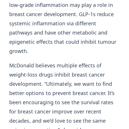
low-grade inflammation may play a role in
breast cancer development. GLP-1s reduce
systemic inflammation via different
pathways and have other metabolic and
epigenetic effects that could inhibit tumour
growth.
McDonald believes multiple effects of
weight-loss drugs inhibit breast cancer
development. “Ultimately, we want to find
better options to prevent breast cancer. It’s
been encouraging to see the survival rates
for breast cancer improve over recent
decades, and we’d love to see the same