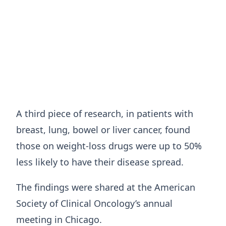
A third piece of research, in patients with
breast, lung, bowel or liver cancer, found
those on weight-loss drugs were up to 50%
less likely to have their disease spread.
The findings were shared at the American
Society of Clinical Oncology’s annual
meeting in Chicago.