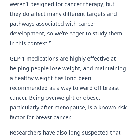
weren’t designed for cancer therapy, but
they do affect many different targets and
pathways associated with cancer
development, so we’re eager to study them
in this context.”
GLP-1 medications are highly effective at
helping people lose weight, and maintaining
a healthy weight has long been
recommended as a way to ward off breast
cancer. Being overweight or obese,
particularly after menopause, is a known risk
factor for breast cancer.
Researchers have also long suspected that