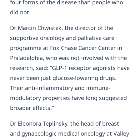
four forms of the disease than people who
did not.
Dr Marcin Chwistek, the director of the
supportive oncology and palliative care
programme at Fox Chase Cancer Center in
Philadelphia, who was not involved with the
research, said: “GLP-1 receptor agonists have
never been just glucose-lowering drugs.
Their anti-inflammatory and immune-
modulatory properties have long suggested
broader effects.”
Dr Eleonora Teplinsky, the head of breast
and gynaecologic medical oncology at Valley