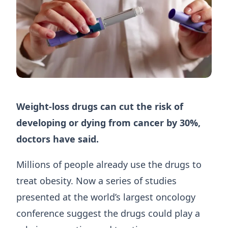
Weight-loss drugs can cut the risk of
developing or dying from cancer by 30%,
doctors have said.
Millions of people already use the drugs to
treat obesity. Now a series of studies
presented at the world’s largest oncology
conference suggest the drugs could play a