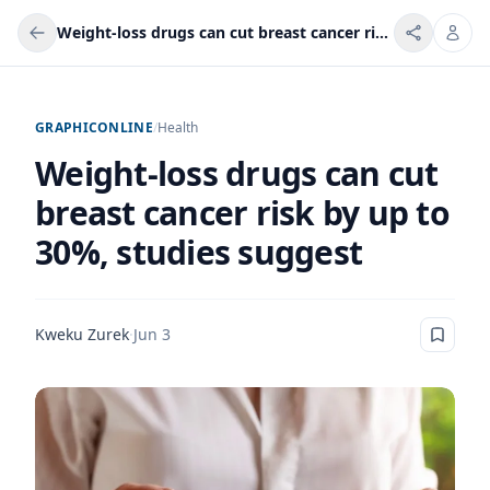
Weight-loss drugs can cut breast cancer risk by up to 30%, studies suggest
GRAPHICONLINE
/
Health
Weight-loss drugs can cut
breast cancer risk by up to
30%, studies suggest
Kweku Zurek
·
Jun 3