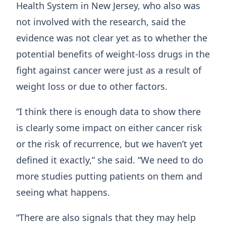
Health System in New Jersey, who also was
not involved with the research, said the
evidence was not clear yet as to whether the
potential benefits of weight-loss drugs in the
fight against cancer were just as a result of
weight loss or due to other factors.
“I think there is enough data to show there
is clearly some impact on either cancer risk
or the risk of recurrence, but we haven’t yet
defined it exactly,” she said. “We need to do
more studies putting patients on them and
seeing what happens.
“There are also signals that they may help