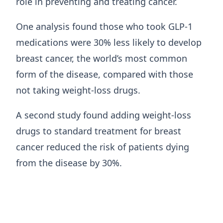
role in preventing and treating cancer.
One analysis found those who took GLP-1
medications were 30% less likely to develop
breast cancer, the world’s most common
form of the disease, compared with those
not taking weight-loss drugs.
A second study found adding weight-loss
drugs to standard treatment for breast
cancer reduced the risk of patients dying
from the disease by 30%.