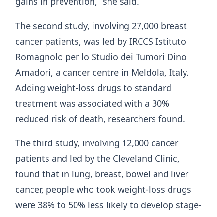
gains in prevention,” she said.
The second study, involving 27,000 breast
cancer patients, was led by IRCCS Istituto
Romagnolo per lo Studio dei Tumori Dino
Amadori, a cancer centre in Meldola, Italy.
Adding weight-loss drugs to standard
treatment was associated with a 30%
reduced risk of death, researchers found.
The third study, involving 12,000 cancer
patients and led by the Cleveland Clinic,
found that in lung, breast, bowel and liver
cancer, people who took weight-loss drugs
were 38% to 50% less likely to develop stage-