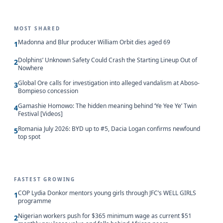
MOST SHARED
Madonna and Blur producer William Orbit dies aged 69
1
Dolphins’ Unknown Safety Could Crash the Starting Lineup Out of
2
Nowhere
Global Ore calls for investigation into alleged vandalism at Aboso-
3
Bompieso concession
Gamashie Homowo: The hidden meaning behind ‘Ye Yee Ye’ Twin
4
Festival [Videos]
Romania July 2026: BYD up to #5, Dacia Logan confirms newfound
5
top spot
FASTEST GROWING
COP Lydia Donkor mentors young girls through JFC’s WELL GIRLS
1
programme
Nigerian workers push for $365 minimum wage as current $51
2