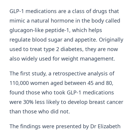
GLP‑1 medications are a class of drugs that
mimic a natural hormone in the body called
glucagon‑like peptide‑1, which helps
regulate blood sugar and appetite. Originally
used to treat type 2 diabetes, they are now
also widely used for weight management.
The first study, a retrospective analysis of
110,000 women aged between 45 and 80,
found those who took GLP-1 medications
were 30% less likely to develop breast cancer
than those who did not.
The findings were presented by Dr Elizabeth