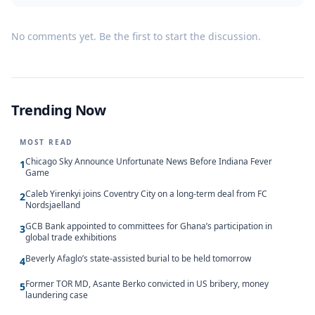
No comments yet. Be the first to start the discussion.
Trending Now
MOST READ
Chicago Sky Announce Unfortunate News Before Indiana Fever
1
Game
Caleb Yirenkyi joins Coventry City on a long-term deal from FC
2
Nordsjaelland
GCB Bank appointed to committees for Ghana’s participation in
3
global trade exhibitions
Beverly Afaglo’s state-assisted burial to be held tomorrow
4
Former TOR MD, Asante Berko convicted in US bribery, money
5
laundering case