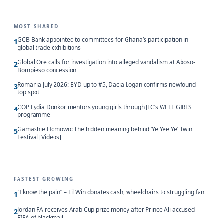
MOST SHARED
GCB Bank appointed to committees for Ghana’s participation in
1
global trade exhibitions
Global Ore calls for investigation into alleged vandalism at Aboso-
2
Bompieso concession
Romania July 2026: BYD up to #5, Dacia Logan confirms newfound
3
top spot
COP Lydia Donkor mentors young girls through JFC’s WELL GIRLS
4
programme
Gamashie Homowo: The hidden meaning behind ‘Ye Yee Ye’ Twin
5
Festival [Videos]
FASTEST GROWING
“I know the pain” – Lil Win donates cash, wheelchairs to struggling fan
1
Jordan FA receives Arab Cup prize money after Prince Ali accused
2
FIFA of blackmail