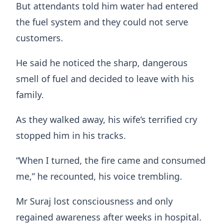
But attendants told him water had entered
the fuel system and they could not serve
customers.
He said he noticed the sharp, dangerous
smell of fuel and decided to leave with his
family.
As they walked away, his wife’s terrified cry
stopped him in his tracks.
“When I turned, the fire came and consumed
me,” he recounted, his voice trembling.
Mr Suraj lost consciousness and only
regained awareness after weeks in hospital.