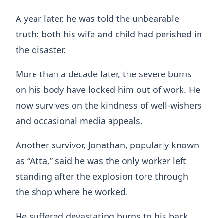
A year later, he was told the unbearable
truth: both his wife and child had perished in
the disaster.
More than a decade later, the severe burns
on his body have locked him out of work. He
now survives on the kindness of well-wishers
and occasional media appeals.
Another survivor, Jonathan, popularly known
as “Atta,” said he was the only worker left
standing after the explosion tore through
the shop where he worked.
He suffered devastating burns to his back,