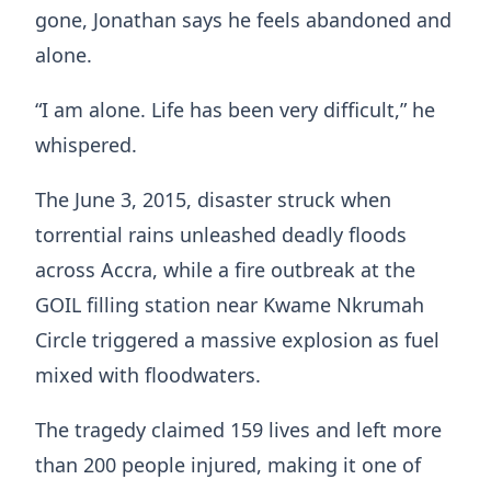
gone, Jonathan says he feels abandoned and
alone.
“I am alone. Life has been very difficult,” he
whispered.
The June 3, 2015, disaster struck when
torrential rains unleashed deadly floods
across Accra, while a fire outbreak at the
GOIL filling station near Kwame Nkrumah
Circle triggered a massive explosion as fuel
mixed with floodwaters.
The tragedy claimed 159 lives and left more
than 200 people injured, making it one of