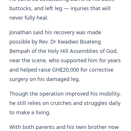
buttocks, and left leg — injuries that will
never fully heal.
Jonathan said his recovery was made
possible by Rev. Dr Kwadwo Boateng
Bempah of the Holy Hill Assemblies of God,
near the scene, who supported him for years
and helped raise GH₵20,000 for corrective
surgery on his damaged leg.
Though the operation improved his mobility,
he still relies on crutches and struggles daily
to make a living.
With both parents and his twin brother now