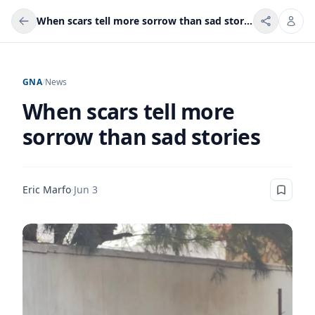
When scars tell more sorrow than sad stories
GNA
/
News
When scars tell more
sorrow than sad stories
Eric Marfo
·
Jun 3