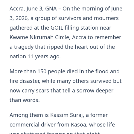
Accra, June 3, GNA – On the morning of June
3, 2026, a group of survivors and mourners
gathered at the GOIL filling station near
Kwame Nkrumah Circle, Accra to remember
a tragedy that ripped the heart out of the
nation 11 years ago.
More than 150 people died in the flood and
fire disaster, while many others survived but
now carry scars that tell a sorrow deeper
than words.
Among them is Kassim Suraj, a former
commercial driver from Kasoa, whose life