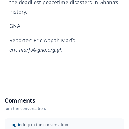
the deadliest peacetime disasters in Ghana’s
history.
GNA
Reporter: Eric Appah Marfo
eric.marfo@gna.org.gh
Comments
Join the conversation.
Log in
to join the conversation.