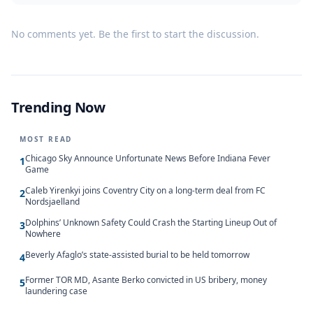
No comments yet. Be the first to start the discussion.
Trending Now
MOST READ
Chicago Sky Announce Unfortunate News Before Indiana Fever
1
Game
Caleb Yirenkyi joins Coventry City on a long-term deal from FC
2
Nordsjaelland
Dolphins’ Unknown Safety Could Crash the Starting Lineup Out of
3
Nowhere
Beverly Afaglo’s state-assisted burial to be held tomorrow
4
Former TOR MD, Asante Berko convicted in US bribery, money
5
laundering case