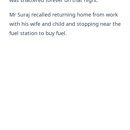
was shattered forever on that night.
Mr Suraj recalled returning home from work
with his wife and child and stopping near the
fuel station to buy fuel.