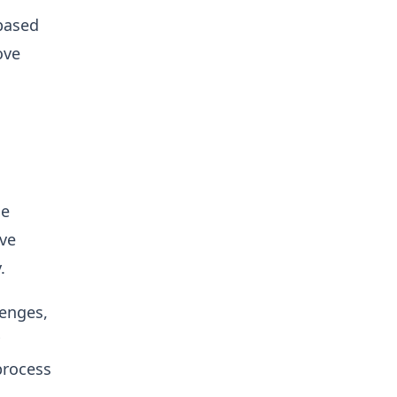
 based
ove
he
ive
.
lenges,
process