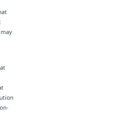
hat
t
s may
at
at
tution
ion-