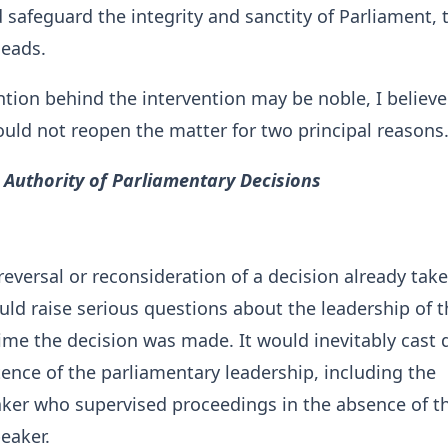
safeguard the integrity and sanctity of Parliament, 
leads.
ntion behind the intervention may be noble, I believe
uld not reopen the matter for two principal reasons
 Authority of Parliamentary Decisions
 reversal or reconsideration of a decision already tak
ld raise serious questions about the leadership of t
ime the decision was made. It would inevitably cast
nce of the parliamentary leadership, including the
aker who supervised proceedings in the absence of t
eaker.