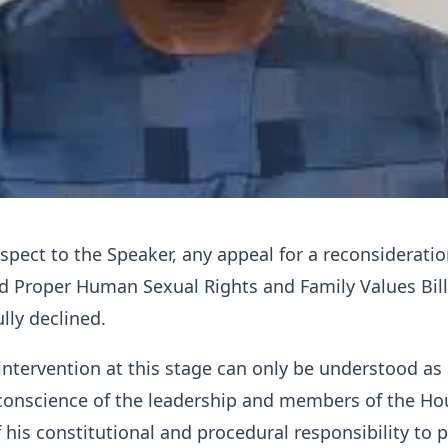
espect to the Speaker, any appeal for a reconsideratio
d Proper Human Sexual Rights and Family Values Bil
lly declined.
intervention at this stage can only be understood as
conscience of the leadership and members of the Ho
f his constitutional and procedural responsibility to