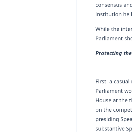
consensus and 
institution he 
While the inte
Parliament sho
Protecting the
First, a casual
Parliament wou
House at the t
on the compete
presiding Spe
substantive Sp