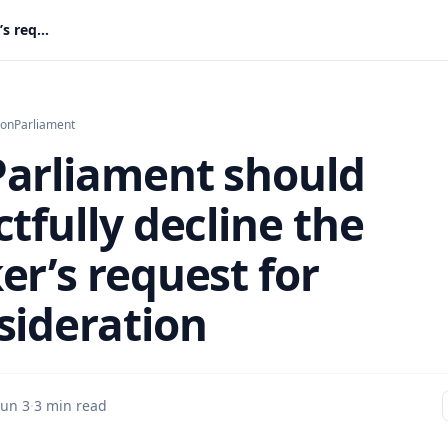
Why Parliament should respectfully decline the Speaker’s request for reconsideration
ion
Parliament
arliament should
tfully decline the
er’s request for
sideration
Jun 3
·
3 min read