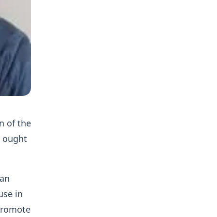
n of the
l ought
 an
use in
 promote