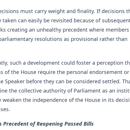
cisions must carry weight and finality. If decisions t
 taken can easily be revisited because of subsequen
risks creating an unhealthy precedent where member
parliamentary resolutions as provisional rather than
ly, such a development could foster a perception th
ns of the House require the personal endorsement or
he Speaker before they can be considered settled. Th
e the collective authority of Parliament as an insti
y weaken the independence of the House in its decis
ses.
 Precedent of Reopening Passed Bills