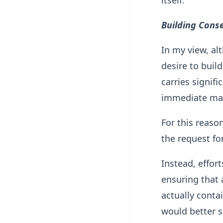
itself.
Building Cons
In my view, al
desire to buil
carries signif
immediate mat
For this reaso
the request fo
Instead, effor
ensuring that
actually conta
would better s