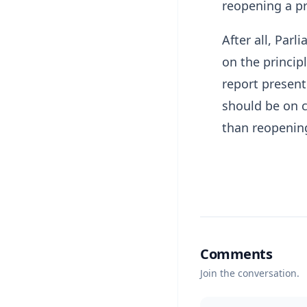
reopening a pr
After all, Par
on the princip
report present
should be on 
than reopening
Comments
Join the conversation.