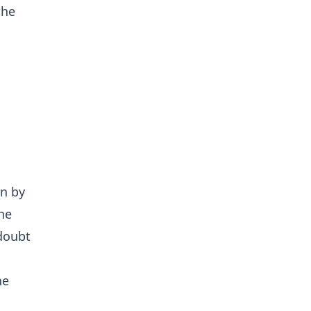
the
.
en by
he
 doubt
he