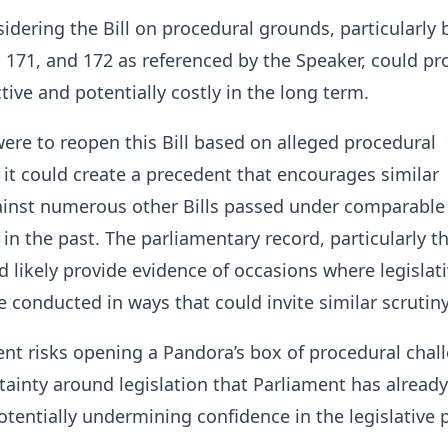
idering the Bill on procedural grounds, particularly
 171, and 172 as referenced by the Speaker, could pr
ive and potentially costly in the long term.
were to reopen this Bill based on alleged procedural
it could create a precedent that encourages similar
ainst numerous other Bills passed under comparable
in the past. The parliamentary record, particularly t
 likely provide evidence of occasions where legislat
 conducted in ways that could invite similar scrutiny
nt risks opening a Pandora’s box of procedural chal
tainty around legislation that Parliament has already
tentially undermining confidence in the legislative 