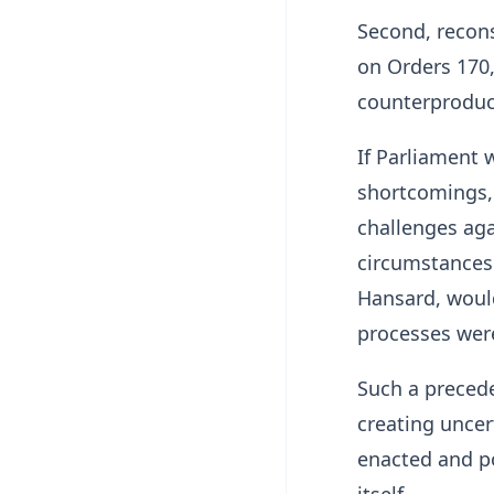
Second, recons
on Orders 170,
counterproduct
If Parliament 
shortcomings, 
challenges ag
circumstances 
Hansard, would
processes were
Such a precede
creating uncer
enacted and po