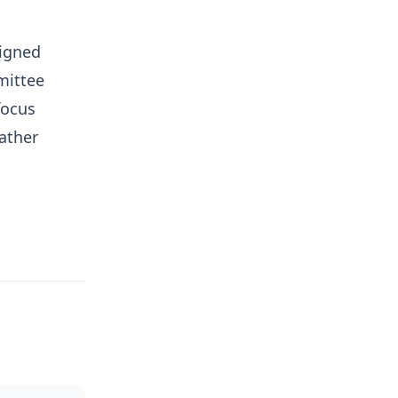
ligned
mmittee
focus
ather