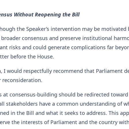
ensus Without Reopening the Bill
though the Speaker’s intervention may be motivated 
d broader consensus and preserve institutional harmo
icant risks and could generate complications far beyo
ter before the House.
n, I would respectfully recommend that Parliament d
r reconsideration.
ts at consensus-building should be redirected toward
 all stakeholders have a common understanding of wh
ined in the Bill and what it seeks to address. This ap
erve the interests of Parliament and the country wit