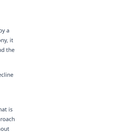
by a
ny, it
nd the
ecline
at is
proach
hout