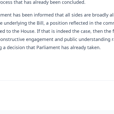
ocess that has already been concluded.
liament has been informed that all sides are broadly a
le underlying the Bill, a position reflected in the co
ed to the House. If that is indeed the case, then the 
constructive engagement and public understanding r
 a decision that Parliament has already taken.