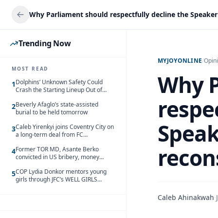
Trending Now
MYJOYONLINE
/
Opin
MOST READ
Why P
Dolphins’ Unknown Safety Could
1
Crash the Starting Lineup Out of
Nowhere
respec
Beverly Afaglo’s state-assisted
2
burial to be held tomorrow
Speak
Caleb Yirenkyi joins Coventry City on
3
a long-term deal from FC
Nordsjaelland
recon
Former TOR MD, Asante Berko
4
convicted in US bribery, money
laundering case
COP Lydia Donkor mentors young
5
girls through JFC’s WELL GIRLS
programme
Caleb Ahinakwah
·