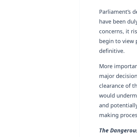
Parliament’s de
have been duly
concerns, it 
begin to view 
definitive.
More important
major decisio
clearance of t
would undermin
and potentiall
making proces
The Dangerous