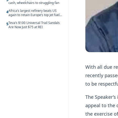
cash, wheelchairs to struggling fan
Africa’s largest refinery beats US
4
again to retain Europe’s top jet fuel
supplier spot despite July setback
Teva’s $100 Universal Trail Sandals
5
Are Now Just $75 at REI
With all due r
recently passe
to be respectfu
The Speaker’s 
appeal to the 
the exercise o