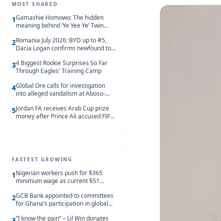
MOST SHARED
Gamashie Homowo: The hidden
1
meaning behind ‘Ye Yee Ye’ Twin
Festival [Videos]
Romania July 2026: BYD up to #5,
2
Dacia Logan confirms newfound top
spot
4 Biggest Rookie Surprises So Far
3
Through Eagles' Training Camp
Global Ore calls for investigation
4
into alleged vandalism at Aboso-
Bompieso concession
Jordan FA receives Arab Cup prize
5
money after Prince Ali accused FIFA
of blackmail
FASTEST GROWING
Nigerian workers push for $365
1
minimum wage as current $51
monthly pay loses value and falls
GCB Bank appointed to committees
behind African peers
2
for Ghana’s participation in global
trade exhibitions
“I know the pain” – Lil Win donates
3