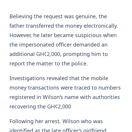
Believing the request was genuine, the
father transferred the money electronically.
However, he later became suspicious when
the impersonated officer demanded an
additional GH¢2,000, prompting him to
report the matter to the police.
Investigations revealed that the mobile
money transactions were traced to numbers
registered in Wilson’s name with authorities
recovering the GH¢2,000
Following her arrest, Wilson who was
identified as the late officer’s girlfriend,