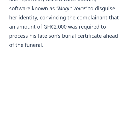
software known as
“Magic Voice”
to disguise
her identity, convincing the complainant that
an amount of GH¢2,000 was required to
process his late son’s burial certificate ahead
of the funeral.