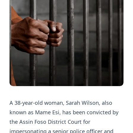
A 38-year-old woman, Sarah Wilson, also
known as Mame Esi, has been convicted by
the Assin Foso District Court for
impersonating a senior police officer and