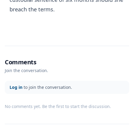
breach the terms.
Comments
Join the conversation.
Log in
to join the conversation.
No comments yet. Be the first to start the discussion.