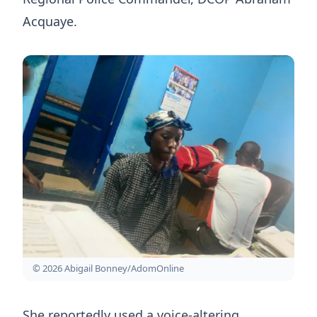
Acquaye.
© 2026 Abigail Bonney/AdomOnline
She reportedly used a voice-altering