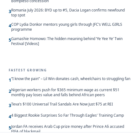
Bompieso concession
Romania July 2026: BYD up to #5, Dacia Logan confirms newfound
3
top spot
COP Lydia Donkor mentors young girls through JFC’s WELL GIRLS
4
programme
Gamashie Homowo: The hidden meaning behind ‘Ye Yee Ye’ Twin
5
Festival [Videos]
FASTEST GROWING
“I know the pain” – Lil Win donates cash, wheelchairs to struggling fan
1
Nigerian workers push for $365 minimum wage as current $51
2
monthly pay loses value and falls behind African peers
Teva’s $100 Universal Trail Sandals Are Now Just $75 at REI
3
4 Biggest Rookie Surprises So Far Through Eagles' Training Camp
4
Jordan FA receives Arab Cup prize money after Prince Ali accused
5
FIFA of blackmail