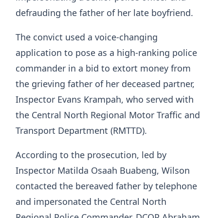
defrauding the father of her late boyfriend.
The convict used a voice-changing
application to pose as a high-ranking police
commander in a bid to extort money from
the grieving father of her deceased partner,
Inspector Evans Krampah, who served with
the Central North Regional Motor Traffic and
Transport Department (RMTTD).
According to the prosecution, led by
Inspector Matilda Osaah Buabeng, Wilson
contacted the bereaved father by telephone
and impersonated the Central North
Regional Police Commander, DCOP Abraham