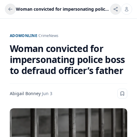
Woman convicted for impersonating police boss to defraud officer’s father
ADOMONLINE
/
Crime
News
Woman convicted for
impersonating police boss
to defraud officer’s father
Abigail Bonney
·
Jun 3