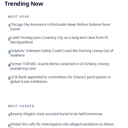
Trending Now
MOST READ
Chicago Sky Announce Unfortunate News Before Indiana Fever
1
Game
Caleb Yirenkyi joins Coventry City on a long-term deal from FC
2
Nordsjaelland
Dolphins’ Unknown Safety Could Crash the Starting Lineup Out of
3
Nowhere
Former TOR MD, Asante Berko convicted in US bribery, money
4
laundering case
GCB Bank appointed to committees for Ghana’s participation in
5
global trade exhibitions
MOST SHARED
Beverly Afaglo’s state-assisted burial to be held tomorrow
1
Global Ore calls for investigation into alleged vandalism at Aboso-
2