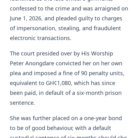
confessed to the crime and was arraigned on
June 1, 2026, and pleaded guilty to charges
of impersonation, stealing, and fraudulent
electronic transactions.
The court presided over by His Worship
Peter Anongdare convicted her on her own
plea and imposed a fine of 90 penalty units,
equivalent to GH¢1,080, which has since
been paid, in default of a six-month prison
sentence.
She was further placed on a one-year bond
to be of good behaviour, with a default
custodial sentence of six months should she