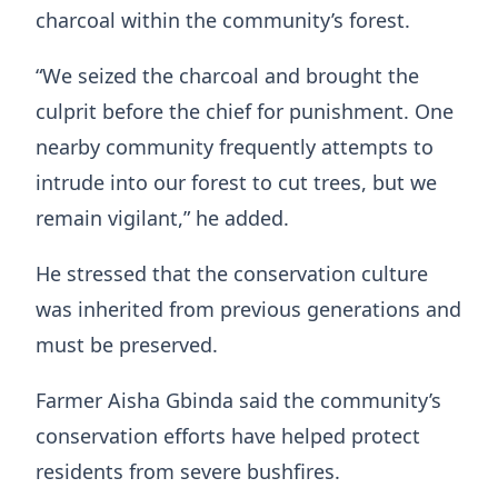
charcoal within the community’s forest.
“We seized the charcoal and brought the
culprit before the chief for punishment. One
nearby community frequently attempts to
intrude into our forest to cut trees, but we
remain vigilant,” he added.
He stressed that the conservation culture
was inherited from previous generations and
must be preserved.
Farmer Aisha Gbinda said the community’s
conservation efforts have helped protect
residents from severe bushfires.