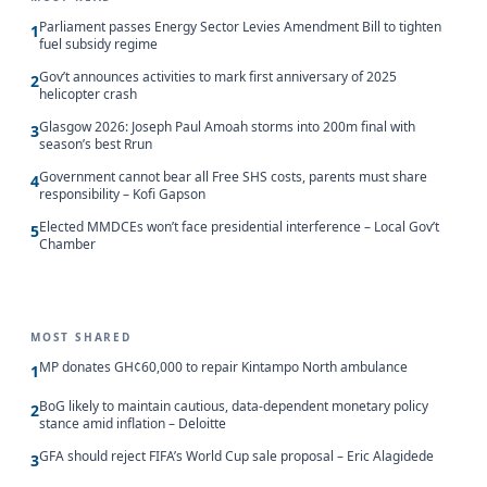
Parliament passes Energy Sector Levies Amendment Bill to tighten
1
fuel subsidy regime
Gov’t announces activities to mark first anniversary of 2025
2
helicopter crash
Glasgow 2026: Joseph Paul Amoah storms into 200m final with
3
season’s best Rrun
Government cannot bear all Free SHS costs, parents must share
4
responsibility – Kofi Gapson
Elected MMDCEs won’t face presidential interference – Local Gov’t
5
Chamber
MOST SHARED
MP donates GH¢60,000 to repair Kintampo North ambulance
1
BoG likely to maintain cautious, data-dependent monetary policy
2
stance amid inflation – Deloitte
GFA should reject FIFA’s World Cup sale proposal – Eric Alagidede
3