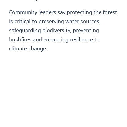
Community leaders say protecting the forest
is critical to preserving water sources,
safeguarding biodiversity, preventing
bushfires and enhancing resilience to
climate change.