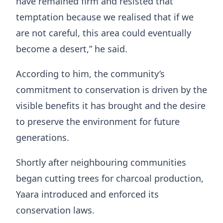
have remained firm and resisted that
temptation because we realised that if we
are not careful, this area could eventually
become a desert,” he said.
According to him, the community’s
commitment to conservation is driven by the
visible benefits it has brought and the desire
to preserve the environment for future
generations.
Shortly after neighbouring communities
began cutting trees for charcoal production,
Yaara introduced and enforced its
conservation laws.