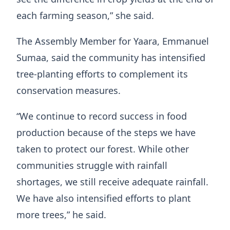
each farming season,” she said.
The Assembly Member for Yaara, Emmanuel
Sumaa, said the community has intensified
tree-planting efforts to complement its
conservation measures.
“We continue to record success in food
production because of the steps we have
taken to protect our forest. While other
communities struggle with rainfall
shortages, we still receive adequate rainfall.
We have also intensified efforts to plant
more trees,” he said.