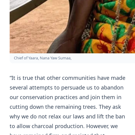
Chief of Yaara, Nana Yaw Sumaa,
“It is true that other communities have made
several attempts to persuade us to abandon
our conservation practices and join them in
cutting down the remaining trees. They ask
why we do not relax our laws and lift the ban
to allow charcoal production. However, we