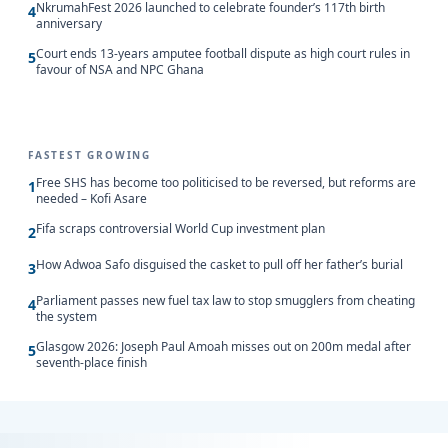
NkrumahFest 2026 launched to celebrate founder’s 117th birth
4
anniversary
Court ends 13-years amputee football dispute as high court rules in
5
favour of NSA and NPC Ghana
FASTEST GROWING
Free SHS has become too politicised to be reversed, but reforms are
1
needed – Kofi Asare
Fifa scraps controversial World Cup investment plan
2
How Adwoa Safo disguised the casket to pull off her father’s burial
3
Parliament passes new fuel tax law to stop smugglers from cheating
4
the system
Glasgow 2026: Joseph Paul Amoah misses out on 200m medal after
5
seventh-place finish