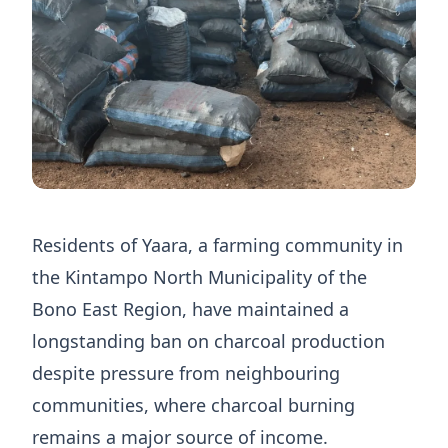
Residents of Yaara, a farming community in
the Kintampo North Municipality of the
Bono East Region, have maintained a
longstanding ban on charcoal production
despite pressure from neighbouring
communities, where charcoal burning
remains a major source of income.