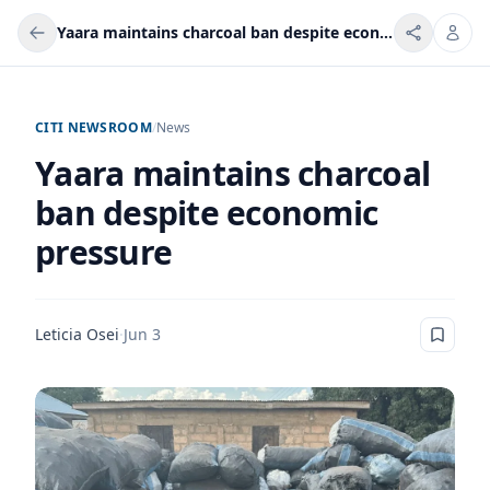
Yaara maintains charcoal ban despite economic pressure
CITI NEWSROOM
/
News
Yaara maintains charcoal
ban despite economic
pressure
Leticia Osei
·
Jun 3