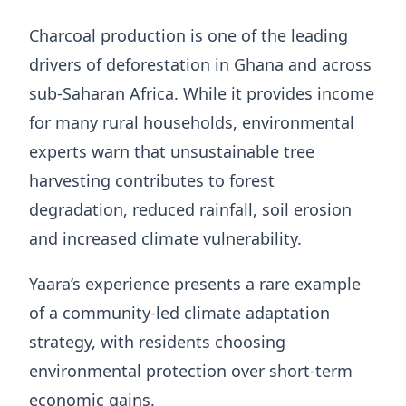
Charcoal production is one of the leading
drivers of deforestation in Ghana and across
sub-Saharan Africa. While it provides income
for many rural households, environmental
experts warn that unsustainable tree
harvesting contributes to forest
degradation, reduced rainfall, soil erosion
and increased climate vulnerability.
Yaara’s experience presents a rare example
of a community-led climate adaptation
strategy, with residents choosing
environmental protection over short-term
economic gains.