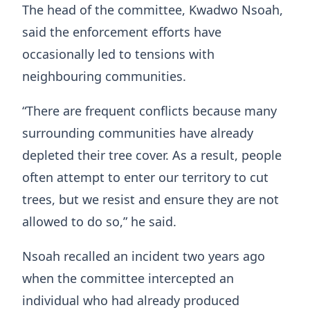
The head of the committee, Kwadwo Nsoah,
said the enforcement efforts have
occasionally led to tensions with
neighbouring communities.
“There are frequent conflicts because many
surrounding communities have already
depleted their tree cover. As a result, people
often attempt to enter our territory to cut
trees, but we resist and ensure they are not
allowed to do so,” he said.
Nsoah recalled an incident two years ago
when the committee intercepted an
individual who had already produced