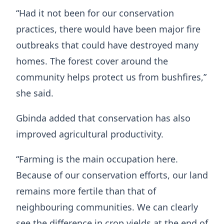
“Had it not been for our conservation
practices, there would have been major fire
outbreaks that could have destroyed many
homes. The forest cover around the
community helps protect us from bushfires,”
she said.
Gbinda added that conservation has also
improved agricultural productivity.
“Farming is the main occupation here.
Because of our conservation efforts, our land
remains more fertile than that of
neighbouring communities. We can clearly
see the difference in crop yields at the end of