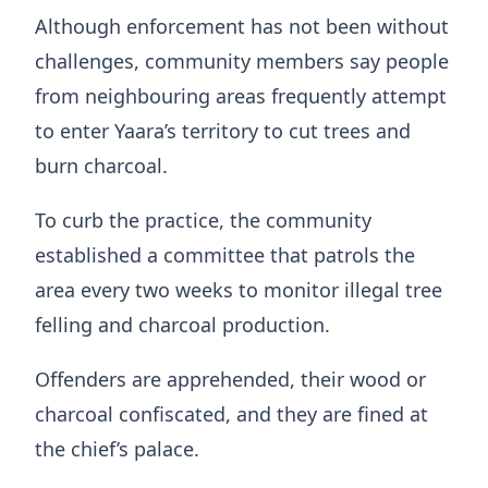
Although enforcement has not been without
challenges, community members say people
from neighbouring areas frequently attempt
to enter Yaara’s territory to cut trees and
burn charcoal.
To curb the practice, the community
established a committee that patrols the
area every two weeks to monitor illegal tree
felling and charcoal production.
Offenders are apprehended, their wood or
charcoal confiscated, and they are fined at
the chief’s palace.