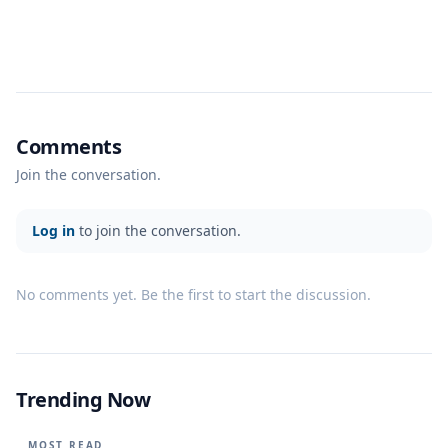
Comments
Join the conversation.
Log in
to join the conversation.
No comments yet. Be the first to start the discussion.
Trending Now
MOST READ