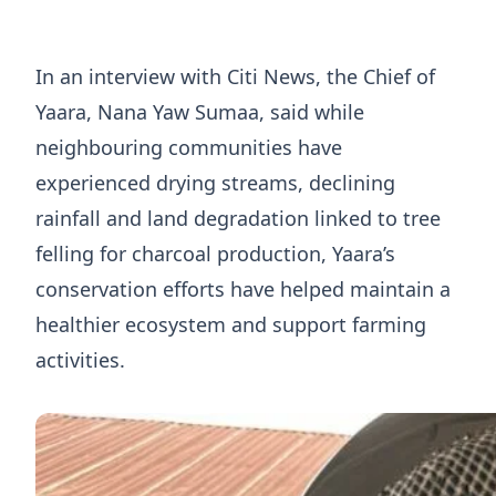
In an interview with Citi News, the Chief of
Yaara, Nana Yaw Sumaa, said while
neighbouring communities have
experienced drying streams, declining
rainfall and land degradation linked to tree
felling for charcoal production, Yaara’s
conservation efforts have helped maintain a
healthier ecosystem and support farming
activities.