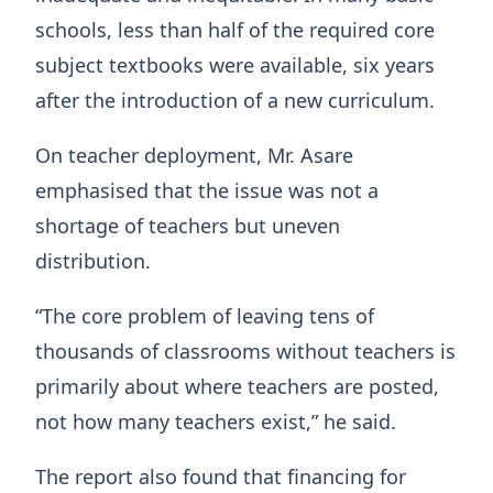
schools, less than half of the required core
subject textbooks were available, six years
after the introduction of a new curriculum.
On teacher deployment, Mr. Asare
emphasised that the issue was not a
shortage of teachers but uneven
distribution.
“The core problem of leaving tens of
thousands of classrooms without teachers is
primarily about where teachers are posted,
not how many teachers exist,” he said.
The report also found that financing for