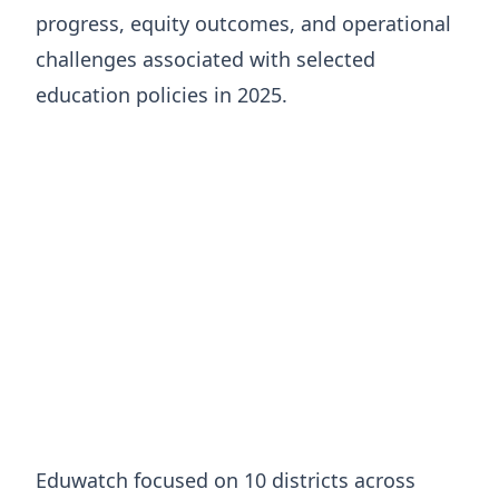
progress, equity outcomes, and operational
challenges associated with selected
education policies in 2025.
Eduwatch focused on 10 districts across