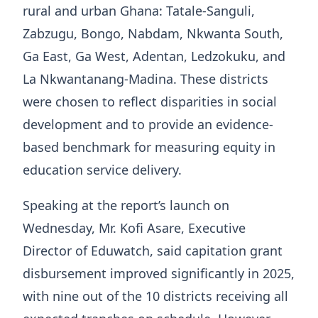
rural and urban Ghana: Tatale-Sanguli,
Zabzugu, Bongo, Nabdam, Nkwanta South,
Ga East, Ga West, Adentan, Ledzokuku, and
La Nkwantanang-Madina. These districts
were chosen to reflect disparities in social
development and to provide an evidence-
based benchmark for measuring equity in
education service delivery.
Speaking at the report’s launch on
Wednesday, Mr. Kofi Asare, Executive
Director of Eduwatch, said capitation grant
disbursement improved significantly in 2025,
with nine out of the 10 districts receiving all