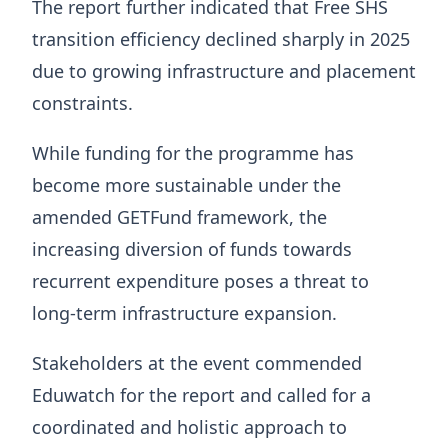
The report further indicated that Free SHS
transition efficiency declined sharply in 2025
due to growing infrastructure and placement
constraints.
While funding for the programme has
become more sustainable under the
amended GETFund framework, the
increasing diversion of funds towards
recurrent expenditure poses a threat to
long-term infrastructure expansion.
Stakeholders at the event commended
Eduwatch for the report and called for a
coordinated and holistic approach to