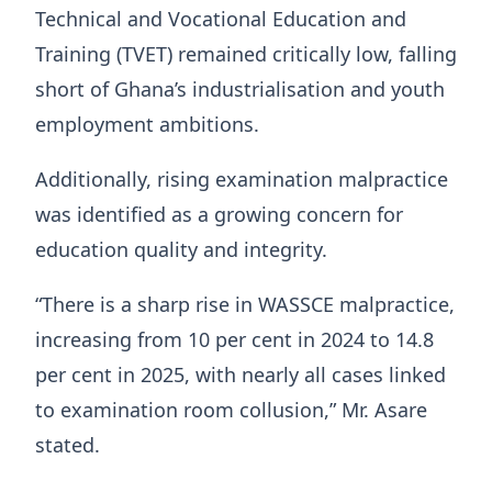
Technical and Vocational Education and
Training (TVET) remained critically low, falling
short of Ghana’s industrialisation and youth
employment ambitions.
Additionally, rising examination malpractice
was identified as a growing concern for
education quality and integrity.
“There is a sharp rise in WASSCE malpractice,
increasing from 10 per cent in 2024 to 14.8
per cent in 2025, with nearly all cases linked
to examination room collusion,” Mr. Asare
stated.