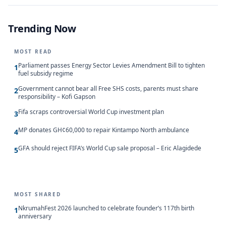
Trending Now
MOST READ
Parliament passes Energy Sector Levies Amendment Bill to tighten
1
fuel subsidy regime
Government cannot bear all Free SHS costs, parents must share
2
responsibility – Kofi Gapson
Fifa scraps controversial World Cup investment plan
3
MP donates GH¢60,000 to repair Kintampo North ambulance
4
GFA should reject FIFA’s World Cup sale proposal – Eric Alagidede
5
MOST SHARED
NkrumahFest 2026 launched to celebrate founder’s 117th birth
1
anniversary