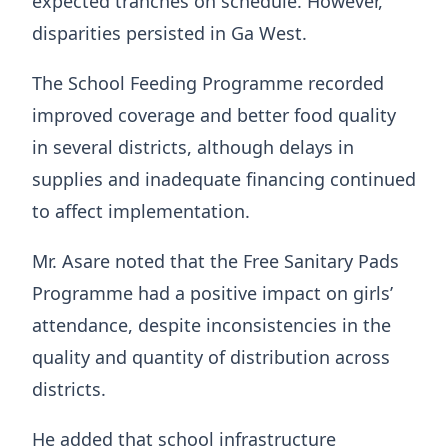
expected tranches on schedule. However,
disparities persisted in Ga West.
The School Feeding Programme recorded
improved coverage and better food quality
in several districts, although delays in
supplies and inadequate financing continued
to affect implementation.
Mr. Asare noted that the Free Sanitary Pads
Programme had a positive impact on girls’
attendance, despite inconsistencies in the
quality and quantity of distribution across
districts.
He added that school infrastructure