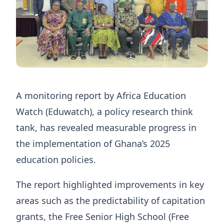
A monitoring report by Africa Education
Watch (Eduwatch), a policy research think
tank, has revealed measurable progress in
the implementation of Ghana’s 2025
education policies.
The report highlighted improvements in key
areas such as the predictability of capitation
grants, the Free Senior High School (Free