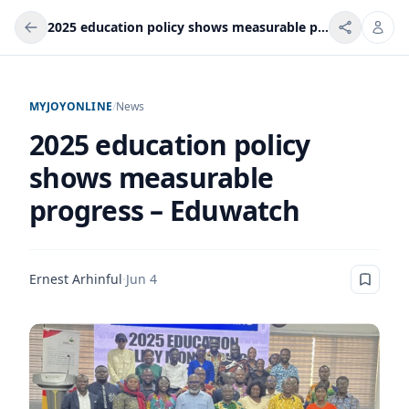
2025 education policy shows measurable progress – Eduwatch
MYJOYONLINE
/
News
2025 education policy
shows measurable
progress – Eduwatch
Ernest Arhinful
·
Jun 4