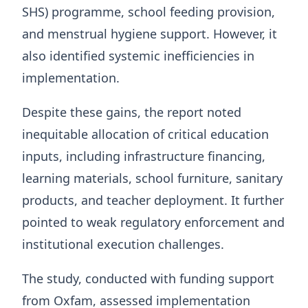
SHS) programme, school feeding provision,
and menstrual hygiene support. However, it
also identified systemic inefficiencies in
implementation.
Despite these gains, the report noted
inequitable allocation of critical education
inputs, including infrastructure financing,
learning materials, school furniture, sanitary
products, and teacher deployment. It further
pointed to weak regulatory enforcement and
institutional execution challenges.
The study, conducted with funding support
from Oxfam, assessed implementation