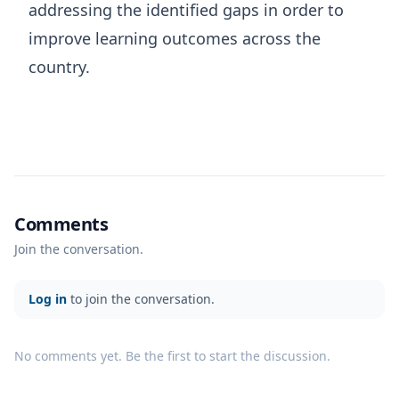
addressing the identified gaps in order to
improve learning outcomes across the
country.
Comments
Join the conversation.
Log in
to join the conversation.
No comments yet. Be the first to start the discussion.