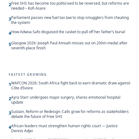
Free SHS has become too politicised to be reversed, but reforms are
2
needed – Kofi Asare
Parliament passes new fuel tax law to stop smugglers from cheating
3
the system
How Adwoa Safo disguised the casket to pull off her father’s burial
4
Glasgow 2026: Joseph Paul Amoah misses out on 200m medal after
5
seventh-place finish
FASTEST GROWING
WAFCON 2026: South Africa fight back to earn dramatic draw against
1
Côte d’Ivoire
Ayra Starr undergoes major surgery, shares emotional hospital
2
update
Sustain, Reform or Redesign: Calls grow for reforms as stakeholders
3
debate the future of Free SHS
African leaders must strengthen human rights court — Justice
4
Dennis Adjei