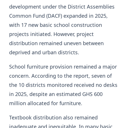
development under the District Assemblies
Common Fund (DACF) expanded in 2025,
with 17 new basic school construction
projects initiated. However, project
distribution remained uneven between
deprived and urban districts.
School furniture provision remained a major
concern. According to the report, seven of
the 10 districts monitored received no desks
in 2025, despite an estimated GHS 600
million allocated for furniture.
Textbook distribution also remained
inadequate and inequitable. In many basic