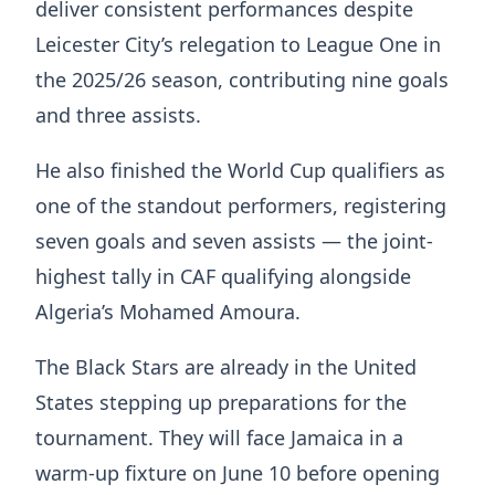
deliver consistent performances despite
Leicester City’s relegation to League One in
the 2025/26 season, contributing nine goals
and three assists.
He also finished the World Cup qualifiers as
one of the standout performers, registering
seven goals and seven assists — the joint-
highest tally in CAF qualifying alongside
Algeria’s Mohamed Amoura.
The Black Stars are already in the United
States stepping up preparations for the
tournament. They will face Jamaica in a
warm-up fixture on June 10 before opening