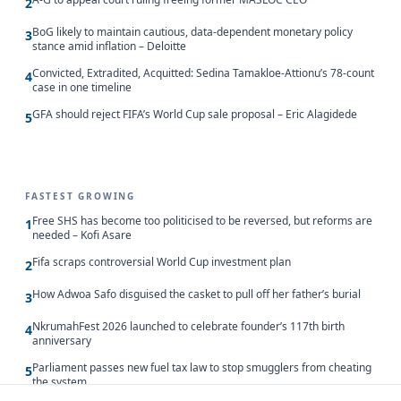
2
BoG likely to maintain cautious, data-dependent monetary policy
3
stance amid inflation – Deloitte
Convicted, Extradited, Acquitted: Sedina Tamakloe-Attionu’s 78-count
4
case in one timeline
GFA should reject FIFA’s World Cup sale proposal – Eric Alagidede
5
FASTEST GROWING
Free SHS has become too politicised to be reversed, but reforms are
1
needed – Kofi Asare
Fifa scraps controversial World Cup investment plan
2
How Adwoa Safo disguised the casket to pull off her father’s burial
3
NkrumahFest 2026 launched to celebrate founder’s 117th birth
4
anniversary
Parliament passes new fuel tax law to stop smugglers from cheating
5
the system