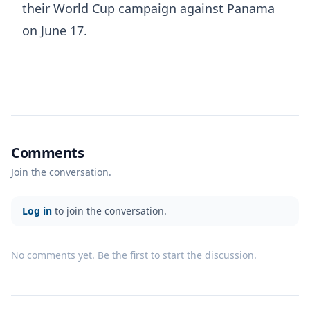
their World Cup campaign against Panama
on June 17.
Comments
Join the conversation.
Log in
to join the conversation.
No comments yet. Be the first to start the discussion.