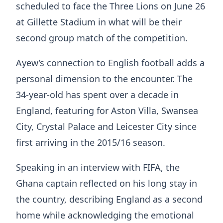
scheduled to face the Three Lions on June 26
at Gillette Stadium in what will be their
second group match of the competition.
Ayew’s connection to English football adds a
personal dimension to the encounter. The
34-year-old has spent over a decade in
England, featuring for Aston Villa, Swansea
City, Crystal Palace and Leicester City since
first arriving in the 2015/16 season.
Speaking in an interview with FIFA, the
Ghana captain reflected on his long stay in
the country, describing England as a second
home while acknowledging the emotional