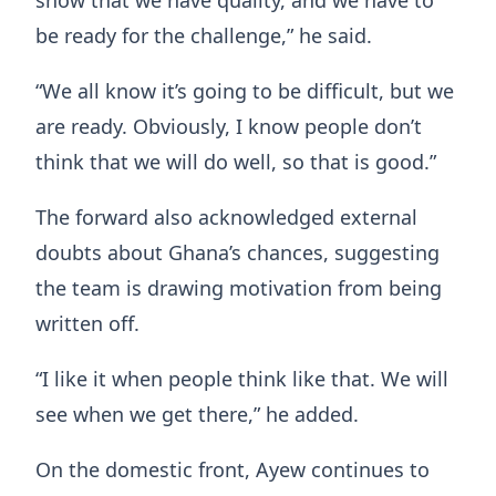
show that we have quality, and we have to
be ready for the challenge,” he said.
“We all know it’s going to be difficult, but we
are ready. Obviously, I know people don’t
think that we will do well, so that is good.”
The forward also acknowledged external
doubts about Ghana’s chances, suggesting
the team is drawing motivation from being
written off.
“I like it when people think like that. We will
see when we get there,” he added.
On the domestic front, Ayew continues to