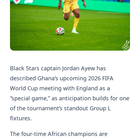
Black Stars captain Jordan Ayew has
described Ghana’s upcoming 2026 FIFA
World Cup meeting with England as a
“special game,” as anticipation builds for one
of the tournament’s standout Group L
fixtures.
The four-time African champions are