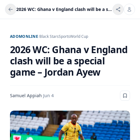
2026 WC: Ghana v England clash will be a special game – Jordan Ayew
ADOMONLINE
/
Black Stars
Sports
World Cup
2026 WC: Ghana v England
clash will be a special
game – Jordan Ayew
Samuel Appiah
·
Jun 4