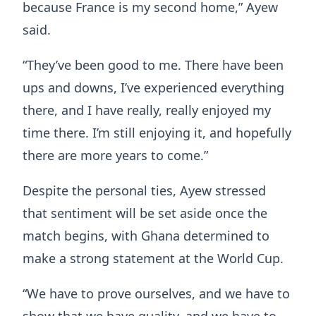
because France is my second home,” Ayew
said.
“They’ve been good to me. There have been
ups and downs, I’ve experienced everything
there, and I have really, really enjoyed my
time there. I’m still enjoying it, and hopefully
there are more years to come.”
Despite the personal ties, Ayew stressed
that sentiment will be set aside once the
match begins, with Ghana determined to
make a strong statement at the World Cup.
“We have to prove ourselves, and we have to