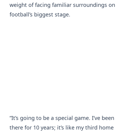
weight of facing familiar surroundings on
football’s biggest stage.
“It’s going to be a special game. I’ve been
there for 10 years; it’s like my third home