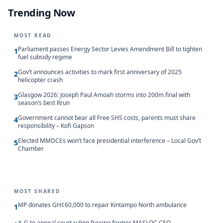
Trending Now
MOST READ
Parliament passes Energy Sector Levies Amendment Bill to tighten
1
fuel subsidy regime
Gov’t announces activities to mark first anniversary of 2025
2
helicopter crash
Glasgow 2026: Joseph Paul Amoah storms into 200m final with
3
season’s best Rrun
Government cannot bear all Free SHS costs, parents must share
4
responsibility – Kofi Gapson
Elected MMDCEs won’t face presidential interference – Local Gov’t
5
Chamber
MOST SHARED
MP donates GH¢60,000 to repair Kintampo North ambulance
1
A-G to appeal court ruling freeing former MASLOC CEO