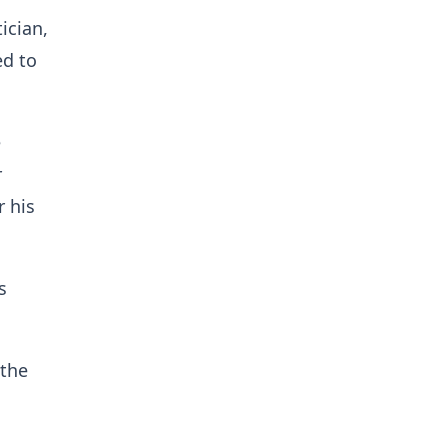
ician,
ed to
e
r
 his
s
 the