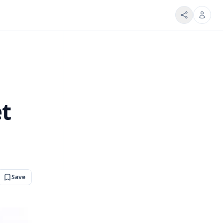
et
Save