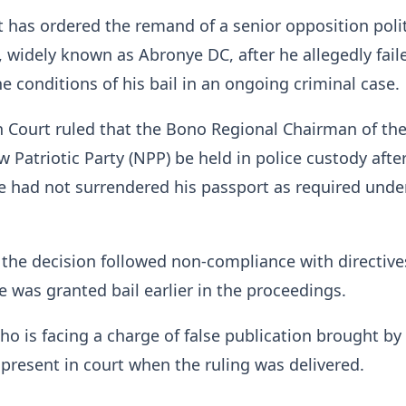
 has ordered the remand of a senior opposition polit
widely known as Abronye DC, after he allegedly fail
e conditions of his bail in an ongoing criminal case.
 Court ruled that the Bono Regional Chairman of th
 Patriotic Party (NPP) be held in police custody afte
 had not surrendered his passport as required under
 the decision followed non-compliance with directive
 was granted bail earlier in the proceedings.
o is facing a charge of false publication brought by
 present in court when the ruling was delivered.