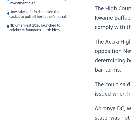
investment plan
The High Court
How Adwoa Safo disguised the
4
casket to pull off her father’s burial
Kwame Baffoe, 
NkrumahFest 2026 launched to
comply with th
5
celebrate founder’s 117th birth
anniversary
The Accra High
opposition New
determining he
bail terms.
The court said
issued when he
Abronye DC, wh
state, was not