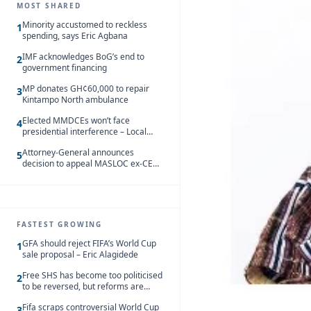
MOST SHARED
Minority accustomed to reckless
1
spending, says Eric Agbana
IMF acknowledges BoG’s end to
2
government financing
MP donates GH¢60,000 to repair
3
Kintampo North ambulance
Elected MMDCEs won’t face
4
presidential interference – Local
Gov’t Chamber
Attorney-General announces
5
decision to appeal MASLOC ex-CEO
Sedina Tamakloe-Attionu acquittal
FASTEST GROWING
GFA should reject FIFA’s World Cup
1
sale proposal – Eric Alagidede
Free SHS has become too politicised
2
to be reversed, but reforms are
needed – Kofi Asare
Fifa scraps controversial World Cup
3