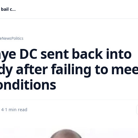
Abronye DC sent back into custody after failing to meet bail conditions
e
News
Politics
ye DC sent back into
y after failing to me
onditions
 4
·
1 min read