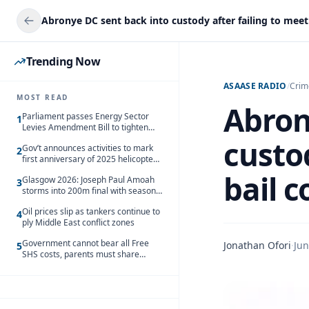
Trending Now
ASAASE RADIO
/
Crim
MOST READ
Abron
Parliament passes Energy Sector
1
Levies Amendment Bill to tighten
fuel subsidy regime
custod
Gov’t announces activities to mark
2
first anniversary of 2025 helicopter
crash
bail c
Glasgow 2026: Joseph Paul Amoah
3
storms into 200m final with season’s
best Rrun
Oil prices slip as tankers continue to
4
ply Middle East conflict zones
Government cannot bear all Free
Jonathan Ofori
·
Jun
5
SHS costs, parents must share
responsibility – Kofi Gapson