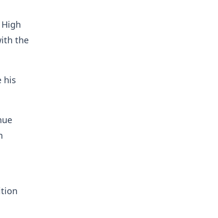
 High
ith the
 his
nue
n
ition