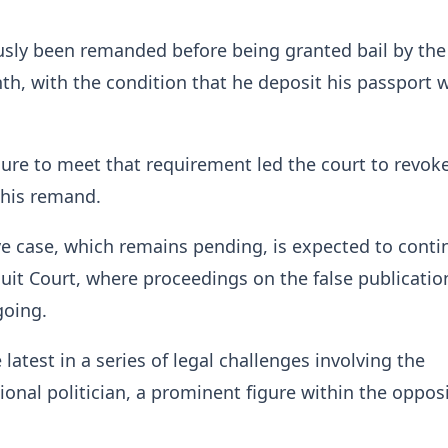
usly been remanded before being granted bail by the
th, with the condition that he deposit his passport w
ilure to meet that requirement led the court to revoke
 his remand.
e case, which remains pending, is expected to conti
cuit Court, where proceedings on the false publicatio
going.
 latest in a series of legal challenges involving the
onal politician, a prominent figure within the oppos