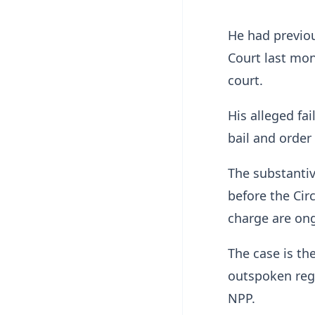
He had previo
Court last mon
court.
His alleged fa
bail and order
The substantiv
before the Cir
charge are on
The case is the
outspoken regi
NPP.