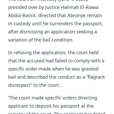
presided over by Justice Halimah El-Alawa
Abdul-Bassit, directed that Abronye remain
in custody until he surrenders the passport,
after dismissing an application seeking a
variation of the bail condition.
In refusing the application, the court held
that the accused had failed to comply with a
specific order made when he was granted
bail and described the conduct as a “flagrant
disrespect” to the court.
“The court made specific orders directing
applicant to deposit his passport at the