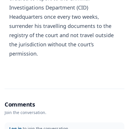
Investigations Department (CID)
Headquarters once every two weeks,
surrender his travelling documents to the
registry of the court and not travel outside
the jurisdiction without the court’s
permission.
Comments
Join the conversation.
Log in
to join the conversation.