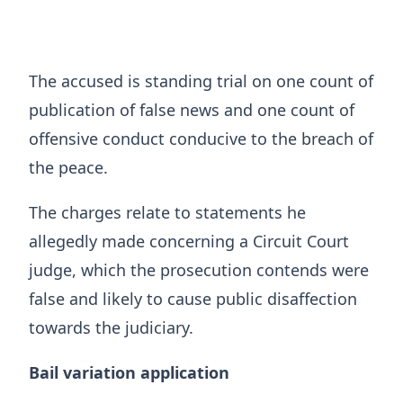
The accused is standing trial on one count of
publication of false news and one count of
offensive conduct conducive to the breach of
the peace.
The charges relate to statements he
allegedly made concerning a Circuit Court
judge, which the prosecution contends were
false and likely to cause public disaffection
towards the judiciary.
Bail variation application