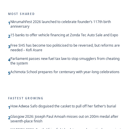
MOST SHARED
NkrumahFest 2026 launched to celebrate founder’s 117th birth
1
anniversary
15 banks to offer vehicle financing at Zonda Tec Auto Sale and Expo
2
Free SHS has become too politicised to be reversed, but reforms are
3
needed – Kofi Asare
Parliament passes new fuel tax law to stop smugglers from cheating
4
the system
Achimota School prepares for centenary with year-long celebrations
5
FASTEST GROWING
How Adwoa Safo disguised the casket to pull off her father’s burial
1
Glasgow 2026: Joseph Paul Amoah misses out on 200m medal after
2
seventh-place finish