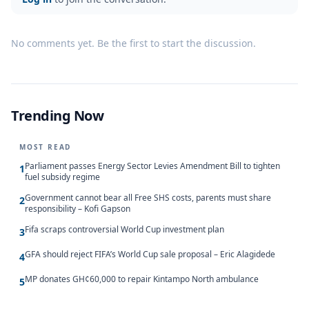
No comments yet. Be the first to start the discussion.
Trending Now
MOST READ
Parliament passes Energy Sector Levies Amendment Bill to tighten
1
fuel subsidy regime
Government cannot bear all Free SHS costs, parents must share
2
responsibility – Kofi Gapson
Fifa scraps controversial World Cup investment plan
3
GFA should reject FIFA’s World Cup sale proposal – Eric Alagidede
4
MP donates GH¢60,000 to repair Kintampo North ambulance
5