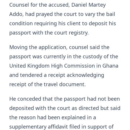
Counsel for the accused, Daniel Martey
Addo, had prayed the court to vary the bail
condition requiring his client to deposit his
passport with the court registry.
Moving the application, counsel said the
passport was currently in the custody of the
United Kingdom High Commission in Ghana
and tendered a receipt acknowledging
receipt of the travel document.
He conceded that the passport had not been
deposited with the court as directed but said
the reason had been explained in a
supplementary affidavit filed in support of