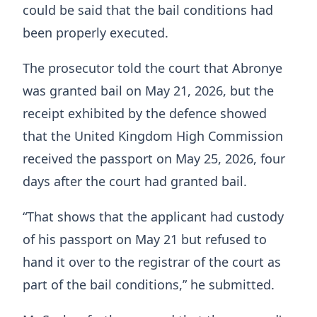
could be said that the bail conditions had
been properly executed.
The prosecutor told the court that Abronye
was granted bail on May 21, 2026, but the
receipt exhibited by the defence showed
that the United Kingdom High Commission
received the passport on May 25, 2026, four
days after the court had granted bail.
“That shows that the applicant had custody
of his passport on May 21 but refused to
hand it over to the registrar of the court as
part of the bail conditions,” he submitted.