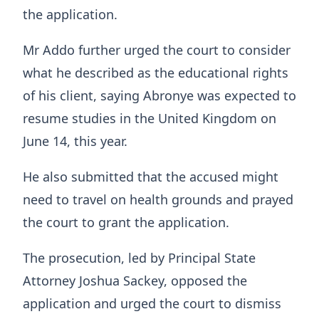
the application.
Mr Addo further urged the court to consider
what he described as the educational rights
of his client, saying Abronye was expected to
resume studies in the United Kingdom on
June 14, this year.
He also submitted that the accused might
need to travel on health grounds and prayed
the court to grant the application.
The prosecution, led by Principal State
Attorney Joshua Sackey, opposed the
application and urged the court to dismiss