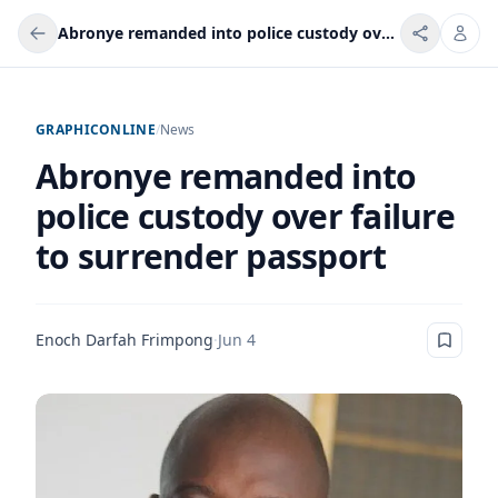
Abronye remanded into police custody over failure to surrender passport
GRAPHICONLINE
/
News
Abronye remanded into
police custody over failure
to surrender passport
Enoch Darfah Frimpong
·
Jun 4