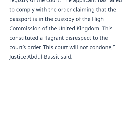
registry of the court. The applicant has failed
to comply with the order claiming that the
passport is in the custody of the High
Commission of the United Kingdom. This
constituted a flagrant disrespect to the
court’s order. This court will not condone,”
Justice Abdul-Bassit said.