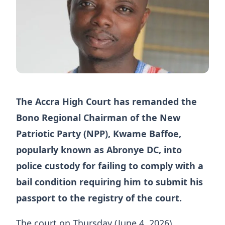
The Accra High Court has remanded the
Bono Regional Chairman of the New
Patriotic Party (NPP), Kwame Baffoe,
popularly known as Abronye DC, into
police custody for failing to comply with a
bail condition requiring him to submit his
passport to the registry of the court.
The court on Thursday (June 4, 2026),