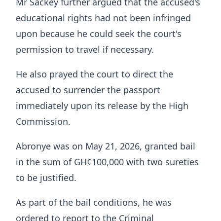
Mr Sackey further argued that the accused's
educational rights had not been infringed
upon because he could seek the court's
permission to travel if necessary.
He also prayed the court to direct the
accused to surrender the passport
immediately upon its release by the High
Commission.
Abronye was on May 21, 2026, granted bail
in the sum of GH¢100,000 with two sureties
to be justified.
As part of the bail conditions, he was
ordered to report to the Criminal