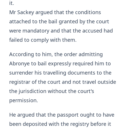
it.
Mr Sackey argued that the conditions
attached to the bail granted by the court
were mandatory and that the accused had
failed to comply with them.
According to him, the order admitting
Abronye to bail expressly required him to
surrender his travelling documents to the
registrar of the court and not travel outside
the jurisdiction without the court's
permission.
He argued that the passport ought to have
been deposited with the registry before it