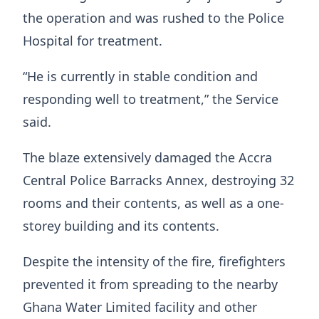
the operation and was rushed to the Police
Hospital for treatment.
“He is currently in stable condition and
responding well to treatment,” the Service
said.
The blaze extensively damaged the Accra
Central Police Barracks Annex, destroying 32
rooms and their contents, as well as a one-
storey building and its contents.
Despite the intensity of the fire, firefighters
prevented it from spreading to the nearby
Ghana Water Limited facility and other