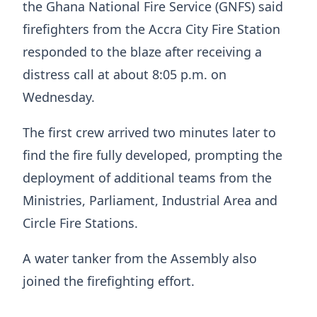
the Ghana National Fire Service (GNFS) said
firefighters from the Accra City Fire Station
responded to the blaze after receiving a
distress call at about 8:05 p.m. on
Wednesday.
The first crew arrived two minutes later to
find the fire fully developed, prompting the
deployment of additional teams from the
Ministries, Parliament, Industrial Area and
Circle Fire Stations.
A water tanker from the Assembly also
joined the firefighting effort.