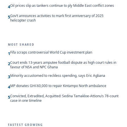
Oil prices slip as tankers continue to ply Middle East conflict zones
4
Gov’t announces activities to mark first anniversary of 2025
5
helicopter crash
MOST SHARED
Fifa scraps controversial World Cup investment plan
1
Court ends 13-years amputee football dispute as high court rules in
2
favour of NSA and NPC Ghana
Minority accustomed to reckless spending, says Eric Agbana
3
MP donates GH¢60,000 to repair Kintampo North ambulance
4
Convicted, Extradited, Acquitted: Sedina Tamakloe-Attionu’s 78-count
5
case in one timeline
FASTEST GROWING