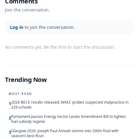
Comments
Join the conversation.
Log in
to join the conversation.
No comments yet. Be the first to start the discussion.
Trending Now
MOST READ
2026 BECE results released; WAEC probes suspected malpractice in
1
229 schools
Parliament passes Energy Sector Levies Amendment Bill to tighten
2
fuel subsidy regime
Glasgow 2026: Joseph Paul Amoah storms into 200m final with
3
season’s best Rrun