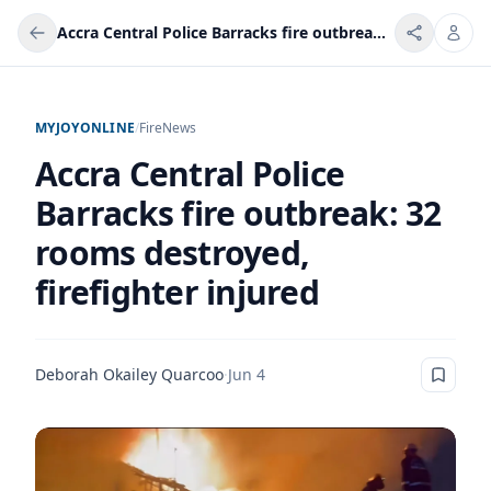
Accra Central Police Barracks fire outbreak: 32 rooms destroyed, firefighter injured
MYJOYONLINE
/
Fire
News
Accra Central Police
Barracks fire outbreak: 32
rooms destroyed,
firefighter injured
Deborah Okailey Quarcoo
·
Jun 4