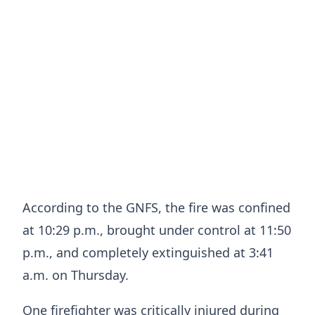
According to the GNFS, the fire was confined
at 10:29 p.m., brought under control at 11:50
p.m., and completely extinguished at 3:41
a.m. on Thursday.
One firefighter was critically injured during