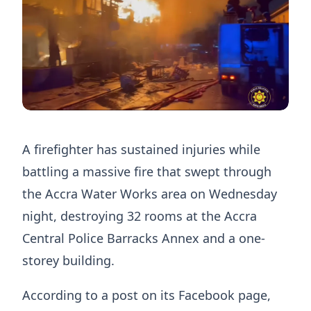
A firefighter has sustained injuries while
battling a massive fire that swept through
the Accra Water Works area on Wednesday
night, destroying 32 rooms at the Accra
Central Police Barracks Annex and a one-
storey building.
According to a post on its Facebook page,