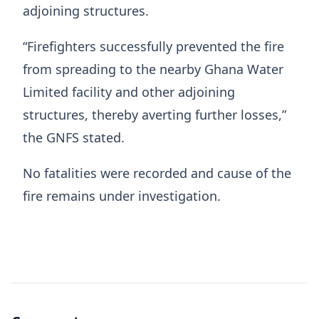
adjoining structures.
“Firefighters successfully prevented the fire
from spreading to the nearby Ghana Water
Limited facility and other adjoining
structures, thereby averting further losses,”
the GNFS stated.
No fatalities were recorded and cause of the
fire remains under investigation.