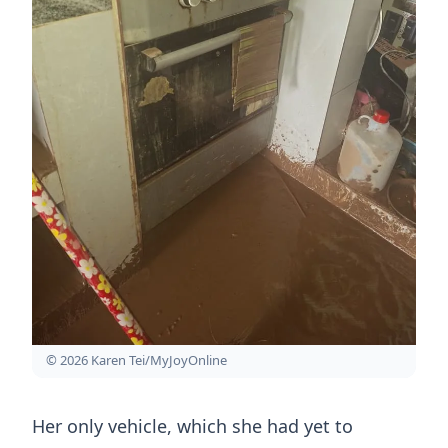
© 2026 Karen Tei/MyJoyOnline
Her only vehicle, which she had yet to