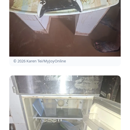
© 2026 Karen Tei/MyJoyOnline