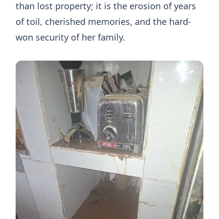
than lost property; it is the erosion of years
of toil, cherished memories, and the hard-
won security of her family.