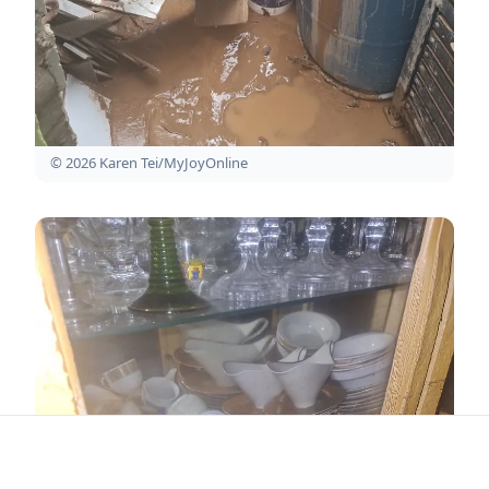
© 2026 Karen Tei/MyJoyOnline