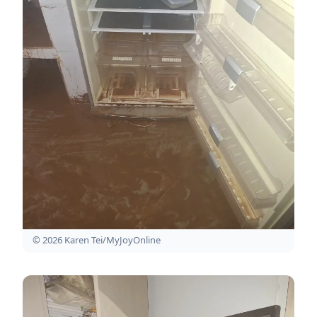
© 2026 Karen Tei/MyJoyOnline