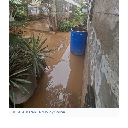
© 2026 Karen Tei/MyJoyOnline