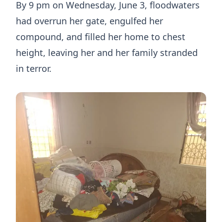
By 9 pm on Wednesday, June 3, floodwaters
had overrun her gate, engulfed her
compound, and filled her home to chest
height, leaving her and her family stranded
in terror.