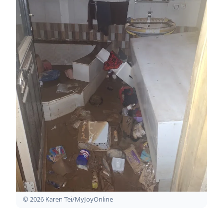
© 2026 Karen Tei/MyJoyOnline