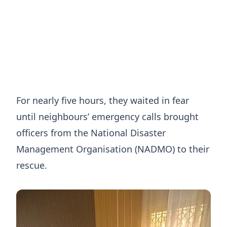
For nearly five hours, they waited in fear
until neighbours’ emergency calls brought
officers from the National Disaster
Management Organisation (NADMO) to their
rescue.