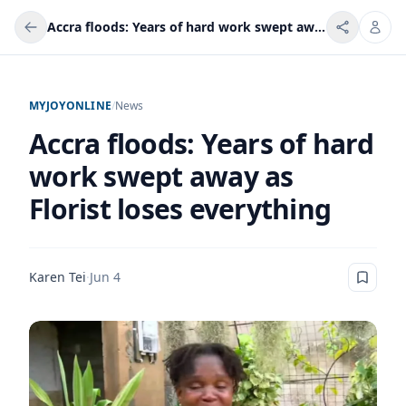
Accra floods: Years of hard work swept away as Florist loses everything
MYJOYONLINE
/
News
Accra floods: Years of hard
work swept away as
Florist loses everything
Karen Tei
·
Jun 4