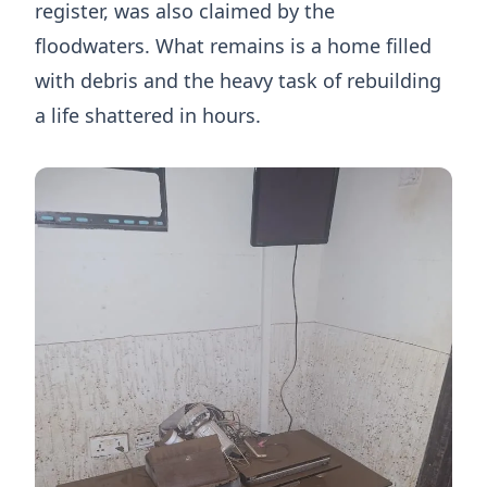
register, was also claimed by the
floodwaters. What remains is a home filled
with debris and the heavy task of rebuilding
a life shattered in hours.