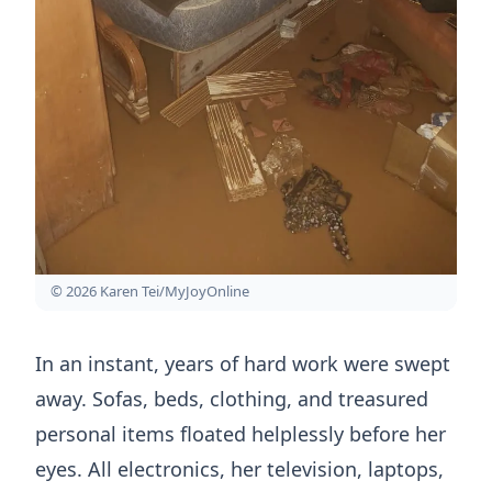
© 2026 Karen Tei/MyJoyOnline
In an instant, years of hard work were swept
away. Sofas, beds, clothing, and treasured
personal items floated helplessly before her
eyes. All electronics, her television, laptops,