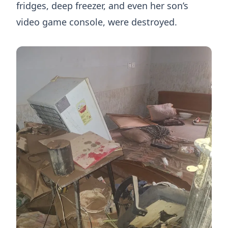
fridges, deep freezer, and even her son’s
video game console, were destroyed.