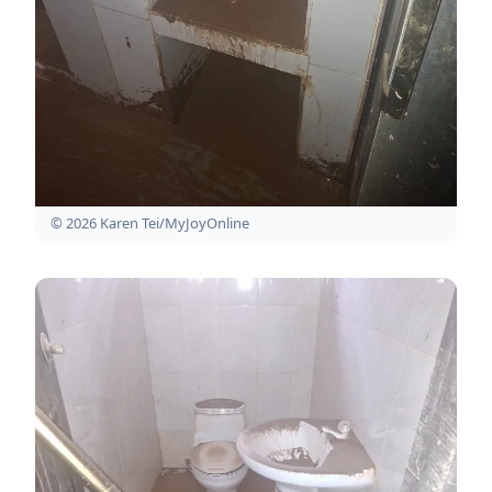
© 2026 Karen Tei/MyJoyOnline