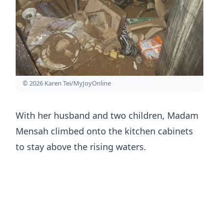
© 2026 Karen Tei/MyJoyOnline
With her husband and two children, Madam
Mensah climbed onto the kitchen cabinets
to stay above the rising waters.