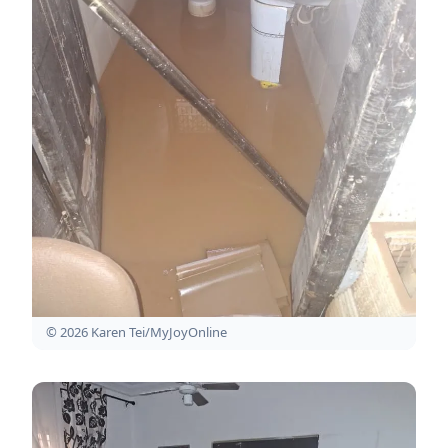
© 2026 Karen Tei/MyJoyOnline