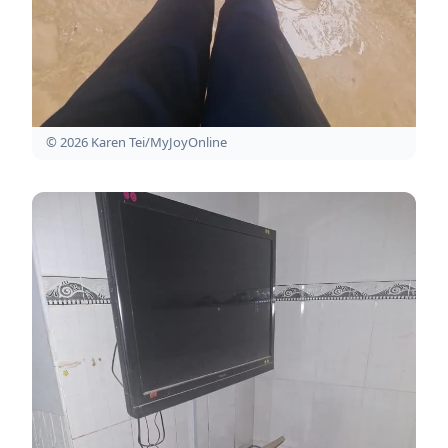
© 2026 Karen Tei/MyJoyOnline