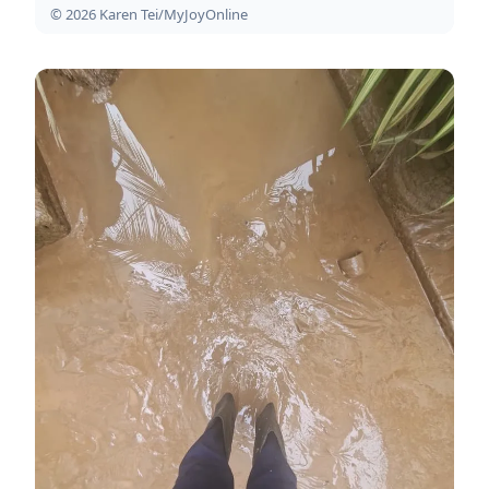
© 2026 Karen Tei/MyJoyOnline