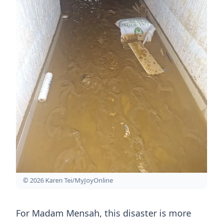
© 2026 Karen Tei/MyJoyOnline
For Madam Mensah, this disaster is more