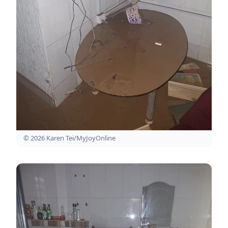
© 2026 Karen Tei/MyJoyOnline