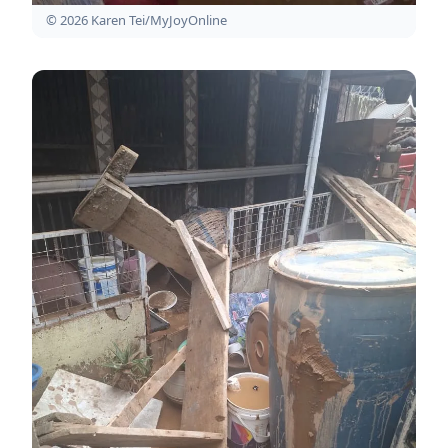
© 2026 Karen Tei/MyJoyOnline