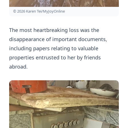
© 2026 Karen Tei/MyJoyOnline
The most heartbreaking loss was the
disappearance of important documents,
including papers relating to valuable
properties entrusted to her by friends
abroad.