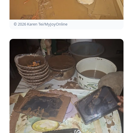
© 2026 Karen Tei/MyJoyOnline