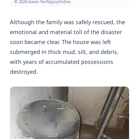
© 2026 Karen Tei/MyJoyOnline
Although the family was safely rescued, the
emotional and material toll of the disaster
soon became clear. The house was left
submerged in thick mud, silt, and debris,
with years of accumulated possessions
destroyed.