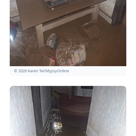
© 2026 Karen Tei/MyJoyOnline