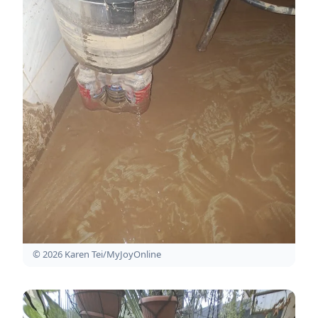
© 2026 Karen Tei/MyJoyOnline