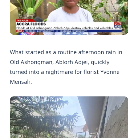
What started as a routine afternoon rain in
Old Ashongman, Ablorh Adjei, quickly
turned into a nightmare for florist Yvonne
Mensah.