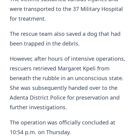
were transported to the 37 Military Hospital
for treatment.
The rescue team also saved a dog that had
been trapped in the debris.
However, after hours of intensive operations,
rescuers retrieved Margaret Kpeli from
beneath the rubble in an unconscious state.
She was subsequently handed over to the
Adenta District Police for preservation and
further investigations.
The operation was officially concluded at
10:54 p.m. on Thursday.