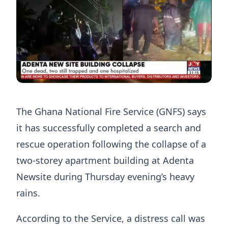
The Ghana National Fire Service (GNFS) says
it has successfully completed a search and
rescue operation following the collapse of a
two-storey apartment building at Adenta
Newsite during Thursday evening’s heavy
rains.
According to the Service, a distress call was