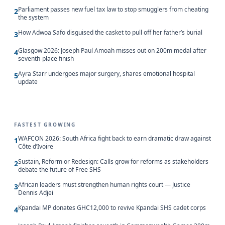
Parliament passes new fuel tax law to stop smugglers from cheating
2
the system
How Adwoa Safo disguised the casket to pull off her father’s burial
3
Glasgow 2026: Joseph Paul Amoah misses out on 200m medal after
4
seventh-place finish
Ayra Starr undergoes major surgery, shares emotional hospital
5
update
FASTEST GROWING
WAFCON 2026: South Africa fight back to earn dramatic draw against
1
Côte d’Ivoire
Sustain, Reform or Redesign: Calls grow for reforms as stakeholders
2
debate the future of Free SHS
African leaders must strengthen human rights court — Justice
3
Dennis Adjei
Kpandai MP donates GHC12,000 to revive Kpandai SHS cadet corps
4