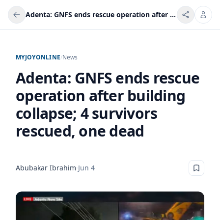
Adenta: GNFS ends rescue operation after building collapse; 4 survivors rescued, one dead
MYJOYONLINE
/
News
Adenta: GNFS ends rescue
operation after building
collapse; 4 survivors
rescued, one dead
Abubakar Ibrahim
·
Jun 4