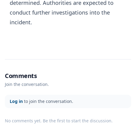
determined. Authorities are expected to
conduct further investigations into the
incident.
Comments
Join the conversation.
Log in
to join the conversation.
No comments yet. Be the first to start the discussion.