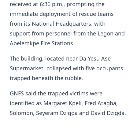
received at 6:36 p.m., prompting the
immediate deployment of rescue teams
from its National Headquarters, with
support from personnel from the Legon and
Abelemkpe Fire Stations.
The building, located near Da Yesu Ase
Supermarket, collapsed with five occupants
trapped beneath the rubble.
GNFS said the trapped victims were
identified as Margaret Kpeli, Fred Atagba,
Solomon, Seyeram Dzigda and David Dzigda.