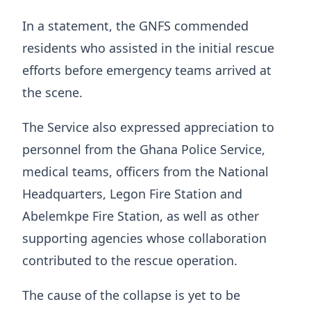
In a statement, the GNFS commended
residents who assisted in the initial rescue
efforts before emergency teams arrived at
the scene.
The Service also expressed appreciation to
personnel from the Ghana Police Service,
medical teams, officers from the National
Headquarters, Legon Fire Station and
Abelemkpe Fire Station, as well as other
supporting agencies whose collaboration
contributed to the rescue operation.
The cause of the collapse is yet to be