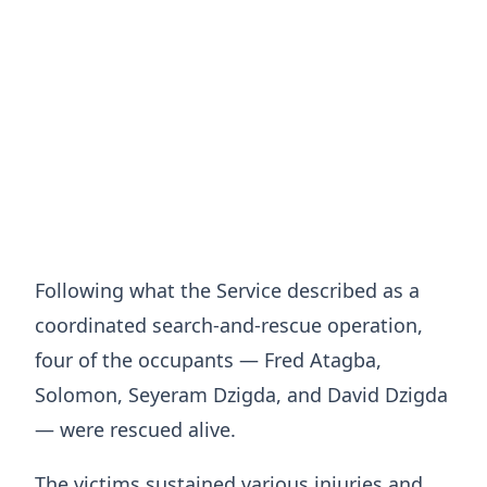
Following what the Service described as a
coordinated search-and-rescue operation,
four of the occupants — Fred Atagba,
Solomon, Seyeram Dzigda, and David Dzigda
— were rescued alive.
The victims sustained various injuries and