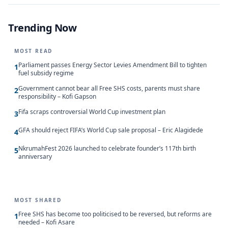
Trending Now
MOST READ
Parliament passes Energy Sector Levies Amendment Bill to tighten
1
fuel subsidy regime
Government cannot bear all Free SHS costs, parents must share
2
responsibility – Kofi Gapson
Fifa scraps controversial World Cup investment plan
3
GFA should reject FIFA’s World Cup sale proposal – Eric Alagidede
4
NkrumahFest 2026 launched to celebrate founder’s 117th birth
5
anniversary
MOST SHARED
Free SHS has become too politicised to be reversed, but reforms are
1
needed – Kofi Asare