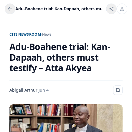
Adu-Boahene trial: Kan-Dapaah, others must testify – Atta Akyea
CITI NEWSROOM
/
News
Adu-Boahene trial: Kan-
Dapaah, others must
testify – Atta Akyea
Abigail Arthur
·
Jun 4