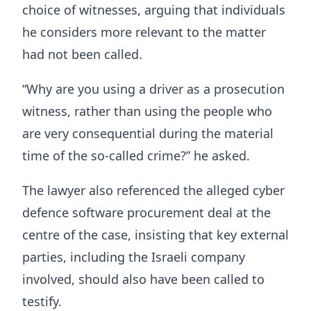
choice of witnesses, arguing that individuals
he considers more relevant to the matter
had not been called.
“Why are you using a driver as a prosecution
witness, rather than using the people who
are very consequential during the material
time of the so-called crime?” he asked.
The lawyer also referenced the alleged cyber
defence software procurement deal at the
centre of the case, insisting that key external
parties, including the Israeli company
involved, should also have been called to
testify.