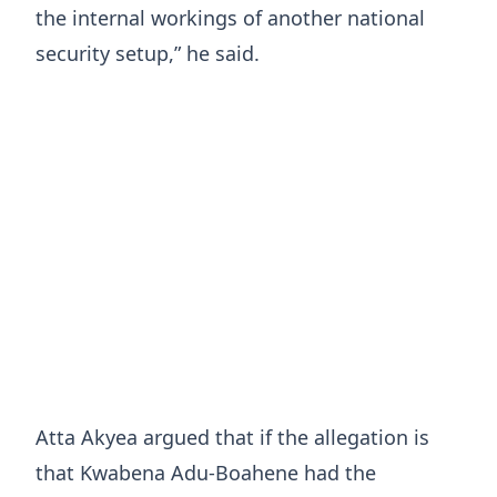
the internal workings of another national
security setup,” he said.
Atta Akyea argued that if the allegation is
that Kwabena Adu-Boahene had the