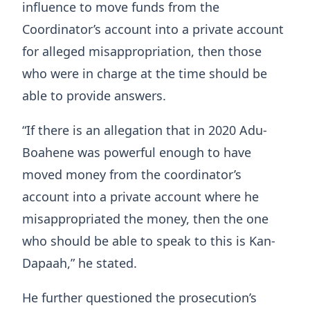
influence to move funds from the
Coordinator’s account into a private account
for alleged misappropriation, then those
who were in charge at the time should be
able to provide answers.
“If there is an allegation that in 2020 Adu-
Boahene was powerful enough to have
moved money from the coordinator’s
account into a private account where he
misappropriated the money, then the one
who should be able to speak to this is Kan-
Dapaah,” he stated.
He further questioned the prosecution’s