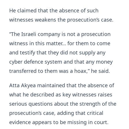
He claimed that the absence of such
witnesses weakens the prosecution’s case.
“The Israeli company is not a prosecution
witness in this matter… for them to come
and testify that they did not supply any
cyber defence system and that any money
transferred to them was a hoax,” he said.
Atta Akyea maintained that the absence of
what he described as key witnesses raises
serious questions about the strength of the
prosecution’s case, adding that critical
evidence appears to be missing in court.