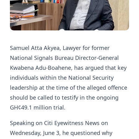
Samuel Atta Akyea, Lawyer for former
National Signals Bureau Director-General
Kwabena Adu-Boahene, has argued that key
individuals within the National Security
leadership at the time of the alleged offence
should be called to testify in the ongoing
GH¢49.1 million trial.
Speaking on Citi Eyewitness News on
Wednesday, June 3, he questioned why