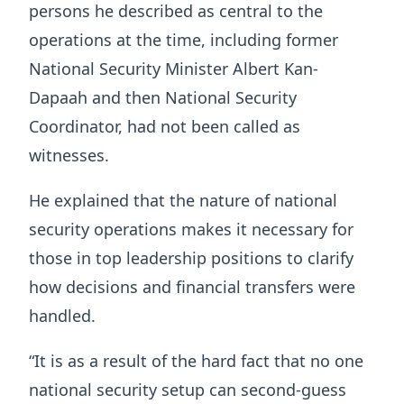
persons he described as central to the
operations at the time, including former
National Security Minister Albert Kan-
Dapaah and then National Security
Coordinator, had not been called as
witnesses.
He explained that the nature of national
security operations makes it necessary for
those in top leadership positions to clarify
how decisions and financial transfers were
handled.
“It is as a result of the hard fact that no one
national security setup can second-guess