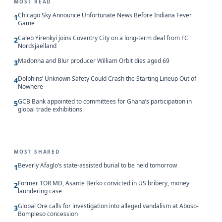
MOST READ
Chicago Sky Announce Unfortunate News Before Indiana Fever
1
Game
Caleb Yirenkyi joins Coventry City on a long-term deal from FC
2
Nordsjaelland
Madonna and Blur producer William Orbit dies aged 69
3
Dolphins’ Unknown Safety Could Crash the Starting Lineup Out of
4
Nowhere
GCB Bank appointed to committees for Ghana’s participation in
5
global trade exhibitions
MOST SHARED
Beverly Afaglo’s state-assisted burial to be held tomorrow
1
Former TOR MD, Asante Berko convicted in US bribery, money
2
laundering case
Global Ore calls for investigation into alleged vandalism at Aboso-
3
Bompieso concession