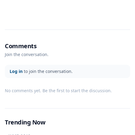
Comments
Join the conversation.
Log in
to join the conversation.
No comments yet. Be the first to start the discussion.
Trending Now