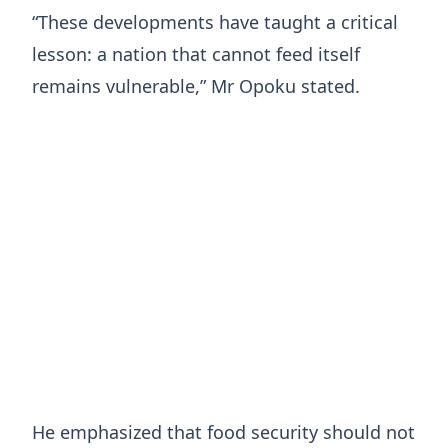
“These developments have taught a critical
lesson: a nation that cannot feed itself
remains vulnerable,” Mr Opoku stated.
He emphasized that food security should not