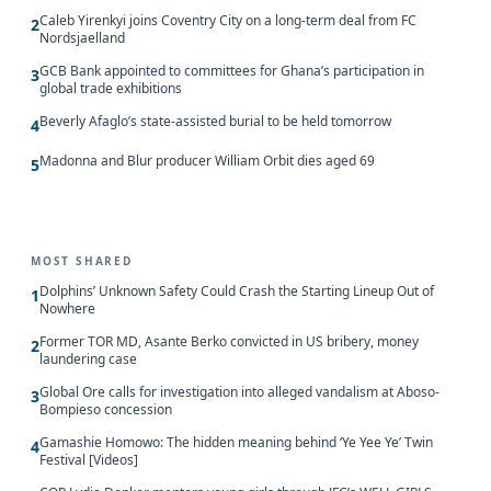
Caleb Yirenkyi joins Coventry City on a long-term deal from FC
2
Nordsjaelland
GCB Bank appointed to committees for Ghana’s participation in
3
global trade exhibitions
Beverly Afaglo’s state-assisted burial to be held tomorrow
4
Madonna and Blur producer William Orbit dies aged 69
5
MOST SHARED
Dolphins’ Unknown Safety Could Crash the Starting Lineup Out of
1
Nowhere
Former TOR MD, Asante Berko convicted in US bribery, money
2
laundering case
Global Ore calls for investigation into alleged vandalism at Aboso-
3
Bompieso concession
Gamashie Homowo: The hidden meaning behind ‘Ye Yee Ye’ Twin
4
Festival [Videos]