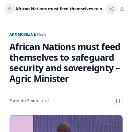
African Nations must feed themselves to safeguard security and sovereignty – Agric Minister
ADOMONLINE
/
News
African Nations must feed
themselves to safeguard
security and sovereignty –
Agric Minister
Faridatu Seidu
·
Jun 4