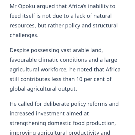
Mr Opoku argued that Africa’s inability to
feed itself is not due to a lack of natural
resources, but rather policy and structural
challenges.
Despite possessing vast arable land,
favourable climatic conditions and a large
agricultural workforce, he noted that Africa
still contributes less than 10 per cent of
global agricultural output.
He called for deliberate policy reforms and
increased investment aimed at
strengthening domestic food production,
improving agricultural productivity and