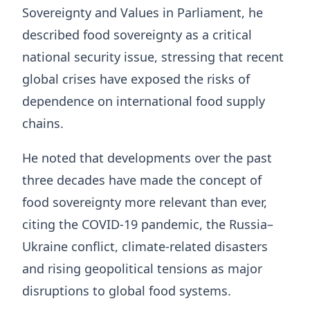
Sovereignty and Values in Parliament, he
described food sovereignty as a critical
national security issue, stressing that recent
global crises have exposed the risks of
dependence on international food supply
chains.
He noted that developments over the past
three decades have made the concept of
food sovereignty more relevant than ever,
citing the COVID-19 pandemic, the Russia–
Ukraine conflict, climate-related disasters
and rising geopolitical tensions as major
disruptions to global food systems.