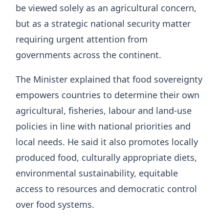
be viewed solely as an agricultural concern,
but as a strategic national security matter
requiring urgent attention from
governments across the continent.
The Minister explained that food sovereignty
empowers countries to determine their own
agricultural, fisheries, labour and land-use
policies in line with national priorities and
local needs. He said it also promotes locally
produced food, culturally appropriate diets,
environmental sustainability, equitable
access to resources and democratic control
over food systems.