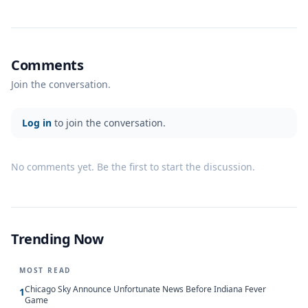
Comments
Join the conversation.
Log in
to join the conversation.
No comments yet. Be the first to start the discussion.
Trending Now
MOST READ
Chicago Sky Announce Unfortunate News Before Indiana Fever
1
Game