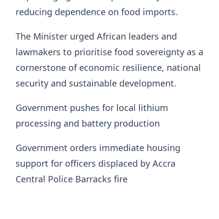
reducing dependence on food imports.
The Minister urged African leaders and
lawmakers to prioritise food sovereignty as a
cornerstone of economic resilience, national
security and sustainable development.
Government pushes for local lithium
processing and battery production
Government orders immediate housing
support for officers displaced by Accra
Central Police Barracks fire