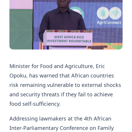
Minister for Food and Agriculture, Eric
Opoku, has warned that African countries
risk remaining vulnerable to external shocks
and security threats if they fail to achieve
food self-sufficiency.
Addressing lawmakers at the 4th African
Inter-Parliamentary Conference on Family