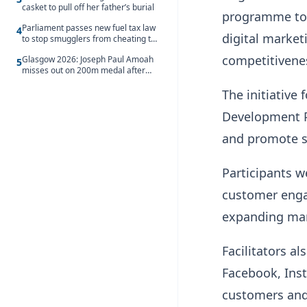
casket to pull off her father’s burial
programme to 
Parliament passes new fuel tax law
4
digital market
to stop smugglers from cheating the
system
competitivene
Glasgow 2026: Joseph Paul Amoah
5
misses out on 200m medal after
seventh-place finish
The initiative
Development P
and promote s
Participants w
customer engag
expanding mark
Facilitators a
Facebook, Inst
customers and 