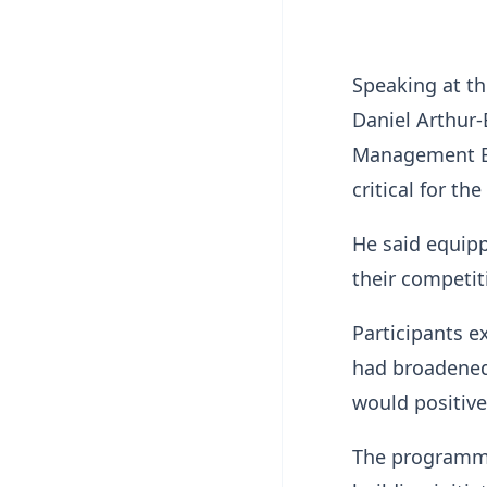
Speaking at t
Daniel Arthur-
Management Ed
critical for th
He said equip
their competit
Participants ex
had broadened 
would positive
The programme