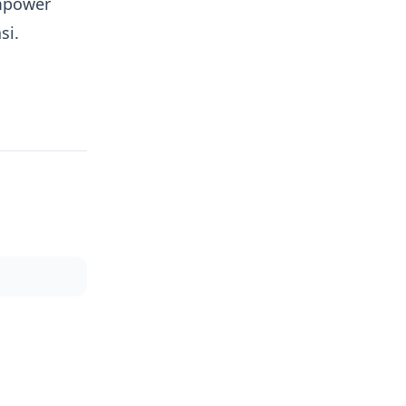
empower
si.