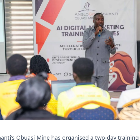
anti’s Obuasi Mine has organised a two-day training