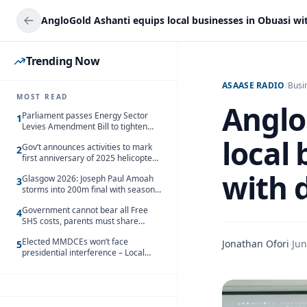
Trending Now
ASAASE RADIO
/
Busi
MOST READ
Anglo
Parliament passes Energy Sector
1
Levies Amendment Bill to tighten
fuel subsidy regime
local
Gov’t announces activities to mark
2
first anniversary of 2025 helicopter
crash
with d
Glasgow 2026: Joseph Paul Amoah
3
storms into 200m final with season’s
best Rrun
Government cannot bear all Free
4
SHS costs, parents must share
responsibility – Kofi Gapson
Elected MMDCEs won’t face
Jonathan Ofori
·
Jun
5
presidential interference – Local
Gov’t Chamber