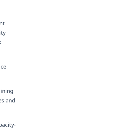
nt
ity
s
nce
aining
es and
acity-