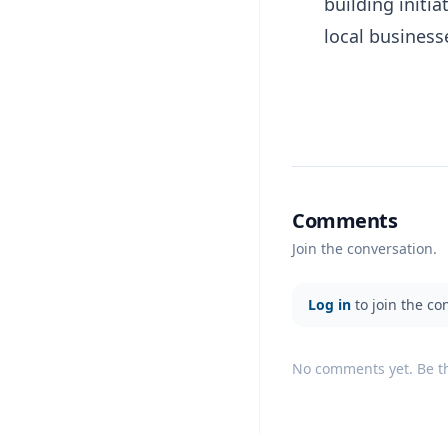
building init
local business
Comments
Join the conversation.
Log in
to join the co
No comments yet. Be the