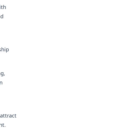
ith
nd
ship
ng,
on
attract
nt.