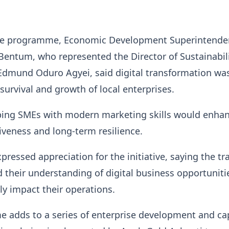
he programme, Economic Development Superintende
Bentum, who represented the Director of Sustainabil
mund Oduro Agyei, said digital transformation wa
e survival and growth of local enterprises.
ping SMEs with modern marketing skills would enha
iveness and long-term resilience.
pressed appreciation for the initiative, saying the tr
their understanding of digital business opportuniti
ly impact their operations.
 adds to a series of enterprise development and cap