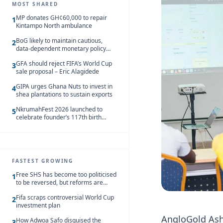
MOST SHARED
MP donates GH¢60,000 to repair
1
Kintampo North ambulance
BoG likely to maintain cautious,
2
data-dependent monetary policy
stance amid inflation – Deloitte
GFA should reject FIFA’s World Cup
3
sale proposal – Eric Alagidede
GIPA urges Ghana Nuts to invest in
4
shea plantations to sustain exports
NkrumahFest 2026 launched to
5
celebrate founder’s 117th birth
anniversary
FASTEST GROWING
Free SHS has become too politicised
1
to be reversed, but reforms are
needed – Kofi Asare
Fifa scraps controversial World Cup
2
investment plan
AngloGold Ash
How Adwoa Safo disguised the
3