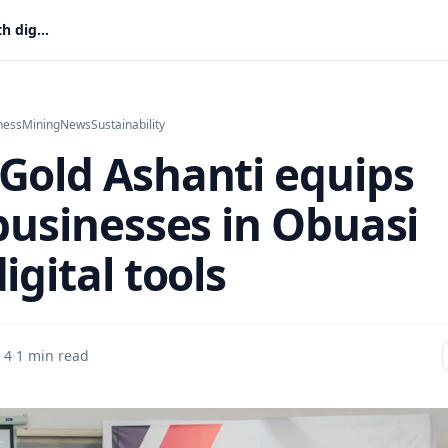
AngloGold Ashanti equips local businesses in Obuasi with digital tools
ness
Mining
News
Sustainability
Gold Ashanti equips
 businesses in Obuasi
igital tools
 4
·
1 min read