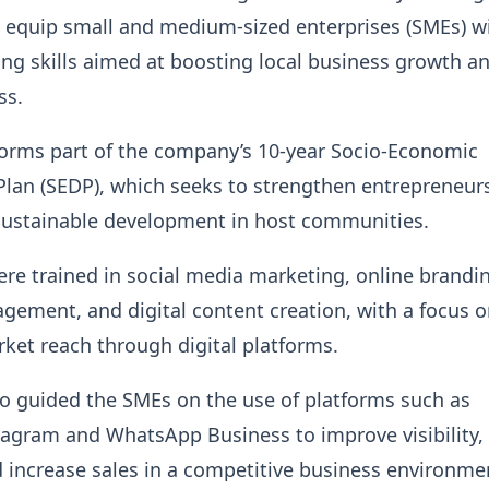
equip small and medium-sized enterprises (SMEs) w
ing skills aimed at boosting local business growth a
ss.
 forms part of the company’s 10-year Socio-Economic
lan (SEDP), which seeks to strengthen entrepreneur
ustainable development in host communities.
ere trained in social media marketing, online brandi
ement, and digital content creation, with a focus 
et reach through digital platforms.
lso guided the SMEs on the use of platforms such as
agram and WhatsApp Business to improve visibility, 
increase sales in a competitive business environme