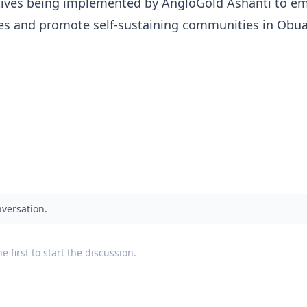
iatives being implemented by AngloGold Ashanti to 
es and promote self-sustaining communities in Obua
nversation.
 first to start the discussion.