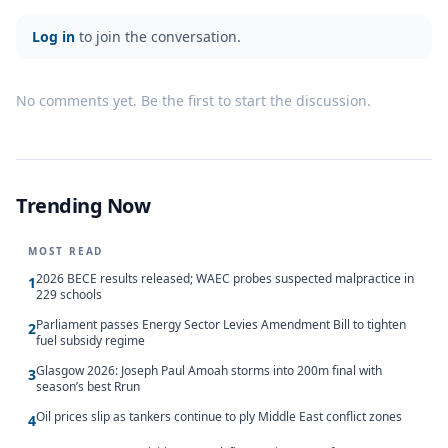
Log in
to join the conversation.
No comments yet. Be the first to start the discussion.
Trending Now
MOST READ
2026 BECE results released; WAEC probes suspected malpractice in
1
229 schools
Parliament passes Energy Sector Levies Amendment Bill to tighten
2
fuel subsidy regime
Glasgow 2026: Joseph Paul Amoah storms into 200m final with
3
season’s best Rrun
Oil prices slip as tankers continue to ply Middle East conflict zones
4