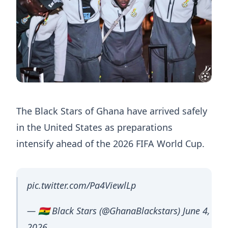
The Black Stars of Ghana have arrived safely
in the United States as preparations
intensify ahead of the 2026 FIFA World Cup.
pic.twitter.com/Pa4ViewlLp
— 🇬🇭 Black Stars (@GhanaBlackstars) June 4,
2026