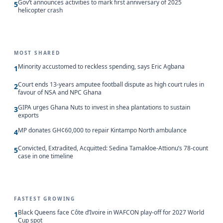
Gov’t announces activities to mark first anniversary of 2025
5
helicopter crash
MOST SHARED
Minority accustomed to reckless spending, says Eric Agbana
1
Court ends 13-years amputee football dispute as high court rules in
2
favour of NSA and NPC Ghana
GIPA urges Ghana Nuts to invest in shea plantations to sustain
3
exports
MP donates GH¢60,000 to repair Kintampo North ambulance
4
Convicted, Extradited, Acquitted: Sedina Tamakloe-Attionu’s 78-count
5
case in one timeline
FASTEST GROWING
Black Queens face Côte d’Ivoire in WAFCON play-off for 2027 World
1
Cup spot