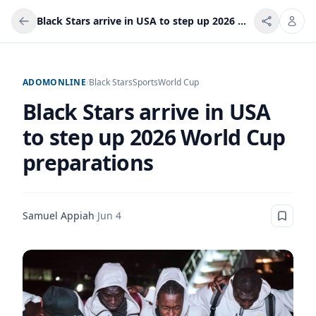
Black Stars arrive in USA to step up 2026 World Cup preparations
ADOMONLINE
/
Black Stars
Sports
World Cup
Black Stars arrive in USA
to step up 2026 World Cup
preparations
Samuel Appiah
·
Jun 4