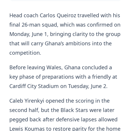
Head coach Carlos Queiroz travelled with his
final 26-man squad, which was confirmed on
Monday, June 1, bringing clarity to the group
that will carry Ghana’s ambitions into the
competition.
Before leaving Wales, Ghana concluded a
key phase of preparations with a friendly at
Cardiff City Stadium on Tuesday, June 2.
Caleb Yirenkyi opened the scoring in the
second half, but the Black Stars were later
pegged back after defensive lapses allowed
Lewis Koumas to restore parity for the home