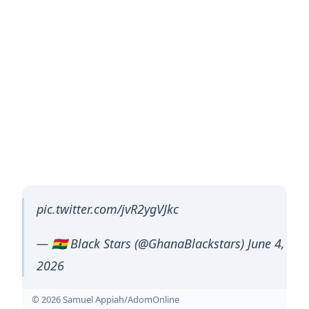
pic.twitter.com/jvR2ygVJkc
— 🇬🇭 Black Stars (@GhanaBlackstars) June 4,
2026
© 2026 Samuel Appiah/AdomOnline