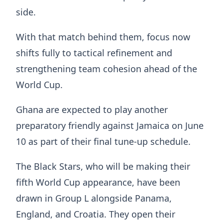
side.
With that match behind them, focus now
shifts fully to tactical refinement and
strengthening team cohesion ahead of the
World Cup.
Ghana are expected to play another
preparatory friendly against Jamaica on June
10 as part of their final tune-up schedule.
The Black Stars, who will be making their
fifth World Cup appearance, have been
drawn in Group L alongside Panama,
England, and Croatia. They open their