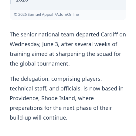
© 2026 Samuel Appiah/AdomOnline
The senior national team departed Cardiff on
Wednesday, June 3, after several weeks of
training aimed at sharpening the squad for
the global tournament.
The delegation, comprising players,
technical staff, and officials, is now based in
Providence, Rhode Island, where
preparations for the next phase of their
build-up will continue.