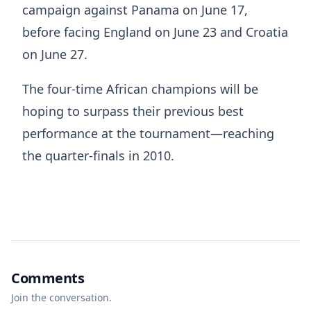
campaign against Panama on June 17,
before facing England on June 23 and Croatia
on June 27.
The four-time African champions will be
hoping to surpass their previous best
performance at the tournament—reaching
the quarter-finals in 2010.
Comments
Join the conversation.