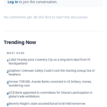
Log in
to join the conversation.
No comments yet. Be the first to start the discussion.
Trending Now
MOST READ
Caleb Yirenkyi joins Coventry City on a long-term deal from FC
1
Nordsjaelland
Dolphins’ Unknown Safety Could Crash the Starting Lineup Out of
2
Nowhere
Former TOR MD, Asante Berko convicted in US bribery, money
3
laundering case
GCB Bank appointed to committees for Ghana’s participation in
4
global trade exhibitions
Beverly Afaglo’s state-assisted burial to be held tomorrow
5