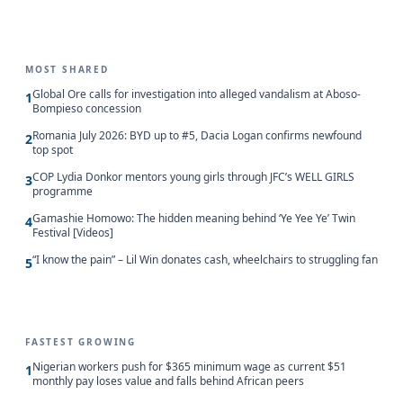
MOST SHARED
Global Ore calls for investigation into alleged vandalism at Aboso-
1
Bompieso concession
Romania July 2026: BYD up to #5, Dacia Logan confirms newfound
2
top spot
COP Lydia Donkor mentors young girls through JFC’s WELL GIRLS
3
programme
Gamashie Homowo: The hidden meaning behind ‘Ye Yee Ye’ Twin
4
Festival [Videos]
“I know the pain” – Lil Win donates cash, wheelchairs to struggling fan
5
FASTEST GROWING
Nigerian workers push for $365 minimum wage as current $51
1
monthly pay loses value and falls behind African peers