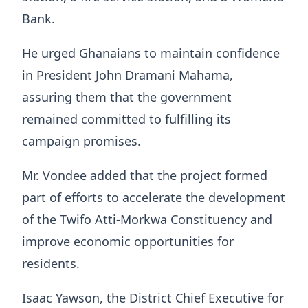
Bank.
He urged Ghanaians to maintain confidence
in President John Dramani Mahama,
assuring them that the government
remained committed to fulfilling its
campaign promises.
Mr. Vondee added that the project formed
part of efforts to accelerate the development
of the Twifo Atti-Morkwa Constituency and
improve economic opportunities for
residents.
Isaac Yawson, the District Chief Executive for