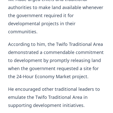
authorities to make land available whenever
the government required it for
developmental projects in their
communities.
According to him, the Twifo Traditional Area
demonstrated a commendable commitment
to development by promptly releasing land
when the government requested a site for
the 24-Hour Economy Market project.
He encouraged other traditional leaders to
emulate the Twifo Traditional Area in
supporting development initiatives.