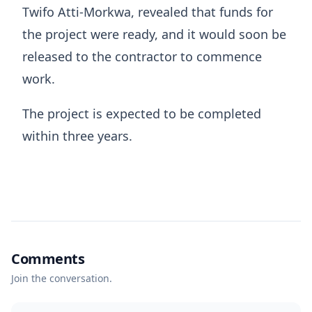
Twifo Atti-Morkwa, revealed that funds for
the project were ready, and it would soon be
released to the contractor to commence
work.
The project is expected to be completed
within three years.
Comments
Join the conversation.