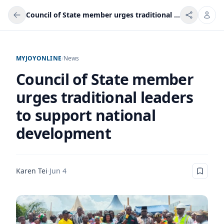
Council of State member urges traditional leaders to support national development
MYJOYONLINE
/
News
Council of State member
urges traditional leaders
to support national
development
Karen Tei
·
Jun 4