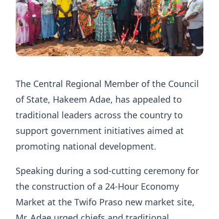
The Central Regional Member of the Council
of State, Hakeem Adae, has appealed to
traditional leaders across the country to
support government initiatives aimed at
promoting national development.
Speaking during a sod-cutting ceremony for
the construction of a 24-Hour Economy
Market at the Twifo Praso new market site,
Mr. Adae urged chiefs and traditional