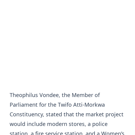
Theophilus Vondee, the Member of
Parliament for the Twifo Atti-Morkwa
Constituency, stated that the market project
would include modern stores, a police
station, a fire service station, and a Women’s