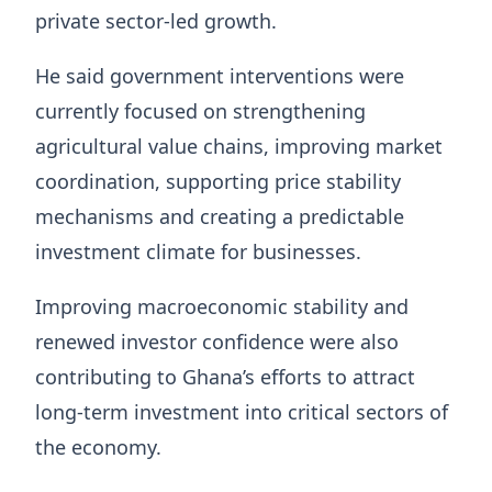
private sector-led growth.
He said government interventions were
currently focused on strengthening
agricultural value chains, improving market
coordination, supporting price stability
mechanisms and creating a predictable
investment climate for businesses.
Improving macroeconomic stability and
renewed investor confidence were also
contributing to Ghana’s efforts to attract
long-term investment into critical sectors of
the economy.