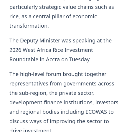
particularly strategic value chains such as
rice, as a central pillar of economic
transformation.
The Deputy Minister was speaking at the
2026 West Africa Rice Investment
Roundtable in Accra on Tuesday.
The high-level forum brought together
representatives from governments across
the sub-region, the private sector,
development finance institutions, investors
and regional bodies including ECOWAS to
discuss ways of improving the sector to
drive investment.