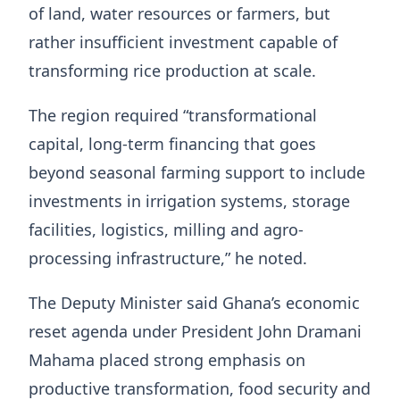
of land, water resources or farmers, but
rather insufficient investment capable of
transforming rice production at scale.
The region required “transformational
capital, long-term financing that goes
beyond seasonal farming support to include
investments in irrigation systems, storage
facilities, logistics, milling and agro-
processing infrastructure,” he noted.
The Deputy Minister said Ghana’s economic
reset agenda under President John Dramani
Mahama placed strong emphasis on
productive transformation, food security and