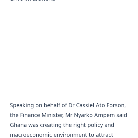
Speaking on behalf of Dr Cassiel Ato Forson,
the Finance Minister, Mr Nyarko Ampem said
Ghana was creating the right policy and
macroeconomic environment to attract