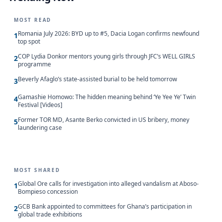
MOST READ
Romania July 2026: BYD up to #5, Dacia Logan confirms newfound
1
top spot
COP Lydia Donkor mentors young girls through JFC’s WELL GIRLS
2
programme
Beverly Afaglo’s state-assisted burial to be held tomorrow
3
Gamashie Homowo: The hidden meaning behind ‘Ye Yee Ye’ Twin
4
Festival [Videos]
Former TOR MD, Asante Berko convicted in US bribery, money
5
laundering case
MOST SHARED
Global Ore calls for investigation into alleged vandalism at Aboso-
1
Bompieso concession
GCB Bank appointed to committees for Ghana’s participation in
2
global trade exhibitions