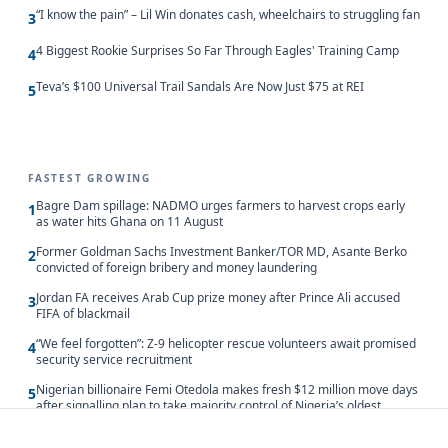
“I know the pain” – Lil Win donates cash, wheelchairs to struggling fan
3
4 Biggest Rookie Surprises So Far Through Eagles' Training Camp
4
Teva’s $100 Universal Trail Sandals Are Now Just $75 at REI
5
FASTEST GROWING
Bagre Dam spillage: NADMO urges farmers to harvest crops early
1
as water hits Ghana on 11 August
Former Goldman Sachs Investment Banker/TOR MD, Asante Berko
2
convicted of foreign bribery and money laundering
Jordan FA receives Arab Cup prize money after Prince Ali accused
3
FIFA of blackmail
“We feel forgotten”: Z-9 helicopter rescue volunteers await promised
4
security service recruitment
Nigerian billionaire Femi Otedola makes fresh $12 million move days
5
after signalling plan to take majority control of Nigeria’s oldest
banking giant