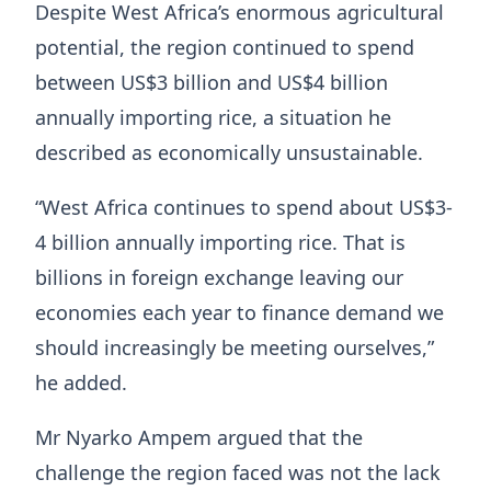
Despite West Africa’s enormous agricultural
potential, the region continued to spend
between US$3 billion and US$4 billion
annually importing rice, a situation he
described as economically unsustainable.
“West Africa continues to spend about US$3-
4 billion annually importing rice. That is
billions in foreign exchange leaving our
economies each year to finance demand we
should increasingly be meeting ourselves,”
he added.
Mr Nyarko Ampem argued that the
challenge the region faced was not the lack