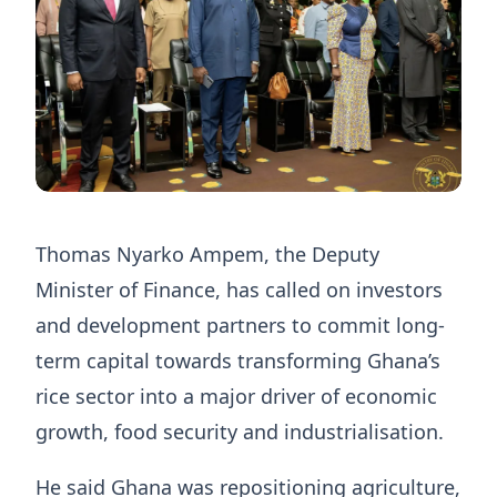
Thomas Nyarko Ampem, the Deputy
Minister of Finance, has called on investors
and development partners to commit long-
term capital towards transforming Ghana’s
rice sector into a major driver of economic
growth, food security and industrialisation.
He said Ghana was repositioning agriculture,