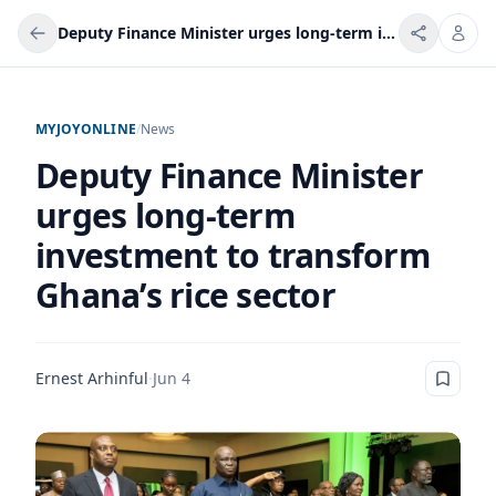
Deputy Finance Minister urges long-term investment to transform Ghana’s rice sector
MYJOYONLINE
/
News
Deputy Finance Minister
urges long-term
investment to transform
Ghana’s rice sector
Ernest Arhinful
·
Jun 4