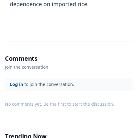
dependence on imported rice.
Comments
Join the conversation.
Log in
to join the conversation.
No comments yet. Be the first to start the discussion.
Trending Now