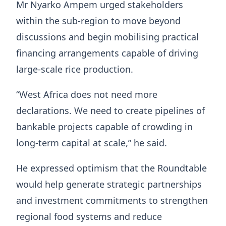
Mr Nyarko Ampem urged stakeholders
within the sub-region to move beyond
discussions and begin mobilising practical
financing arrangements capable of driving
large-scale rice production.
“West Africa does not need more
declarations. We need to create pipelines of
bankable projects capable of crowding in
long-term capital at scale,” he said.
He expressed optimism that the Roundtable
would help generate strategic partnerships
and investment commitments to strengthen
regional food systems and reduce