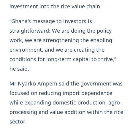
investment into the rice value chain.
“Ghana’s message to investors is
straightforward: We are doing the policy
work, we are strengthening the enabling
environment, and we are creating the
conditions for long-term capital to thrive,”
he said.
Mr Nyarko Ampem said the government was
focused on reducing import dependence
while expanding domestic production, agro-
processing and value addition within the rice
sector.