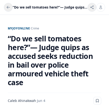
“Do we sell tomatoes here?”— Judge quips as accused seeks reduction in bail over police armoured vehicle theft case
MYJOYONLINE
/
Crime
“Do we sell tomatoes
here?”— Judge quips as
accused seeks reduction
in bail over police
armoured vehicle theft
case
Caleb Ahinakwah
·
Jun 4