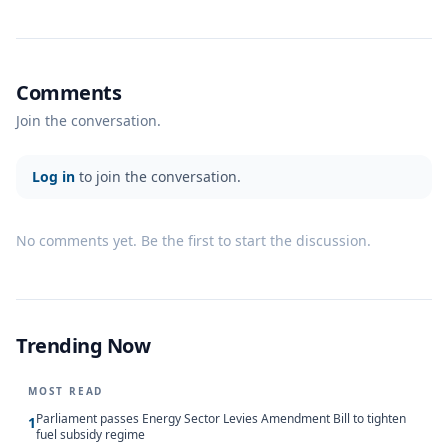
Comments
Join the conversation.
Log in
to join the conversation.
No comments yet. Be the first to start the discussion.
Trending Now
MOST READ
Parliament passes Energy Sector Levies Amendment Bill to tighten
1
fuel subsidy regime