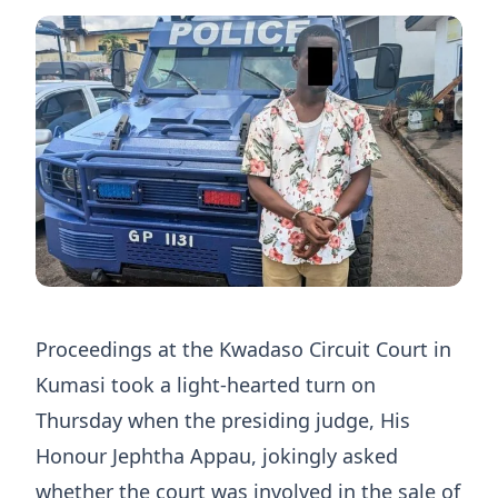
Proceedings at the Kwadaso Circuit Court in
Kumasi took a light-hearted turn on
Thursday when the presiding judge, His
Honour Jephtha Appau, jokingly asked
whether the court was involved in the sale of