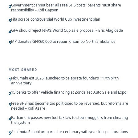
Government cannot bear all Free SHS costs, parents must share
2
responsibility – Kofi Gapson
Fifa scraps controversial World Cup investment plan
3
GFA should reject FIFA’s World Cup sale proposal – Eric Alagidede
4
MP donates GH¢60,000 to repair Kintampo North ambulance
5
MOST SHARED
NkrumahFest 2026 launched to celebrate founder’s 117th birth
1
anniversary
15 banks to offer vehicle financing at Zonda Tec Auto Sale and Expo
2
Free SHS has become too politicised to be reversed, but reforms are
3
needed – Kofi Asare
Parliament passes new fuel tax law to stop smugglers from cheating
4
the system
Achimota School prepares for centenary with year-long celebrations
5