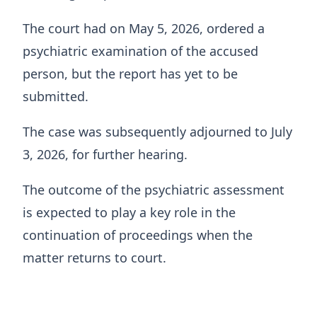
The court had on May 5, 2026, ordered a
psychiatric examination of the accused
person, but the report has yet to be
submitted.
The case was subsequently adjourned to July
3, 2026, for further hearing.
The outcome of the psychiatric assessment
is expected to play a key role in the
continuation of proceedings when the
matter returns to court.