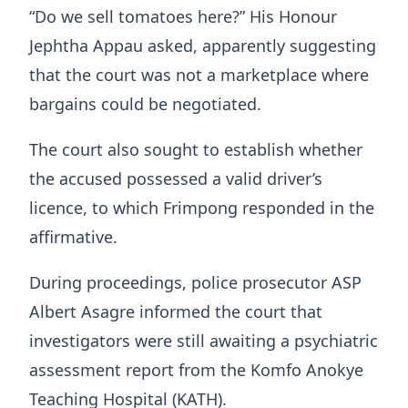
“Do we sell tomatoes here?” His Honour
Jephtha Appau asked, apparently suggesting
that the court was not a marketplace where
bargains could be negotiated.
The court also sought to establish whether
the accused possessed a valid driver’s
licence, to which Frimpong responded in the
affirmative.
During proceedings, police prosecutor ASP
Albert Asagre informed the court that
investigators were still awaiting a psychiatric
assessment report from the Komfo Anokye
Teaching Hospital (KATH).