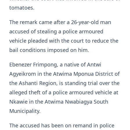
tomatoes.
The remark came after a 26-year-old man
accused of stealing a police armoured
vehicle pleaded with the court to reduce the
bail conditions imposed on him.
Ebenezer Frimpong, a native of Antwi
Agyeikrom in the Atwima Mponua District of
the Ashanti Region, is standing trial over the
alleged theft of a police armoured vehicle at
Nkawie in the Atwima Nwabiagya South
Municipality.
The accused has been on remand in police