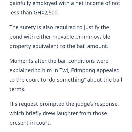
gainfully employed with a net income of not
less than GH¢2,500.
The surety is also required to justify the
bond with either movable or immovable
property equivalent to the bail amount.
Moments after the bail conditions were
explained to him in Twi, Frimpong appealed
to the court to “do something” about the bail
terms.
His request prompted the judge’s response,
which briefly drew laughter from those
present in court.