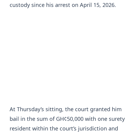
custody since his arrest on April 15, 2026.
At Thursday’s sitting, the court granted him
bail in the sum of GH¢50,000 with one surety
resident within the court’s jurisdiction and