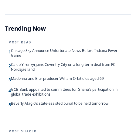
Trending Now
MOST READ
Chicago Sky Announce Unfortunate News Before Indiana Fever
1
Game
Caleb Yirenkyi joins Coventry City on a long-term deal from FC
2
Nordsjaelland
Madonna and Blur producer William Orbit dies aged 69
3
GCB Bank appointed to committees for Ghana’s participation in
4
global trade exhibitions
Beverly Afaglo’s state-assisted burial to be held tomorrow
5
MOST SHARED