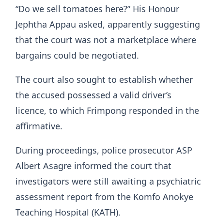
“Do we sell tomatoes here?” His Honour
Jephtha Appau asked, apparently suggesting
that the court was not a marketplace where
bargains could be negotiated.
The court also sought to establish whether
the accused possessed a valid driver’s
licence, to which Frimpong responded in the
affirmative.
During proceedings, police prosecutor ASP
Albert Asagre informed the court that
investigators were still awaiting a psychiatric
assessment report from the Komfo Anokye
Teaching Hospital (KATH).