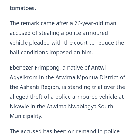
tomatoes.
The remark came after a 26-year-old man
accused of stealing a police armoured
vehicle pleaded with the court to reduce the
bail conditions imposed on him.
Ebenezer Frimpong, a native of Antwi
Agyeikrom in the Atwima Mponua District of
the Ashanti Region, is standing trial over the
alleged theft of a police armoured vehicle at
Nkawie in the Atwima Nwabiagya South
Municipality.
The accused has been on remand in police