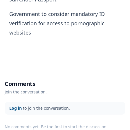
Government to consider mandatory ID
verification for access to pornographic
websites
Comments
Join the conversation.
Log in
to join the conversation.
No comments yet. Be the first to start the discussion.