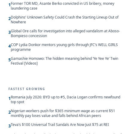
Former TOR MD, Asante Berko convicted in US bribery, money
1
laundering case
Dolphins’ Unknown Safety Could Crash the Starting Lineup Out of
2
Nowhere
Global Ore calls for investigation into alleged vandalism at Aboso-
3
Bompieso concession
COP Lydia Donkor mentors young girls through JFC’s WELL GIRLS
4
programme
Gamashie Homowo: The hidden meaning behind ‘Ye Yee Ye’ Twin
5
Festival [Videos]
FASTEST GROWING
Romania July 2026: BYD up to #5, Dacia Logan confirms newfound
1
top spot
Nigerian workers push for $365 minimum wage as current $51
2
monthly pay loses value and falls behind African peers
Teva’s $100 Universal Trail Sandals Are Now Just $75 at REI
3