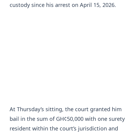
custody since his arrest on April 15, 2026.
At Thursday’s sitting, the court granted him
bail in the sum of GH¢50,000 with one surety
resident within the court’s jurisdiction and