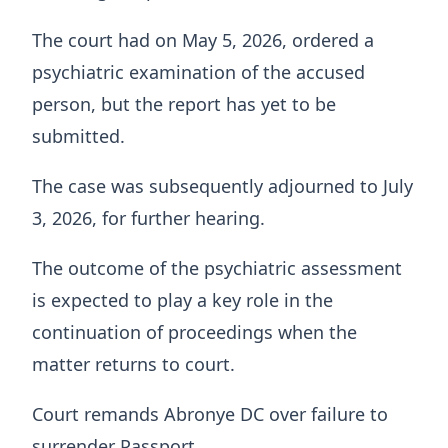
The court had on May 5, 2026, ordered a
psychiatric examination of the accused
person, but the report has yet to be
submitted.
The case was subsequently adjourned to July
3, 2026, for further hearing.
The outcome of the psychiatric assessment
is expected to play a key role in the
continuation of proceedings when the
matter returns to court.
Court remands Abronye DC over failure to
surrender Passport