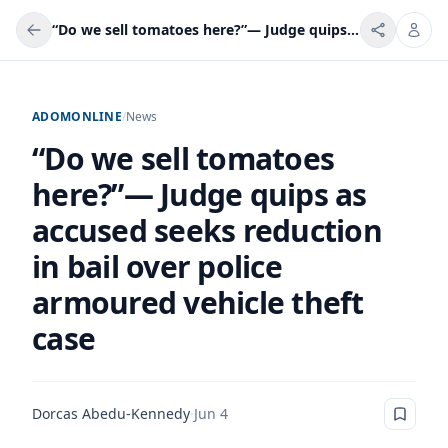
“Do we sell tomatoes here?”— Judge quips as accused seeks reduction in bail over police armoured vehicle theft case
ADOMONLINE
/
News
“Do we sell tomatoes
here?”— Judge quips as
accused seeks reduction
in bail over police
armoured vehicle theft
case
Dorcas Abedu-Kennedy
·
Jun 4