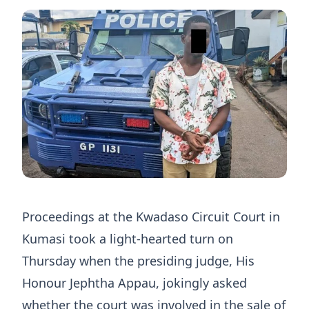
Proceedings at the Kwadaso Circuit Court in
Kumasi took a light-hearted turn on
Thursday when the presiding judge, His
Honour Jephtha Appau, jokingly asked
whether the court was involved in the sale of