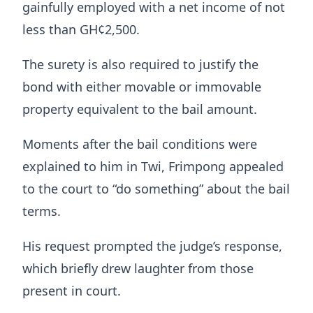
gainfully employed with a net income of not
less than GH¢2,500.
The surety is also required to justify the
bond with either movable or immovable
property equivalent to the bail amount.
Moments after the bail conditions were
explained to him in Twi, Frimpong appealed
to the court to “do something” about the bail
terms.
His request prompted the judge’s response,
which briefly drew laughter from those
present in court.