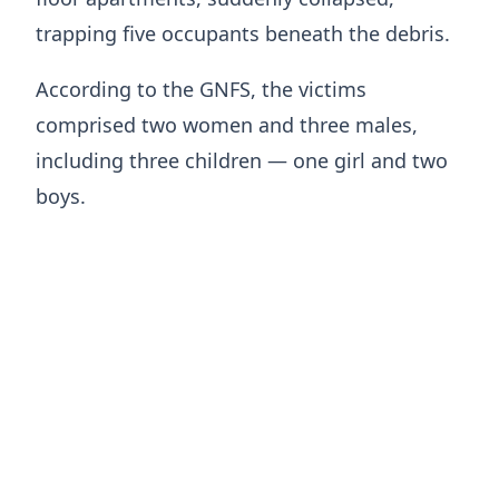
trapping five occupants beneath the debris.
According to the GNFS, the victims
comprised two women and three males,
including three children — one girl and two
boys.