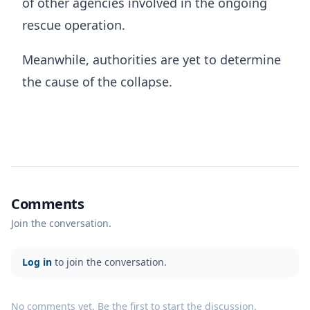
of other agencies involved in the ongoing
rescue operation.
Meanwhile, authorities are yet to determine
the cause of the collapse.
Comments
Join the conversation.
Log in
to join the conversation.
No comments yet. Be the first to start the discussion.