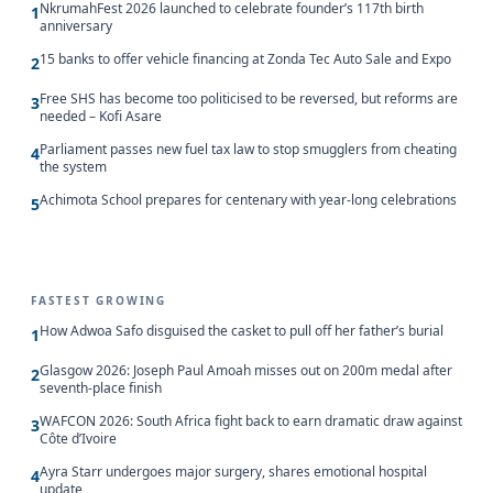
NkrumahFest 2026 launched to celebrate founder’s 117th birth
1
anniversary
15 banks to offer vehicle financing at Zonda Tec Auto Sale and Expo
2
Free SHS has become too politicised to be reversed, but reforms are
3
needed – Kofi Asare
Parliament passes new fuel tax law to stop smugglers from cheating
4
the system
Achimota School prepares for centenary with year-long celebrations
5
FASTEST GROWING
How Adwoa Safo disguised the casket to pull off her father’s burial
1
Glasgow 2026: Joseph Paul Amoah misses out on 200m medal after
2
seventh-place finish
WAFCON 2026: South Africa fight back to earn dramatic draw against
3
Côte d’Ivoire
Ayra Starr undergoes major surgery, shares emotional hospital
4
update