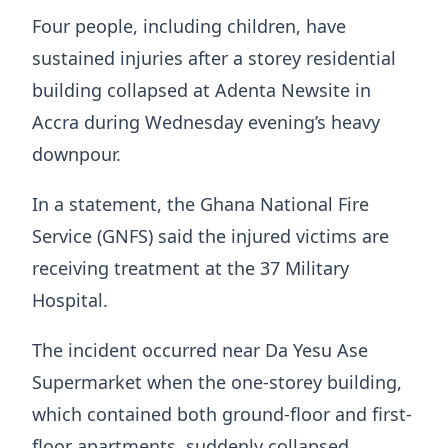
Four people, including children, have
sustained injuries after a storey residential
building collapsed at Adenta Newsite in
Accra during Wednesday evening’s heavy
downpour.
In a statement, the Ghana National Fire
Service (GNFS) said the injured victims are
receiving treatment at the 37 Military
Hospital.
The incident occurred near Da Yesu Ase
Supermarket when the one-storey building,
which contained both ground-floor and first-
floor apartments, suddenly collapsed,