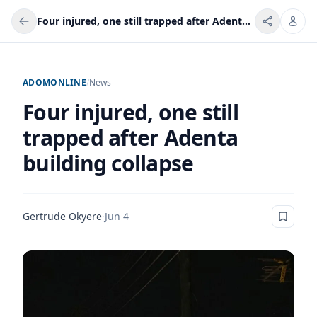
Four injured, one still trapped after Adenta building collapse
ADOMONLINE
/
News
Four injured, one still
trapped after Adenta
building collapse
Gertrude Okyere
·
Jun 4