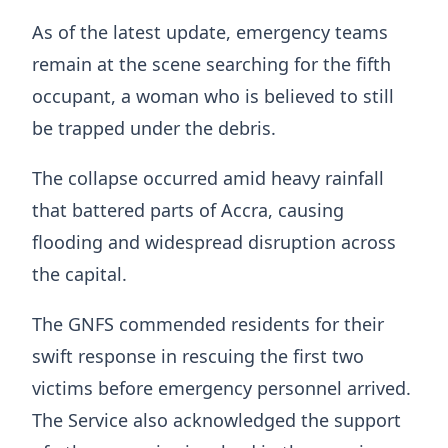
As of the latest update, emergency teams
remain at the scene searching for the fifth
occupant, a woman who is believed to still
be trapped under the debris.
The collapse occurred amid heavy rainfall
that battered parts of Accra, causing
flooding and widespread disruption across
the capital.
The GNFS commended residents for their
swift response in rescuing the first two
victims before emergency personnel arrived.
The Service also acknowledged the support