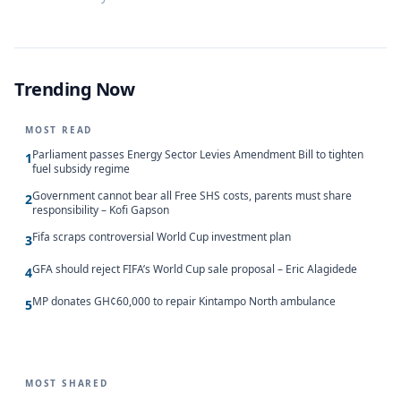
Trending Now
MOST READ
Parliament passes Energy Sector Levies Amendment Bill to tighten
1
fuel subsidy regime
Government cannot bear all Free SHS costs, parents must share
2
responsibility – Kofi Gapson
Fifa scraps controversial World Cup investment plan
3
GFA should reject FIFA’s World Cup sale proposal – Eric Alagidede
4
MP donates GH¢60,000 to repair Kintampo North ambulance
5
MOST SHARED