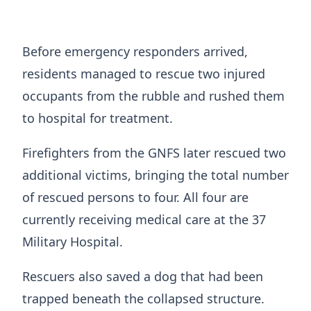
Before emergency responders arrived,
residents managed to rescue two injured
occupants from the rubble and rushed them
to hospital for treatment.
Firefighters from the GNFS later rescued two
additional victims, bringing the total number
of rescued persons to four. All four are
currently receiving medical care at the 37
Military Hospital.
Rescuers also saved a dog that had been
trapped beneath the collapsed structure.