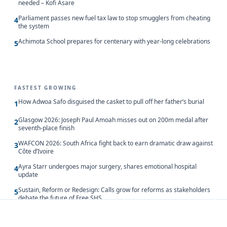
needed – Kofi Asare
Parliament passes new fuel tax law to stop smugglers from cheating
4
the system
Achimota School prepares for centenary with year-long celebrations
5
FASTEST GROWING
How Adwoa Safo disguised the casket to pull off her father’s burial
1
Glasgow 2026: Joseph Paul Amoah misses out on 200m medal after
2
seventh-place finish
WAFCON 2026: South Africa fight back to earn dramatic draw against
3
Côte d’Ivoire
Ayra Starr undergoes major surgery, shares emotional hospital
4
update
Sustain, Reform or Redesign: Calls grow for reforms as stakeholders
5
debate the future of Free SHS