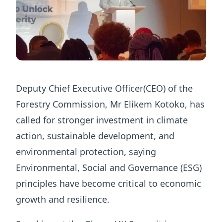
Deputy Chief Executive Officer(CEO) of the
Forestry Commission, Mr Elikem Kotoko, has
called for stronger investment in climate
action, sustainable development, and
environmental protection, saying
Environmental, Social and Governance (ESG)
principles have become critical to economic
growth and resilience.