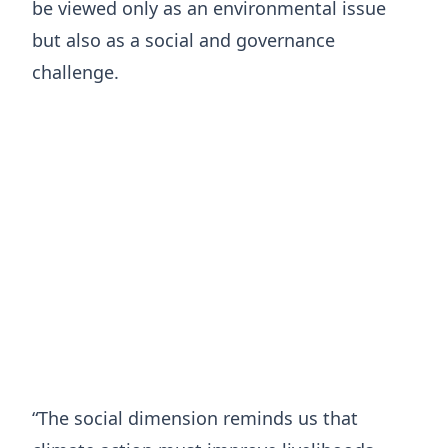
be viewed only as an environmental issue
but also as a social and governance
challenge.
“The social dimension reminds us that