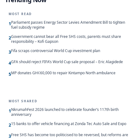
MOST READ
Parliament passes Energy Sector Levies Amendment Bill to tighten
1
fuel subsidy regime
Government cannot bear all Free SHS costs, parents must share
2
responsibility – Kofi Gapson
Fifa scraps controversial World Cup investment plan
3
GFA should reject FIFA’s World Cup sale proposal – Eric Alagidede
4
MP donates GH¢60,000 to repair Kintampo North ambulance
5
MOST SHARED
NkrumahFest 2026 launched to celebrate founder’s 117th birth
1
anniversary
15 banks to offer vehicle financing at Zonda Tec Auto Sale and Expo
2
Free SHS has become too politicised to be reversed, but reforms are
3