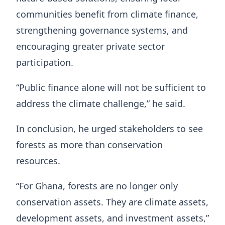
communities benefit from climate finance,
strengthening governance systems, and
encouraging greater private sector
participation.
“Public finance alone will not be sufficient to
address the climate challenge,” he said.
In conclusion, he urged stakeholders to see
forests as more than conservation
resources.
“For Ghana, forests are no longer only
conservation assets. They are climate assets,
development assets, and investment assets,”