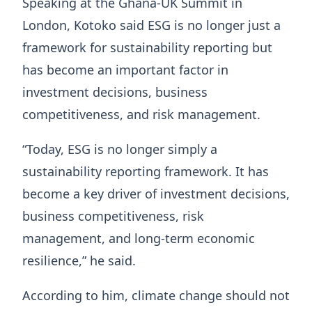
Speaking at the Ghana-UK Summit in
London, Kotoko said ESG is no longer just a
framework for sustainability reporting but
has become an important factor in
investment decisions, business
competitiveness, and risk management.
“Today, ESG is no longer simply a
sustainability reporting framework. It has
become a key driver of investment decisions,
business competitiveness, risk
management, and long-term economic
resilience,” he said.
According to him, climate change should not