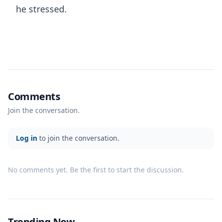
he stressed.
Comments
Join the conversation.
Log in
to join the conversation.
No comments yet. Be the first to start the discussion.
Trending Now