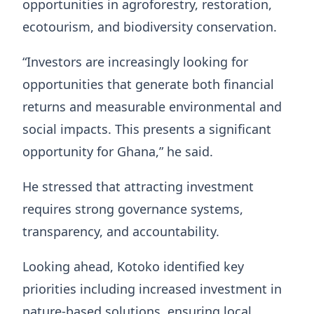
opportunities in agroforestry, restoration,
ecotourism, and biodiversity conservation.
“Investors are increasingly looking for
opportunities that generate both financial
returns and measurable environmental and
social impacts. This presents a significant
opportunity for Ghana,” he said.
He stressed that attracting investment
requires strong governance systems,
transparency, and accountability.
Looking ahead, Kotoko identified key
priorities including increased investment in
nature-based solutions, ensuring local