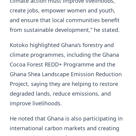
climate action must improve livelihoods,
create jobs, empower women and youth,
and ensure that local communities benefit
from sustainable development,” he stated.
Kotoko highlighted Ghana’s forestry and
climate programmes, including the Ghana
Cocoa Forest REDD+ Programme and the
Ghana Shea Landscape Emission Reduction
Project, saying they are helping to restore
degraded lands, reduce emissions, and
improve livelihoods.
He noted that Ghana is also participating in
international carbon markets and creating