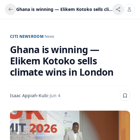
Ghana is winning — Elikem Kotoko sells climate wins in London
CITI NEWSROOM
/
News
Ghana is winning —
Elikem Kotoko sells
climate wins in London
Isaac Appiah-Kubi
·
Jun 4